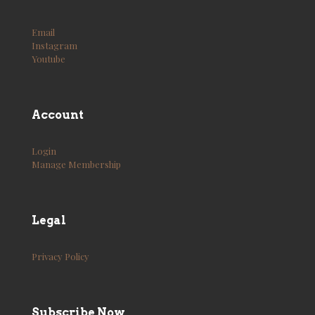
Email
Instagram
Youtube
Account
Login
Manage Membership
Legal
Privacy Policy
Subscribe Now