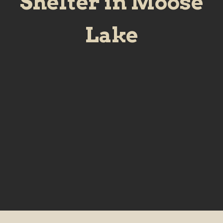
Shelter in Moose
Lake