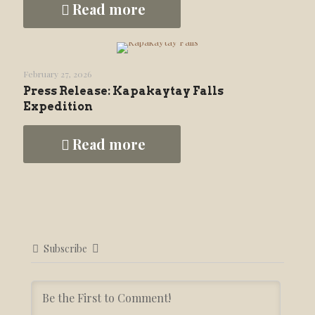
Read more
February 27, 2026
Press Release: Kapakaytay Falls
Expedition
Read more
Subscribe