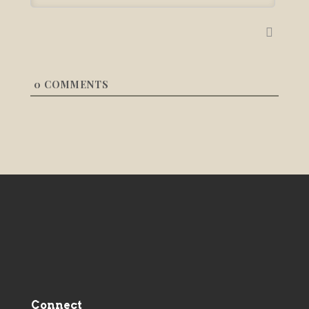
0
COMMENTS
Connect