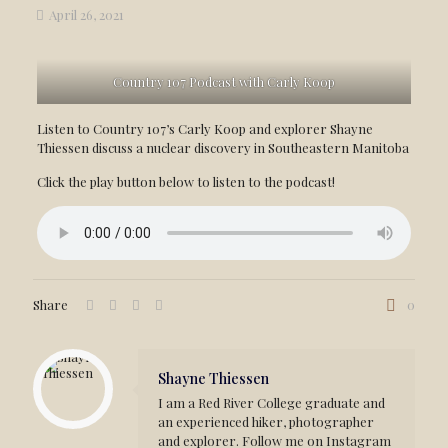
April 26, 2021
Country 107 Podcast with Carly Koop
Listen to Country 107’s Carly Koop and explorer Shayne
Thiessen discuss a nuclear discovery in Southeastern Manitoba
Click the play button below to listen to the podcast!
Share
0
Shayne Thiessen
I am a Red River College graduate and
an experienced hiker, photographer
and explorer. Follow me on Instagram