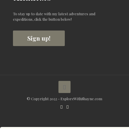
To stay up to date with my latest adventures and
expeditions, click the button below!
Sign up!
© Copyright 2022 - ExploreWithShayne.com