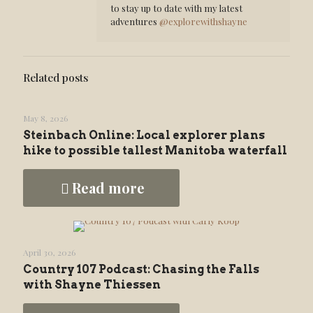
to stay up to date with my latest
adventures
@explorewithshayne
Related posts
May 8, 2026
Steinbach Online: Local explorer plans
hike to possible tallest Manitoba waterfall
Read more
April 30, 2026
Country 107 Podcast: Chasing the Falls
with Shayne Thiessen