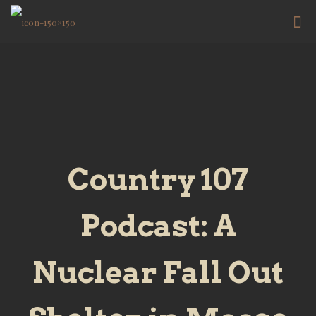
Country 107
Podcast: A
Nuclear Fall Out