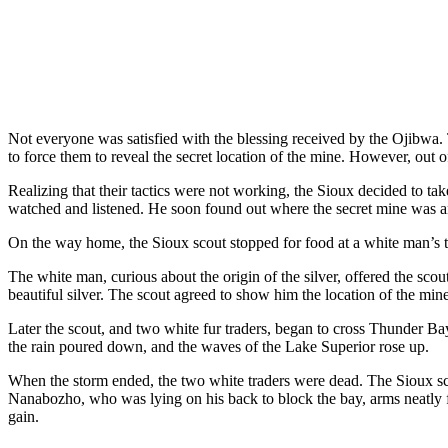
Not everyone was satisfied with the blessing received by the Ojibwa.
to force them to reveal the secret location of the mine. However, out 
Realizing that their tactics were not working, the Sioux decided to t
watched and listened. He soon found out where the secret mine was and
On the way home, the
Sioux scout stopped for food at a white man’s 
The white man, curious about the origin of the silver, offered the sco
beautiful silver. The scout agreed to show him the location of the mine
Later the scout, and two white fur traders, began to cross Thunder Ba
the rain poured down, and the waves of the Lake Superior rose up.
When the storm ended, the two white traders were dead. The Sioux sco
Nanabozho, who was lying on his back to block the bay, arms neatly fo
gain.