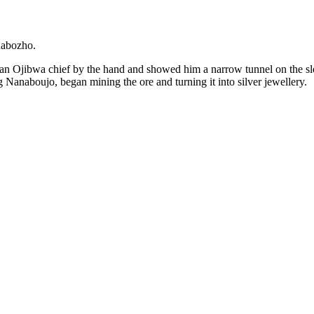
nabozho.
 an Ojibwa chief by the hand and showed him a narrow tunnel on the sle
g Nanaboujo, began mining the ore and turning it into silver jewellery.