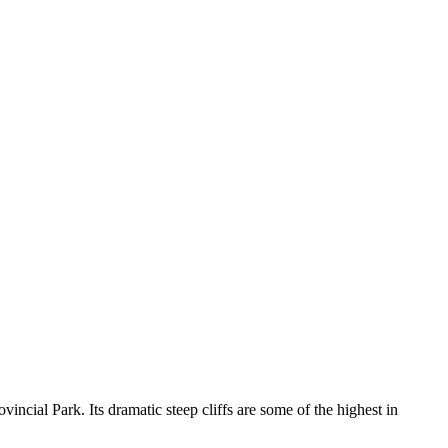
vincial Park. Its dramatic steep cliffs are some of the highest in