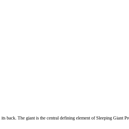
its back. The giant is the central defining element of Sleeping Giant Pro