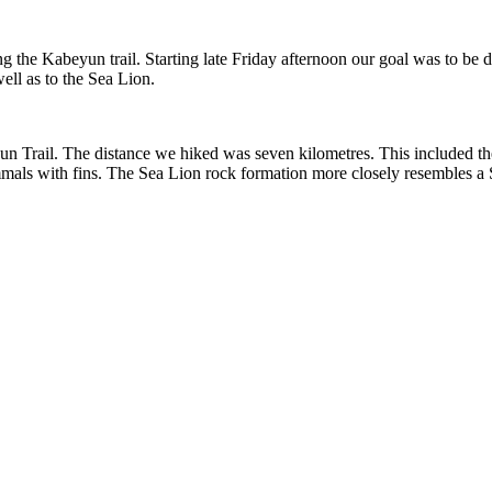
g the Kabeyun trail. Starting late Friday afternoon our goal was to be 
well as to the Sea Lion.
yun Trail. The distance we hiked was seven kilometres. This included th
mmals with fins. The Sea Lion rock formation more closely resembles a