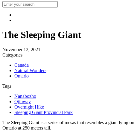
The Sleeping Giant
November 12, 2021
Categories
Canada
Natural Wonders
Ontario
Tags
Nanabozho
Ojibway
Overnight Hike
Sleeping Giant Provincial Park
The Sleeping Giant is a series of mesas that resembles a giant lying on 
Ontario at 250 meters tall.