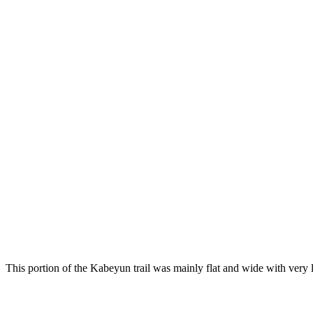
This portion of the Kabeyun trail was mainly flat and wide with very li