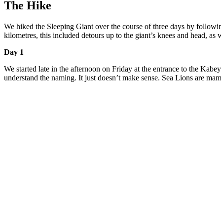
The Hike
We hiked the Sleeping Giant over the course of three days by followin
kilometres, this included detours up to the giant’s knees and head, as 
Day 1
We started late in the afternoon on Friday at the entrance to the Kabe
understand the naming. It just doesn’t make sense. Sea Lions are ma