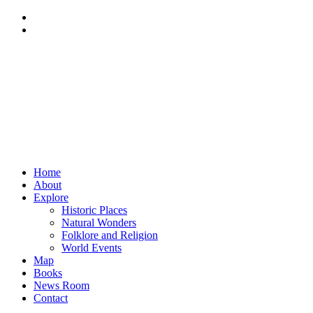
Home
About
Explore
Historic Places
Natural Wonders
Folklore and Religion
World Events
Map
Books
News Room
Contact