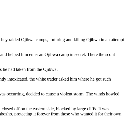
They raided Ojibwa camps, torturing and killing Ojibwa in an attempt
a and helped him enter an
Ojibwa camp in secret. There the scout
ins he had taken from the Ojibwa.
ently intoxicated, the white trader asked him where he got such
 was occurring, decided to cause a violent storm. The winds howled,
sed off on the eastern side, blocked by large cliffs. It was
bozho, protecting it forever from those who wanted it for their own