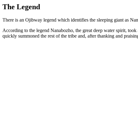
The Legend
There is an Ojibway legend which identifies the sleeping giant as Na
According to the legend Nanabozho, the great deep water spirit, took
quickly summoned the rest of the tribe and, after thanking and praisin