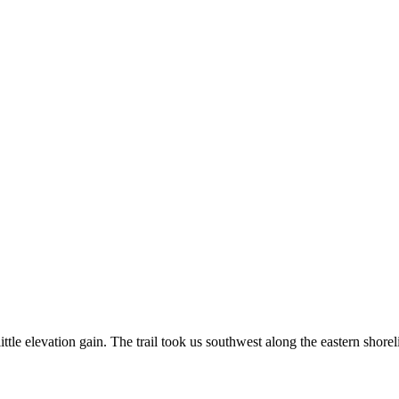
ttle elevation gain. The trail took us southwest along the eastern shorel