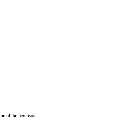
ine of the peninsula.