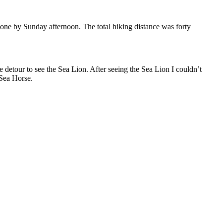
done by Sunday afternoon. The total hiking distance was forty
e detour to see the Sea Lion. After seeing the Sea Lion I couldn’t
 Sea Horse.