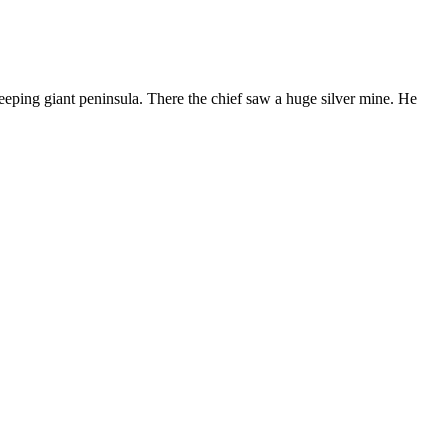
eping giant peninsula. There the chief saw a huge silver mine. He