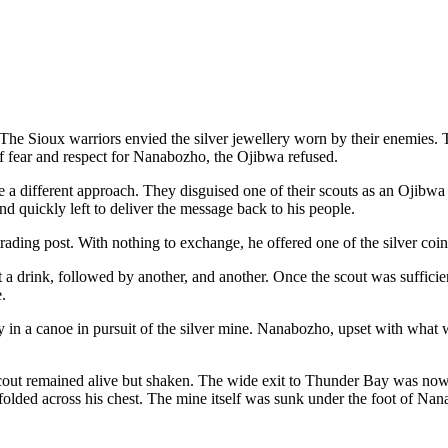
 The Sioux warriors envied the silver jewellery worn by their enemies. 
of fear and respect for Nanabozho, the Ojibwa refused.
ake a different approach. They disguised one of their scouts as an Ojibw
 quickly left to deliver the message back to his people.
trading post. With nothing to exchange, he offered one of the silver co
ut a drink, followed by another, and another. Once the scout was suffici
.
y in a canoe in pursuit of the silver mine. Nanabozho, upset with what
ut remained alive but shaken. The wide exit to Thunder Bay was now clo
lded across his chest. The mine itself was sunk under the foot of Nana