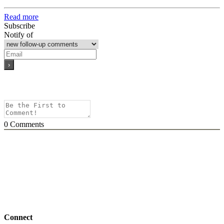
Read more
Subscribe
Notify of
0
Comments
Connect