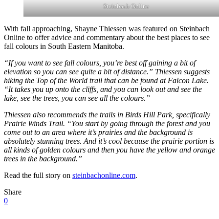
Steinbach Online
With fall approaching, Shayne Thiessen was featured on Steinbach
Online to offer advice and commentary about the best places to see
fall colours in South Eastern Manitoba.
“If you want to see fall colours, you’re best off gaining a bit of
elevation so you can see quite a bit of distance.” Thiessen suggests
hiking the Top of the World trail that can be found at Falcon Lake.
“It takes you up onto the cliffs, and you can look out and see the
lake, see the trees, you can see all the colours.”
Thiessen also recommends the trails in Birds Hill Park, specifically
Prairie Winds Trail. “You start by going through the forest and you
come out to an area where it’s prairies and the background is
absolutely stunning trees. And it’s cool because the prairie portion is
all kinds of golden colours and then you have the yellow and orange
trees in the background.”
Read the full story on
steinbachonline.com
.
Share
0