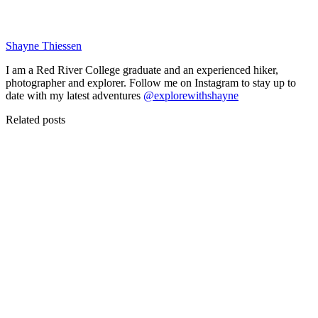
Shayne Thiessen
I am a Red River College graduate and an experienced hiker,
photographer and explorer. Follow me on Instagram to stay up to
date with my latest adventures
@explorewithshayne
Related posts