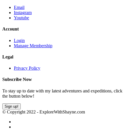
Email
Instagram
Youtube
Account
Login
Manage Membership
Legal
Privacy Policy
Subscribe Now
To stay up to date with my latest adventures and expeditions, click
the button below!
Sign up!
© Copyright 2022 - ExploreWithShayne.com