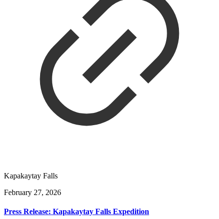
Kapakaytay Falls
February 27, 2026
Press Release: Kapakaytay Falls Expedition