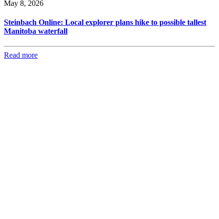
May 8, 2026
Steinbach Online: Local explorer plans hike to possible tallest
Manitoba waterfall
Read more