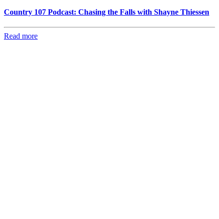
Country 107 Podcast: Chasing the Falls with Shayne Thiessen
Read more