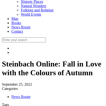
Historic Places
Natural Wonders
Folklore and Religion
World Events
Map
Books
News Room
Contact
Steinbach Online: Fall in Love
with the Colours of Autumn
September 25, 2022
Categories
News Room
Tags