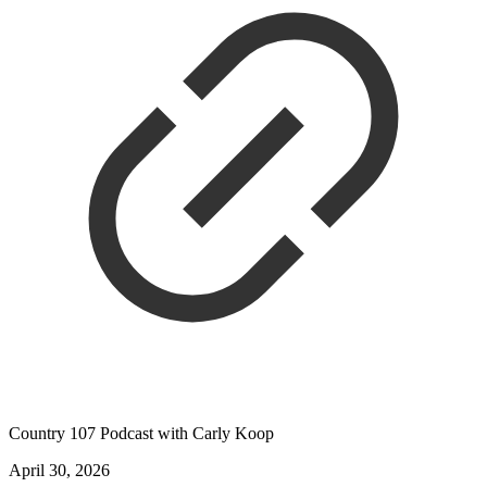
Country 107 Podcast with Carly Koop
April 30, 2026