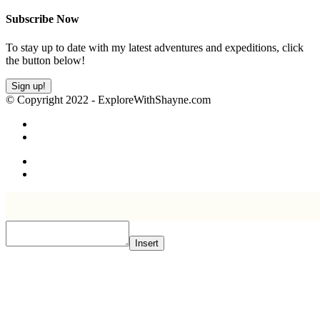
Subscribe Now
To stay up to date with my latest adventures and expeditions, click
the button below!
Sign up!
© Copyright 2022 - ExploreWithShayne.com
Insert