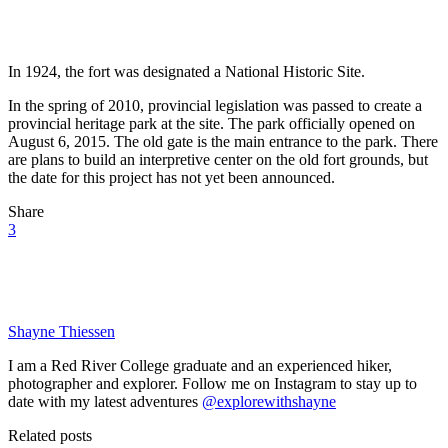
In 1924, the fort was designated a National Historic Site.
In the spring of 2010, provincial legislation was passed to create a
provincial heritage park at the site. The park officially opened on
August 6, 2015. The old gate is the main entrance to the park. There
are plans to build an interpretive center on the old fort grounds, but
the date for this project has not yet been announced.
Share
3
Shayne Thiessen
I am a Red River College graduate and an experienced hiker,
photographer and explorer. Follow me on Instagram to stay up to
date with my latest adventures
@explorewithshayne
Related posts