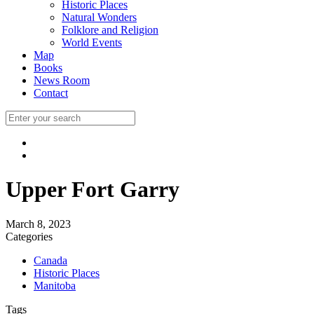
Historic Places
Natural Wonders
Folklore and Religion
World Events
Map
Books
News Room
Contact
Upper Fort Garry
March 8, 2023
Categories
Canada
Historic Places
Manitoba
Tags