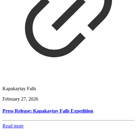
Kapakaytay Falls
February 27, 2026
Press Release: Kapakaytay Falls Expedition
Read more