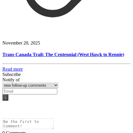
November 20, 2025
Trans Canada Trail: The Centennial (West Hawk to Rennie)
Read more
Subscribe
Notify of
0
Comments