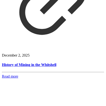
December 2, 2025
History of Mining in the Whitshell
Read more