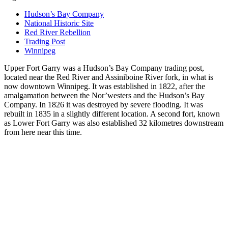
Hudson’s Bay Company
National Historic Site
Red River Rebellion
Trading Post
Winnipeg
Upper Fort Garry was a Hudson’s Bay Company trading post,
located near the Red River and Assiniboine River fork, in what is
now downtown Winnipeg. It was established in 1822, after the
amalgamation between the Nor’westers and the Hudson’s Bay
Company. In 1826 it was destroyed by severe flooding. It was
rebuilt in 1835 in a slightly different location. A second fort, known
as Lower Fort Garry was also established 32 kilometres downstream
from here near this time.