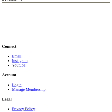
Connect
Email
Instagram
Youtube
Account
Login
Manage Membership
Legal
Privacy Policy