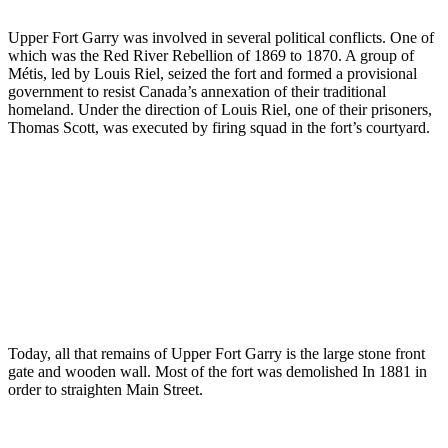
Upper Fort Garry was involved in several political conflicts. One of
which was the Red River Rebellion of 1869 to 1870. A group of
Métis, led by Louis Riel, seized the fort and formed a provisional
government to resist Canada’s annexation of their traditional
homeland. Under the direction of Louis Riel, one of their prisoners,
Thomas Scott, was executed by firing squad in the fort’s courtyard.
Today, all that remains of Upper Fort Garry is the large stone front
gate and wooden wall. Most of the fort was demolished In 1881 in
order to straighten Main Street.