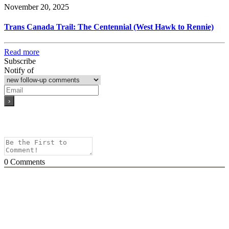
November 20, 2025
Trans Canada Trail: The Centennial (West Hawk to Rennie)
Read more
Subscribe
Notify of
0
Comments