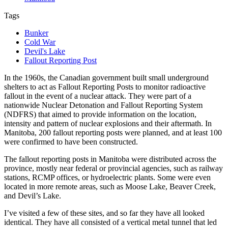
Tags
Bunker
Cold War
Devil's Lake
Fallout Reporting Post
In the 1960s, the Canadian government built small underground
shelters to act as Fallout Reporting Posts to monitor radioactive
fallout in the event of a nuclear attack. They were part of a
nationwide Nuclear Detonation and Fallout Reporting System
(NDFRS) that aimed to provide information on the location,
intensity and pattern of nuclear explosions and their aftermath. In
Manitoba, 200 fallout reporting posts were planned, and at least 100
were confirmed to have been constructed.
The fallout reporting posts in Manitoba were distributed across the
province, mostly near federal or provincial agencies, such as railway
stations, RCMP offices, or hydroelectric plants. Some were even
located in more remote areas, such as Moose Lake, Beaver Creek,
and Devil’s Lake.
I’ve visited a few of these sites, and so far they have all looked
identical. They have all consisted of a vertical metal tunnel that led