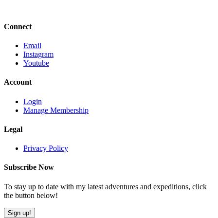
Connect
Email
Instagram
Youtube
Account
Login
Manage Membership
Legal
Privacy Policy
Subscribe Now
To stay up to date with my latest adventures and expeditions, click
the button below!
Sign up!