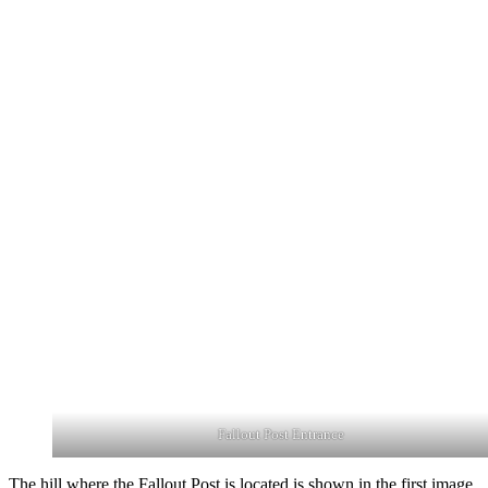
Fallout Post Entrance
The hill where the Fallout Post is located is shown in the first image,