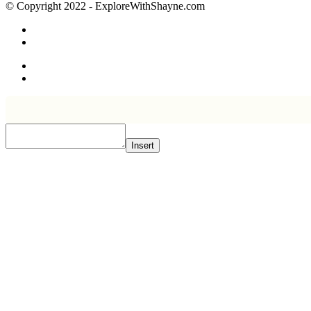
© Copyright 2022 - ExploreWithShayne.com
Insert