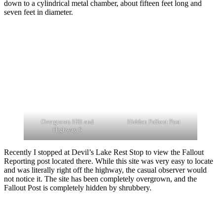
down to a cylindrical metal chamber, about fifteen feet long and
seven feet in diameter.
Overgrown HIll and
Hidden Fallout Post
Highway 6
Recently I stopped at Devil’s Lake Rest Stop to view the Fallout
Reporting post located there. While this site was very easy to locate
and was literally right off the highway, the casual observer would
not notice it. The site has been completely overgrown, and the
Fallout Post is completely hidden by shrubbery.