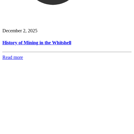
December 2, 2025
History of Mining in the Whitshell
Read more