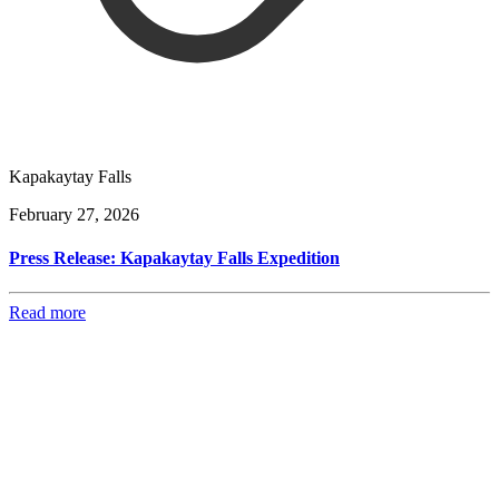
Kapakaytay Falls
February 27, 2026
Press Release: Kapakaytay Falls Expedition
Read more