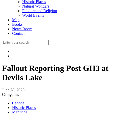
Historic Places
Natural Wonders
Folklore and Religion
World Events
Map
Books
News Room
Contact
Fallout Reporting Post GH3 at
Devils Lake
June 28, 2023
Categories
Canada
Historic Places
Manitoba