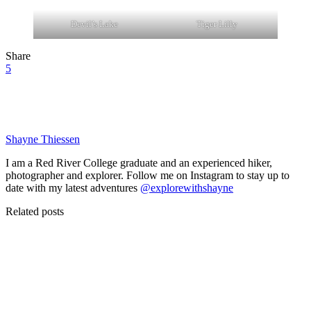
Devil’s Lake
Tiger Lilly
Share
5
Shayne Thiessen
I am a Red River College graduate and an experienced hiker,
photographer and explorer. Follow me on Instagram to stay up to
date with my latest adventures
@explorewithshayne
Related posts