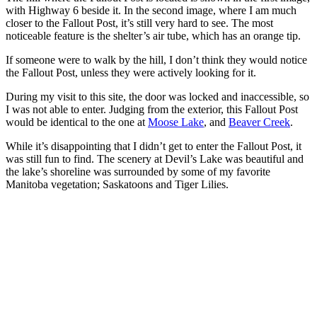
with Highway 6 beside it. In the second image, where I am much
closer to the Fallout Post, it’s still very hard to see. The most
noticeable feature is the shelter’s air tube, which has an orange tip.
If someone were to walk by the hill, I don’t think they would notice
the Fallout Post, unless they were actively looking for it.
During my visit to this site, the door was locked and inaccessible, so
I was not able to enter. Judging from the exterior, this Fallout Post
would be identical to the one at
Moose Lake
, and
Beaver Creek
.
While it’s disappointing that I didn’t get to enter the Fallout Post, it
was still fun to find. The scenery at Devil’s Lake was beautiful and
the lake’s shoreline was surrounded by some of my favorite
Manitoba vegetation; Saskatoons and Tiger Lilies.