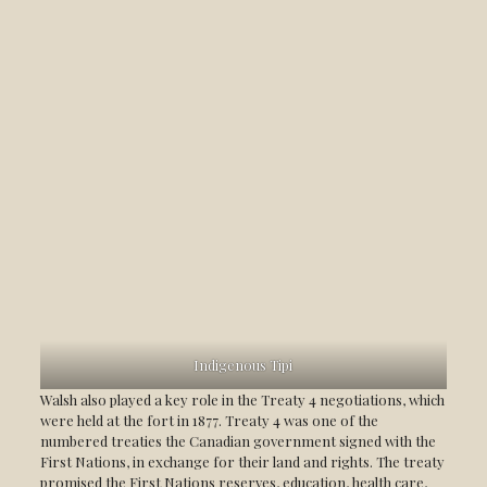
Indigenous Tipi
Walsh also played a key role in the Treaty 4 negotiations, which
were held at the fort in 1877. Treaty 4 was one of the
numbered treaties the Canadian government signed with the
First Nations, in exchange for their land and rights. The treaty
promised the First Nations reserves, education, health care,