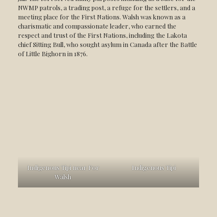
NWMP patrols, a trading post, a refuge for the settlers, and a
meeting place for the First Nations. Walsh was known as a
charismatic and compassionate leader, who earned the
respect and trust of the First Nations, including the Lakota
chief Sitting Bull, who sought asylum in Canada after the Battle
of Little Bighorn in 1876.
Indigenous Tipi near For
Indigenous Tipi
Walsh