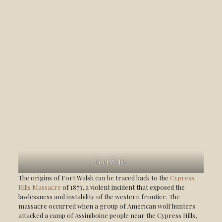
Fort Walsh
The origins of Fort Walsh can be traced back to the
Cypress
Hills Massacre
of 1873, a violent incident that exposed the
lawlessness and instability of the western frontier. The
massacre occurred when a group of American wolf hunters
attacked a camp of Assiniboine people near the Cypress Hills,