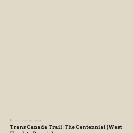
November 20, 2025
Trans Canada Trail: The Centennial (West