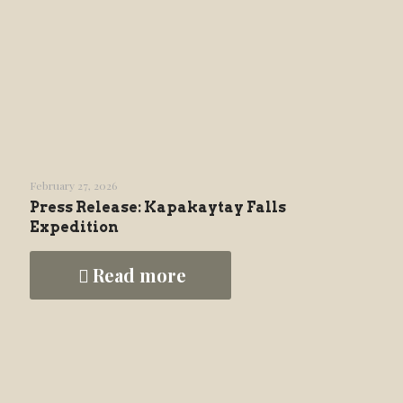
February 27, 2026
Press Release: Kapakaytay Falls
Expedition
Read more