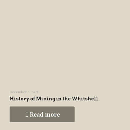
December 2, 2025
History of Mining in the Whitshell
Read more