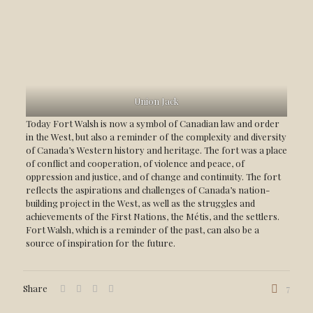
Union Jack
Today Fort Walsh is now a symbol of Canadian law and order
in the West, but also a reminder of the complexity and diversity
of Canada’s Western history and heritage. The fort was a place
of conflict and cooperation, of violence and peace, of
oppression and justice, and of change and continuity. The fort
reflects the aspirations and challenges of Canada’s nation-
building project in the West, as well as the struggles and
achievements of the First Nations, the Métis, and the settlers.
Fort Walsh, which is a reminder of the past, can also be a
source of inspiration for the future.
Share
7