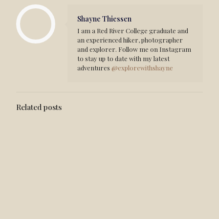
Shayne Thiessen
I am a Red River College graduate and
an experienced hiker, photographer
and explorer. Follow me on Instagram
to stay up to date with my latest
adventures
@explorewithshayne
Related posts