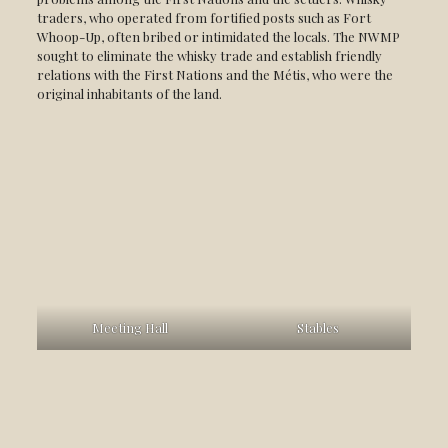
traders, who operated from fortified posts such as Fort
Whoop-Up, often bribed or intimidated the locals. The NWMP
sought to eliminate the whisky trade and establish friendly
relations with the First Nations and the Métis, who were the
original inhabitants of the land.
Meeting Hall
Stables