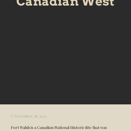
Canadian West
December 28, 2023
Fort Walsh is a Canadian National Historic Site that was