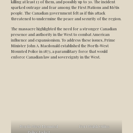
killing at least 13 of them, and possibly up to 30. The incident
sparked outrage and fear among the First Nations and Métis
people. The Canadian government felt as if this attack
threatened to undermine the peace and security of the region.
The massacre highlighted the need for a stronger Canadian
presence and authority in the West to combat American
influence and expansionism. To address these issues, Prime
Minister John A. Macdonald established the North-West
Mounted Police in 1873, a paramilitary force that would
enforce Canadian law and sovereignty in the West.
North-West Mounted
Fort Walsh Office
Police Jacket