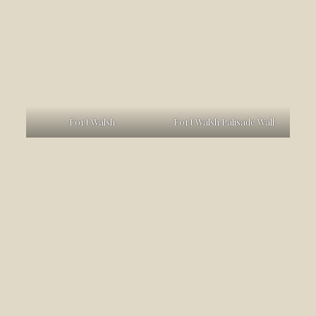
Fort Walsh
Fort Walsh Palisade Wall