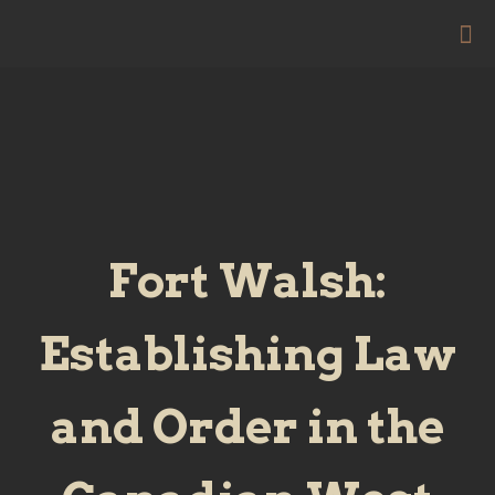
Fort Walsh:
Establishing Law
and Order in the