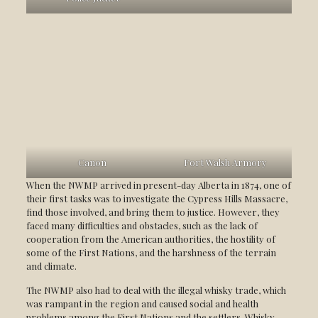
Canon
Fort Walsh Armory
When the NWMP arrived in present-day Alberta in 1874, one of
their first tasks was to investigate the Cypress Hills Massacre,
find those involved, and bring them to justice. However, they
faced many difficulties and obstacles, such as the lack of
cooperation from the American authorities, the hostility of
some of the First Nations, and the harshness of the terrain
and climate.
The NWMP also had to deal with the illegal whisky trade, which
was rampant in the region and caused social and health
problems among the First Nations and the settlers. Whisky