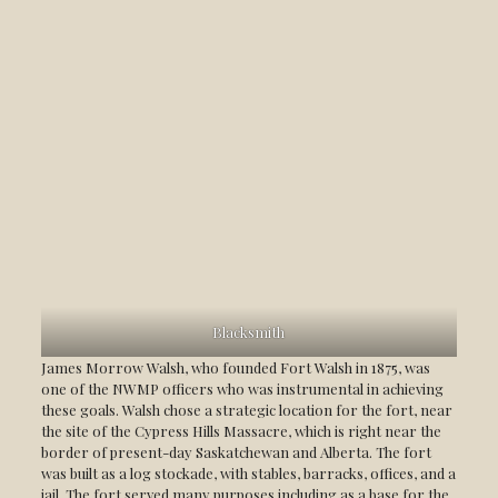
Blacksmith
James Morrow Walsh, who founded Fort Walsh in 1875, was
one of the NWMP officers who was instrumental in achieving
these goals. Walsh chose a strategic location for the fort, near
the site of the Cypress Hills Massacre, which is right near the
border of present-day Saskatchewan and Alberta. The fort
was built as a log stockade, with stables, barracks, offices, and a
jail. The fort served many purposes including as a base for the