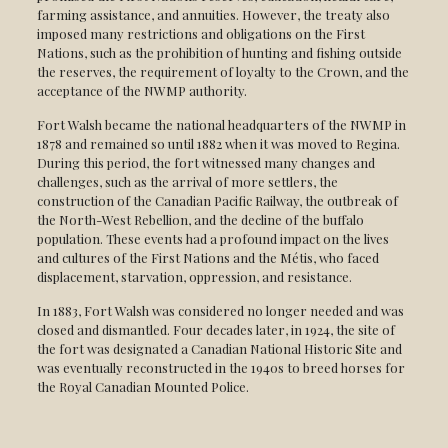
farming assistance, and annuities. However, the treaty also
imposed many restrictions and obligations on the First
Nations, such as the prohibition of hunting and fishing outside
the reserves, the requirement of loyalty to the Crown, and the
acceptance of the NWMP authority.
Fort Walsh became the national headquarters of the NWMP in
1878 and remained so until 1882 when it was moved to Regina.
During this period, the fort witnessed many changes and
challenges, such as the arrival of more settlers, the
construction of the Canadian Pacific Railway, the outbreak of
the North-West Rebellion, and the decline of the buffalo
population. These events had a profound impact on the lives
and cultures of the First Nations and the Métis, who faced
displacement, starvation, oppression, and resistance.
In 1883, Fort Walsh was considered no longer needed and was
closed and dismantled. Four decades later, in 1924, the site of
the fort was designated a Canadian National Historic Site and
was eventually reconstructed in the 1940s to breed horses for
the Royal Canadian Mounted Police.