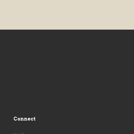
Connect