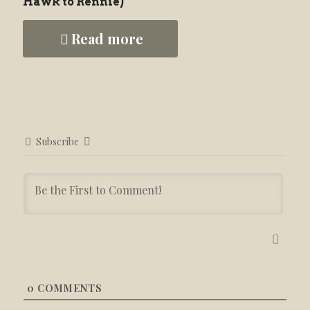
Hawk to Rennie)
Read more
Subscribe
0
COMMENTS