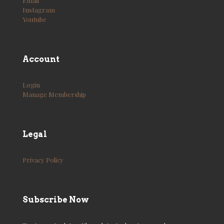
Email
Instagram
Youtube
Account
Login
Manage Membership
Legal
Privacy Policy
Subscribe Now