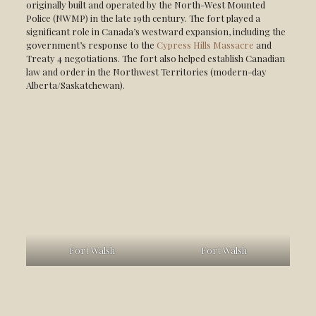
originally built and operated by the North-West Mounted
Police (NWMP) in the late 19th century. The fort played a
significant role in Canada’s westward expansion, including the
government’s response to the
Cypress Hills Massacre
and
Treaty 4 negotiations. The fort also helped establish Canadian
law and order in the Northwest Territories (modern-day
Alberta/Saskatchewan).
Fort Walsh
Fort Walsh