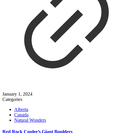
January 1, 2024
Categories
Alberta
Canada
Natural Wonders
Red Rock Coulee’s Giant Boulders