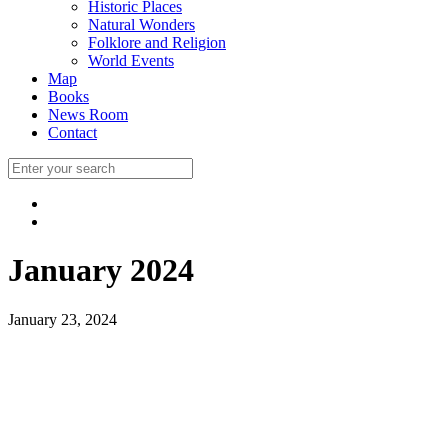
Historic Places
Natural Wonders
Folklore and Religion
World Events
Map
Books
News Room
Contact
January 2024
January 23, 2024