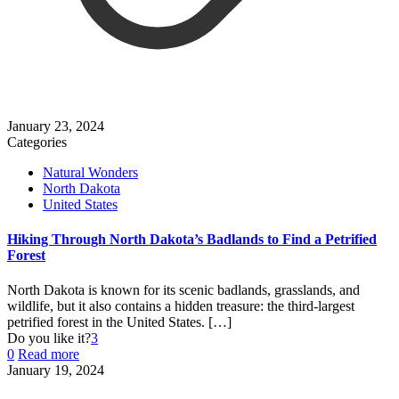
January 23, 2024
Categories
Natural Wonders
North Dakota
United States
Hiking Through North Dakota’s Badlands to Find a Petrified
Forest
North Dakota is known for its scenic badlands, grasslands, and
wildlife, but it also contains a hidden treasure: the third-largest
petrified forest in the United States.
[…]
Do you like it?
3
0
Read more
January 19, 2024