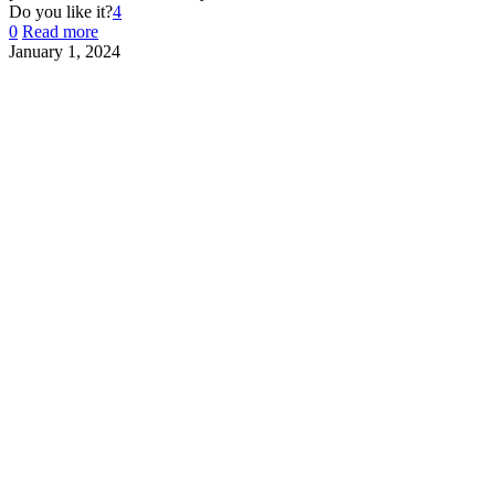
Do you like it?
4
0
Read more
January 1, 2024