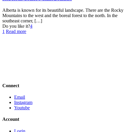
Alberta is known for its beautiful landscape. There are the Rocky
Mountains to the west and the boreal forest to the north. In the
southeast corner,
[…]
Do you like it?
4
1
Read more
Connect
Email
Instagram
Youtube
Account
Login