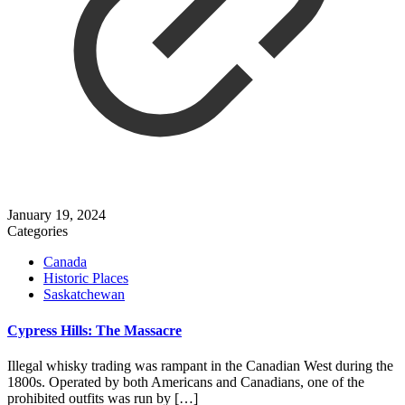
January 19, 2024
Categories
Canada
Historic Places
Saskatchewan
Cypress Hills: The Massacre
Illegal whisky trading was rampant in the Canadian West during the
1800s. Operated by both Americans and Canadians, one of the
prohibited outfits was run by
[…]