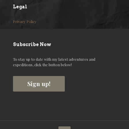
Legal
Privacy Policy
Subscribe Now
To stay up to date with my latest adventures and
expeditions, click the button below!
Sign up!