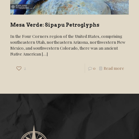
Mesa Verde: Sipapu Petroglyphs
In the Four Corners region of the United States, comprising
southeastern Utah, northeastern Arizona, northwestern New
Mexico, and southwestern Colorado, there was an ancient
Native American
[…]
2
0
Read more