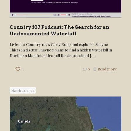
Country 107 Podcast: The Search for an
Undocumented Waterfall
Listen to Country 107’s Carly Koop and explorer Shayne
Thiessen discuss Shayne’s plans to find a hidden waterfall in
Northern Manitoba! Hear all the details about
[…]
1
0
Read more
March 21, 2024