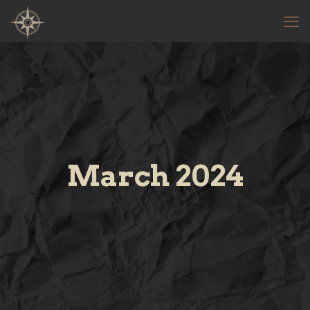
March 2024