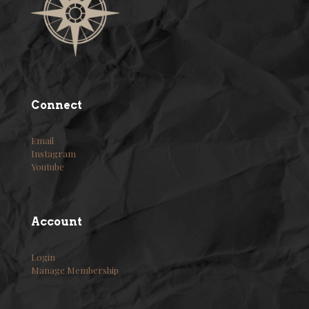
Connect
Email
Instagram
Youtube
Account
Login
Manage Membership