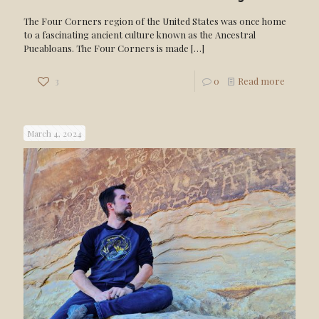
The Four Corners region of the United States was once home
to a fascinating ancient culture known as the Ancestral
Pueabloans. The Four Corners is made
[…]
3
0
Read more
March 4, 2024