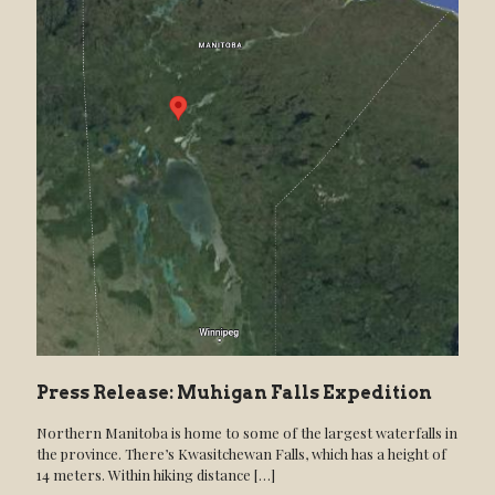
Press Release: Muhigan Falls Expedition
Northern Manitoba is home to some of the largest waterfalls in
the province. There’s Kwasitchewan Falls, which has a height of
14 meters. Within hiking distance
[…]