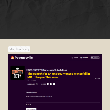
March 21, 2024