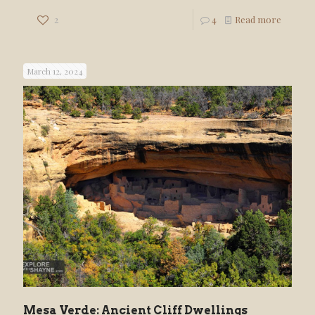
2
4
Read more
March 12, 2024
Mesa Verde: Ancient Cliff Dwellings