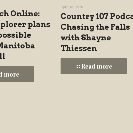
April 30, 2026
ch Online:
Country 107 Podca
xplorer plans
Chasing the Falls
possible
with Shayne
 Manitoba
Thiessen
ll
Read more
d more