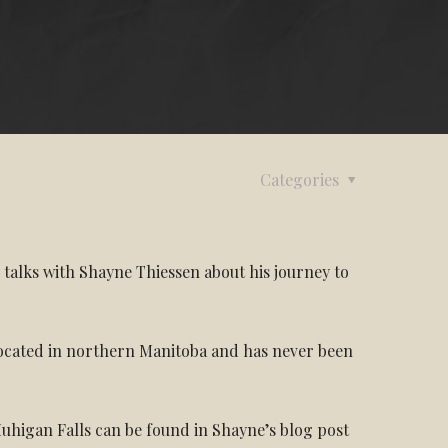
Categories
 talks with Shayne Thiessen about his journey to
located in northern Manitoba and has never been
 Muhigan Falls can be found in Shayne’s blog post