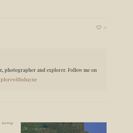
0
er, photographer and explorer. Follow me on
plorewithshayne