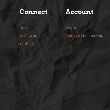
Connect
Account
Email
Login
Instagram
Manage Membership
Youtube