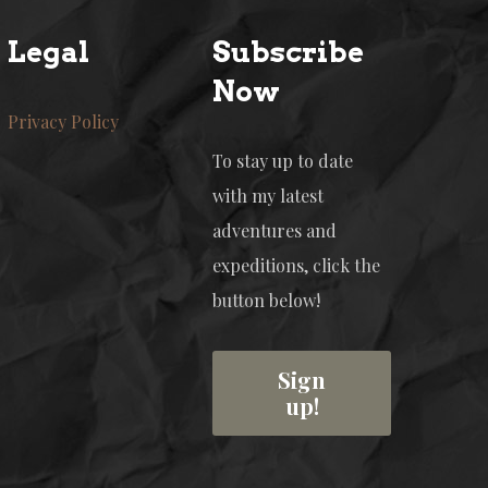
Legal
Subscribe
Now
Privacy Policy
To stay up to date
with my latest
adventures and
expeditions, click the
button below!
Sign
up!