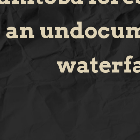
an undocu
waterfa