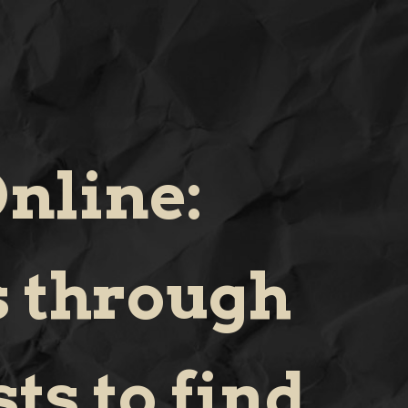
nline:
s through
ts to find