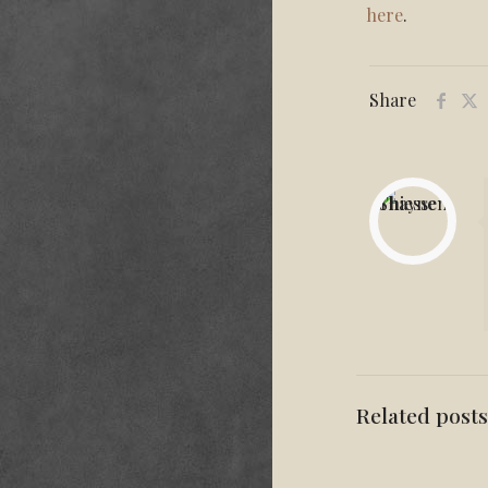
here
.
Share
Related posts