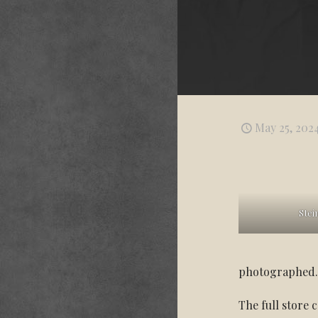
May 25, 202
Stei
photographed
The full store 