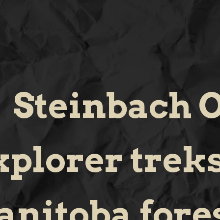
Steinbach O
xplorer trek
nitoba fores