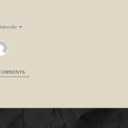
Subscribe
COMMENTS