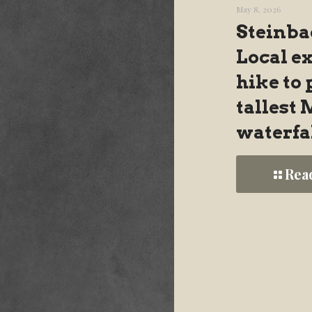
May 8, 2026
Steinba
Local e
hike to 
tallest
waterfa
Rea