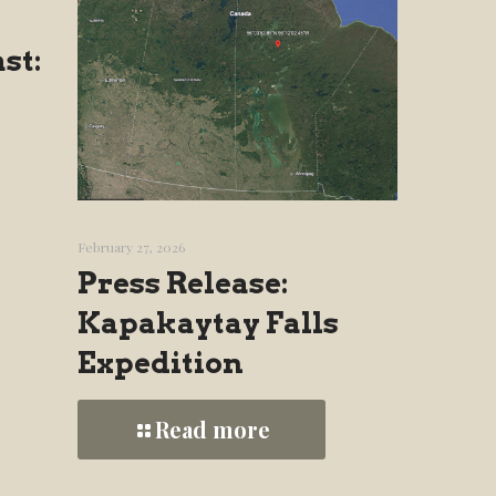
st:
February 27, 2026
Press Release:
Kapakaytay Falls
Expedition
Read more