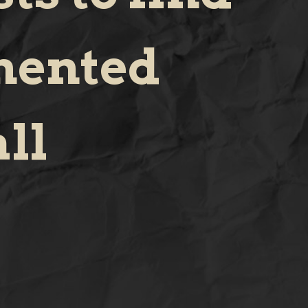
mented
ll