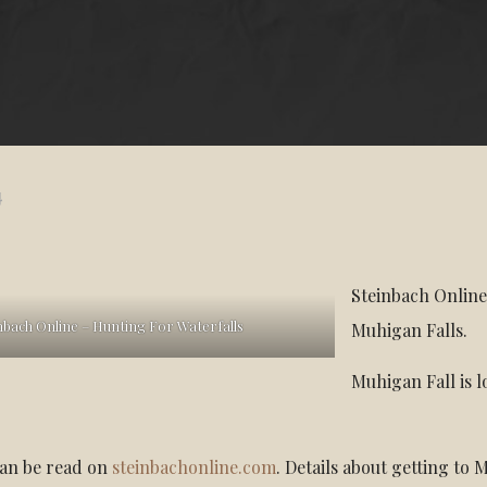
4
Steinbach Online
nbach Online – Hunting For Waterfalls
Muhigan Falls.
Muhigan Fall is 
.
can be read on
steinbachonline.com
. Details about getting to