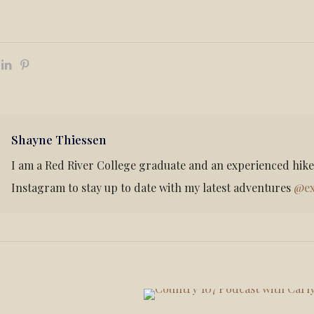
Shayne Thiessen
I am a Red River College graduate and an experienced hik
Instagram to stay up to date with my latest adventures
@ex