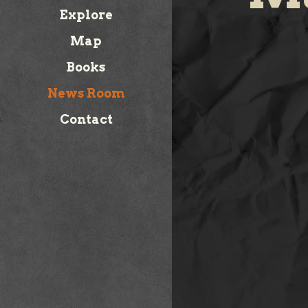
Explore
Map
Books
News Room
Contact