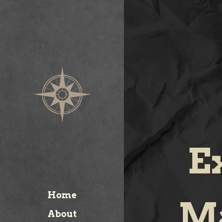
E
Home
Ma
About