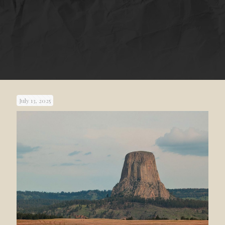
July 13, 2025