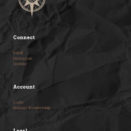
Connect
Email
Instagram
Youtube
Account
Login
Manage Membership
Legal