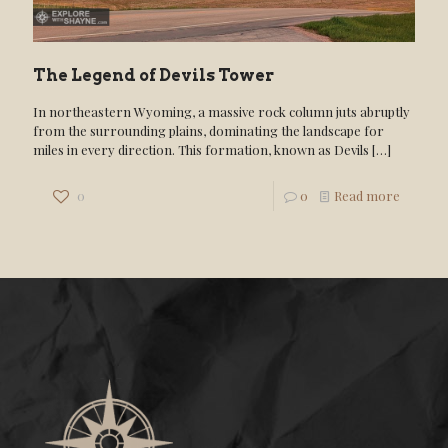
The Legend of Devils Tower
In northeastern Wyoming, a massive rock column juts abruptly
from the surrounding plains, dominating the landscape for
miles in every direction. This formation, known as Devils
[…]
0
0
Read more