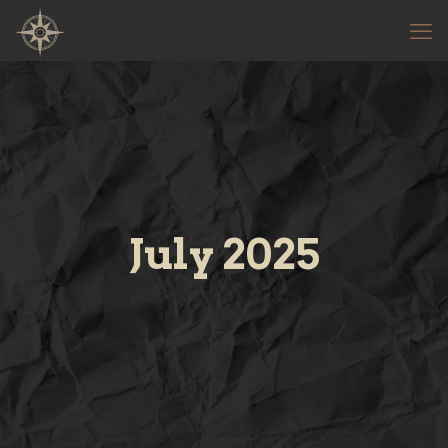
July 2025