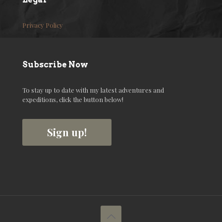
Privacy Policy
Subscribe Now
To stay up to date with my latest adventures and
expeditions, click the button below!
Sign up!