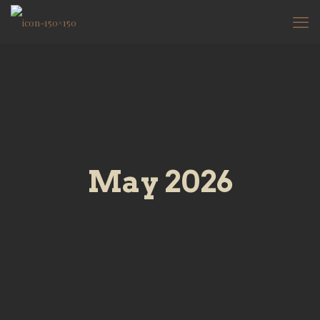
May 2026