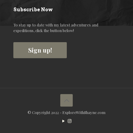
Subscribe Now
To stay up to date with my latest adventures and
expeditions, click the button below!
Sign up!
© Copyright 2022 - ExploreWithShayne.com