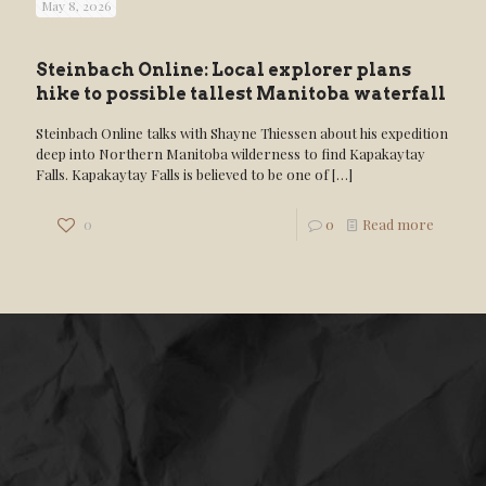
May 8, 2026
Steinbach Online: Local explorer plans
hike to possible tallest Manitoba waterfall
Steinbach Online talks with Shayne Thiessen about his expedition
deep into Northern Manitoba wilderness to find Kapakaytay
Falls. Kapakaytay Falls is believed to be one of
[…]
0
0
Read more