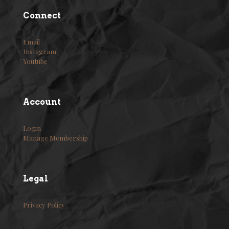
Connect
Email
Instagram
Youtube
Account
Login
Manage Membership
Legal
Privacy Policy