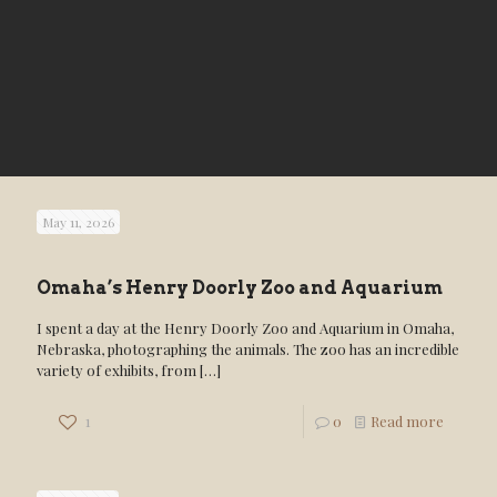
May 11, 2026
Omaha’s Henry Doorly Zoo and Aquarium
I spent a day at the Henry Doorly Zoo and Aquarium in Omaha,
Nebraska, photographing the animals. The zoo has an incredible
variety of exhibits, from
[…]
1
0
Read more