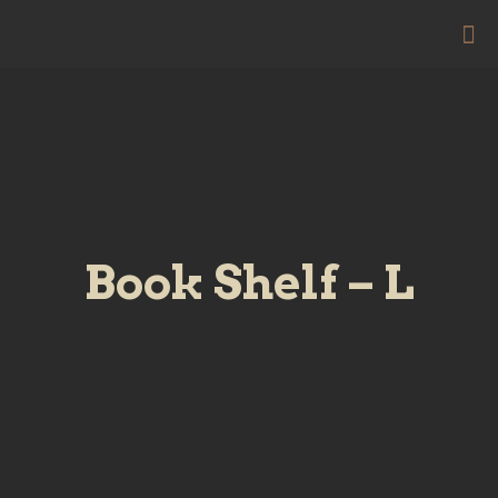
Book Shelf – L