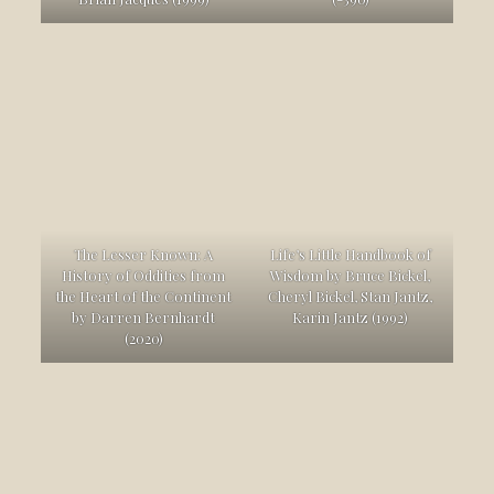
The Lesser Known: A
Life’s Little Handbook of
History of Oddities from
Wisdom by Bruce Bickel,
the Heart of the Continent
Cheryl Bickel, Stan Jantz,
by Darren Bernhardt
Karin Jantz (1992)
(2020)