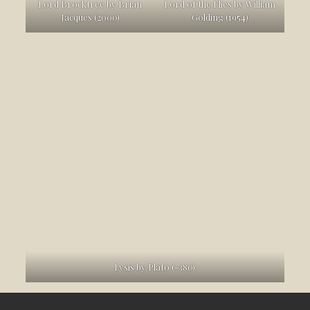
Lord Brocktree by Brian
Lord of the Flies by William
Jacques (2000)
Golding (1954)
Lysis by Plato (-380)