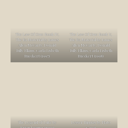
The Law Of One: Book IV,
The Law Of One: Book V,
The Ra Material by James
The Ra Material by James
Allen McCarty, Donald
Allen McCarty, Donald
Tully Elkins, Carla Lisbeth
Tully Elkins, Carla Lisbeth
Rueckert (1997)
Rueckert (1998)
The Legend of Luke by
Lesser Hippias by Plato
Brian Jacques (1999)
(-390)