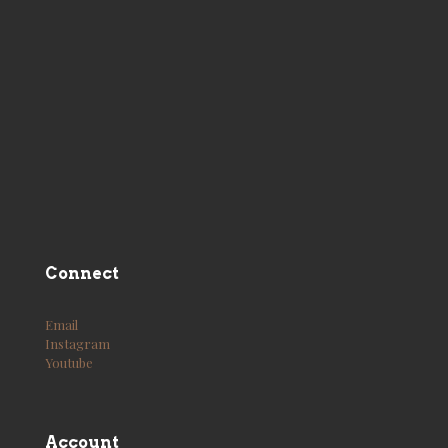
Connect
Email
Instagram
Youtube
Account