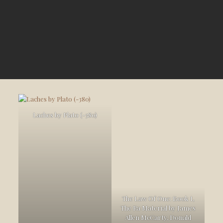
Laches by Plato (-380)
The Law Of One: Book I,
The Ra Material by James
Allen McCarty, Donald