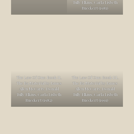
Tully Elkins, Carla Lisbeth
Rueckert (1981)
The Law Of One: Book II,
The Law Of One: Book III,
The Ra Material by James
The Ra Material by James
Allen McCarty, Donald
Allen McCarty, Donald
Tully Elkins, Carla Lisbeth
Tully Elkins, Carla Lisbeth
Rueckert (1982)
Rueckert (1991)