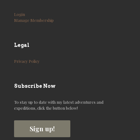
Login
Manage Membership
Legal
Privacy Policy
Subscribe Now
To stay up to date with my latest adventures and
expeditions, click the button below!
Sign up!