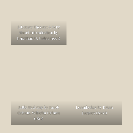
Literary Theory: A Very
Short Introduction by
Jonathan D. Culler (1997)
Little Red-Cap by Jacob
Loamhedge by Brian
Grimm, Wilhelm Grimm
Jacques (2003)
(1812)