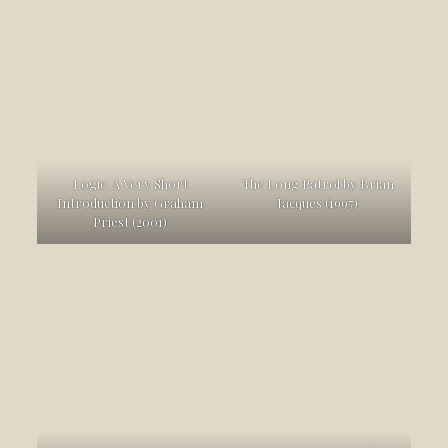
Logic: A Very Short
The Long Patrol by Brian
Introduction by Graham
Jacques (1997)
Priest (2001)