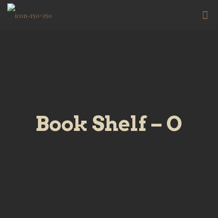
Book Shelf – O