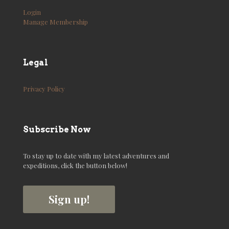
Login
Manage Membership
Legal
Privacy Policy
Subscribe Now
To stay up to date with my latest adventures and
expeditions, click the button below!
Sign up!