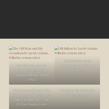
Old Sultan by Jacob
The Old Man and His
Grimm, Wilhelm Grimm
Grandson by Jacob
(1812)
Grimm, Wilhelm Grimm
(1812)
Once an Arafat Man: The
The Other by Katherine
True Story of How a PLO
Applegate (2000)
Sniper Found a New Life
by Tass Saada (2008)