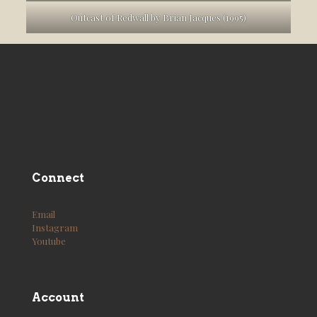
Outcast of Redwall by Brian Jacques (1995)
Connect
Email
Instagram
Youtube
Account