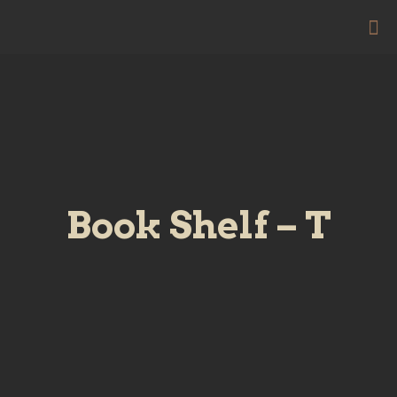
Book Shelf – T