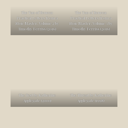
The Tao of Seneca:
The Tao of Seneca:
Practical Letters from a
Practical Letters from a
Stoic Master, Volume 2 by
Stoic Master, Volume 3 by
Timothy Ferriss (2016)
Timothy Ferriss (2016)
The Test by Katherine
The Threat by Katherine
Applegate (2000)
Applegate (1998)