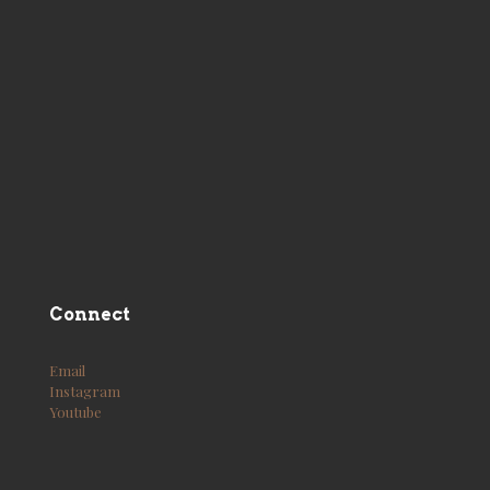
Connect
Email
Instagram
Youtube