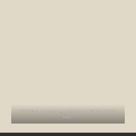
The Twelve Huntsmen by Jacob Grimm, Wilhelm Grimm
(1812)