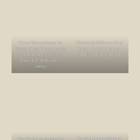
Three Years Among the
Tibetan Buddhism: A Very
Comanches: The Narrative
Short Introduction by
of Nelson Lee, Texas
Matthew T. Kapstein (2013)
Ranger by Nelson Lee
(1859)
The Three Languages by
To Kill a Mockingbird by