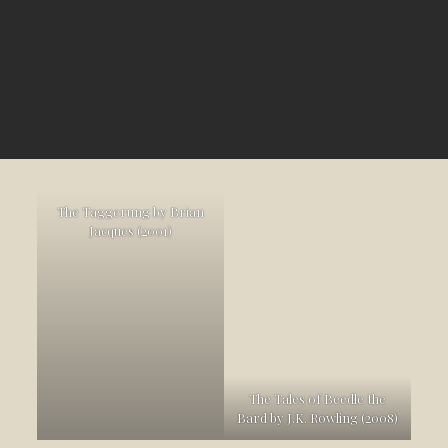
The Taggerung by Brian
Jacques (2001)
The Tales of Beedle the
Bard by J.K. Rowling (2008)