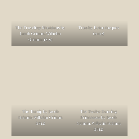
The Traveling Musicians by
Triss by Brian Jacques
Jacob Grimm, Wilhelm
(2002)
Grimm (1819)
The Turnip by Jacob
The Twelve Dancing
Grimm, Wilhelm Grimm
Princesses by Jacob
(1812)
Grimm, Wilhelm Grimm
(1812)