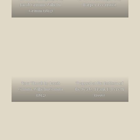
Jacob Grimm, Wilhelm
Harper Lee (1960)
Grimm (1812)
Tom Thumb by Jacob
Trapped at the Bottom of
Grimm, Wilhelm Grimm
the Sea by Frank E. Peretti
(1812)
(1996)