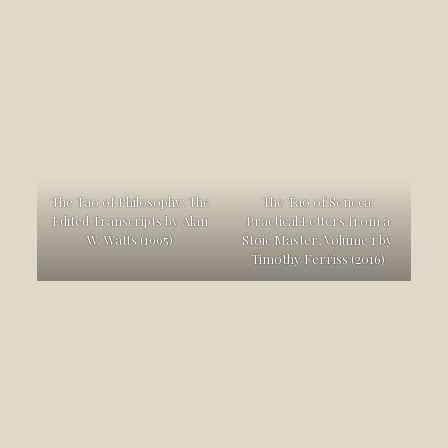
The Tao of Philosophy: The
The Tao of Seneca:
Edited Transcripts by Alan
Practical Letters from a
W. Watts (1995)
Stoic Master, Volume 1 by
Timothy Ferriss (2016)