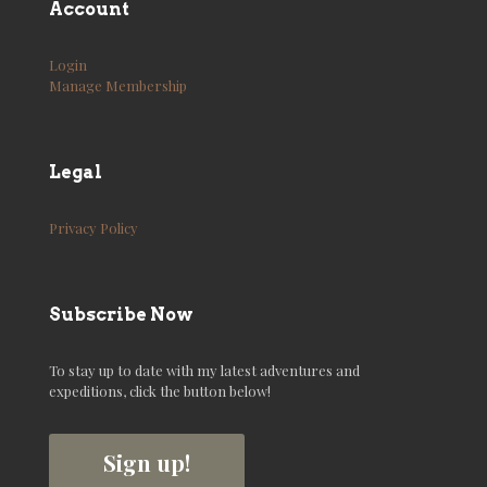
Account
Login
Manage Membership
Legal
Privacy Policy
Subscribe Now
To stay up to date with my latest adventures and
expeditions, click the button below!
Sign up!