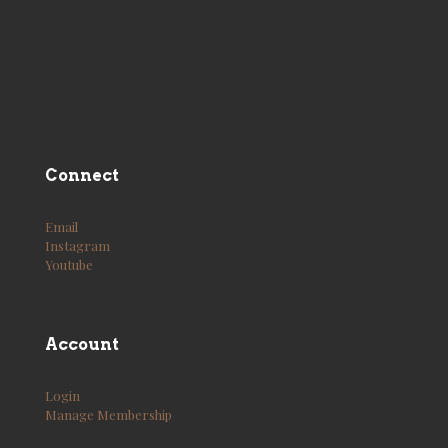
Connect
Email
Instagram
Youtube
Account
Login
Manage Membership