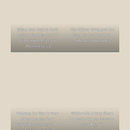
When Your Path is Dark:
The Willow-Wren and the
Hope in Your Battle With
Bear by Jacob Grimm,
Depression by Travis
Wilhelm Grimm (1812)
Thiessen (2023)
Winning the War in Your
Witchcraft: A Very Short
Mind: Change Your
Introduction by Malcolm
Thinking, Change Your
Gaskill (2010)
Life by Craig Groeschel