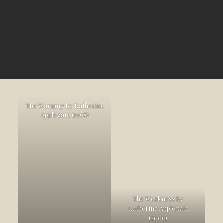
The Warning by Katherine
Applegate (1998)
The Weakness by
Katherine Applegate
(2000)