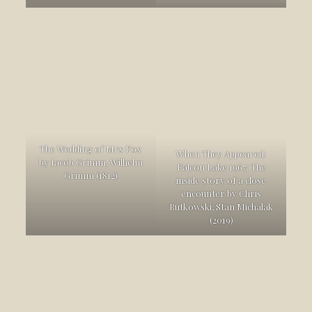
The Wedding of Mrs Fox
When They Appeared:
by Jacob Grimm, Wilhelm
Falcon Lake 1967: The
Grimm (1812)
inside story of a close
encounter by Chris
Rutkowski, Stan Michalak
(2019)