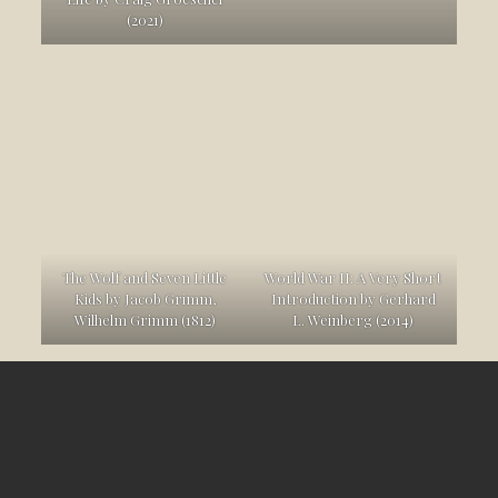
(2021)
The Wolf and Seven Little
World War II: A Very Short
Kids by Jacob Grimm,
Introduction by Gerhard
Wilhelm Grimm (1812)
L. Weinberg (2014)