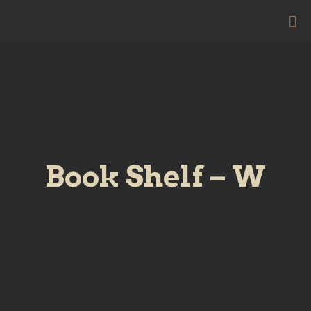
Book Shelf – W