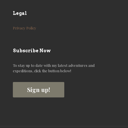
Legal
Privacy Policy
Subscribe Now
To stay up to date with my latest adventures and
expeditions, click the button below!
Sign up!