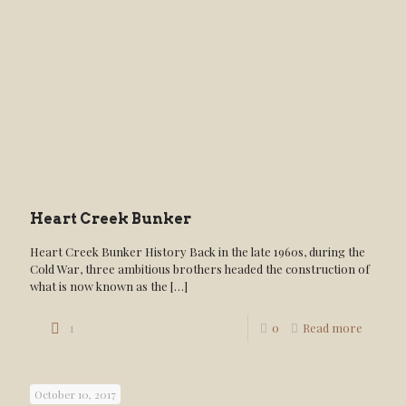
Heart Creek Bunker
Heart Creek Bunker History Back in the late 1960s, during the
Cold War, three ambitious brothers headed the construction of
what is now known as the
[…]
1
0
Read more
October 10, 2017