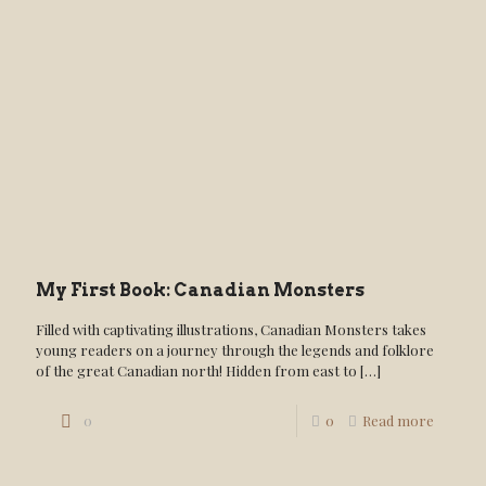
My First Book: Canadian Monsters
Filled with captivating illustrations, Canadian Monsters takes
young readers on a journey through the legends and folklore
of the great Canadian north! Hidden from east to
[…]
0
0
Read more