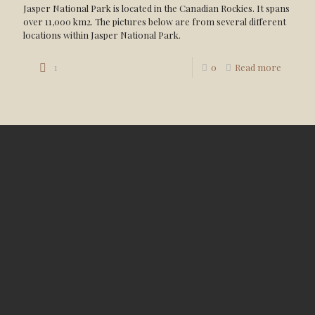
Jasper National Park is located in the Canadian Rockies. It spans
over 11,000 km2. The pictures below are from several different
locations within Jasper National Park.
1
0
Read more