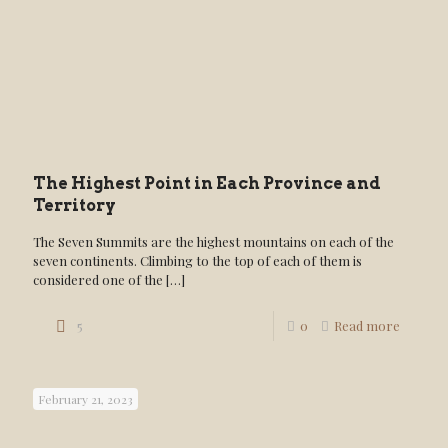
The Highest Point in Each Province and
Territory
The Seven Summits are the highest mountains on each of the
seven continents. Climbing to the top of each of them is
considered one of the
[…]
5
0
Read more
February 21, 2023