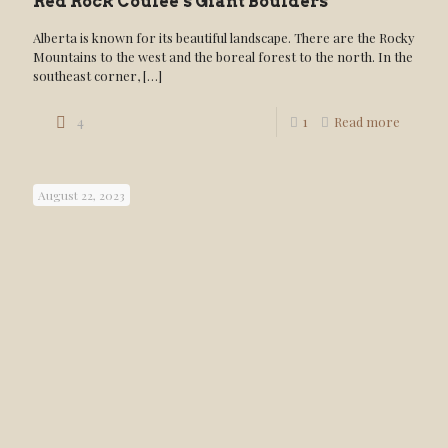
Red Rock Coulee’s Giant Boulders
Alberta is known for its beautiful landscape. There are the Rocky
Mountains to the west and the boreal forest to the north. In the
southeast corner,
[…]
4
1
Read more
August 22, 2023