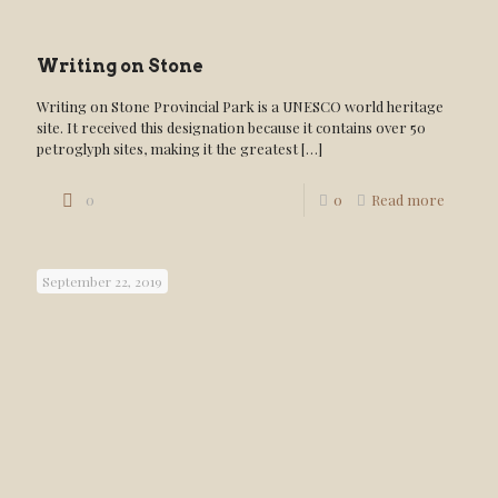
Writing on Stone
Writing on Stone Provincial Park is a UNESCO world heritage
site. It received this designation because it contains over 50
petroglyph sites, making it the greatest
[…]
0
0
Read more
September 22, 2019