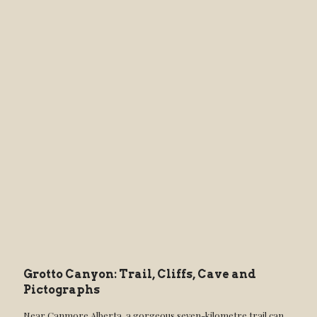
Grotto Canyon: Trail, Cliffs, Cave and
Pictographs
Near Canmore Alberta, a gorgeous seven-kilometre trail can