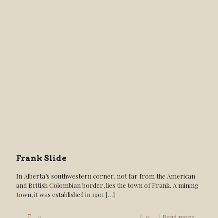
Frank Slide
In Alberta’s southwestern corner, not far from the American
and British Colombian border, lies the town of Frank. A mining
town, it was established in 1901
[…]
0
0
Read more