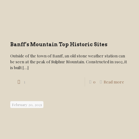
Banff’s Mountain Top Historic Sites
Outside of the town of Banff, an old stone weather station can
be seen at the peak of Sulphur Mountain. Constructed in 1902, it
is built
[…]
1
0
Read more
February 20, 2021