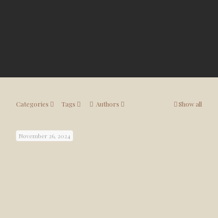
Categories
Tags
Authors
Show all
November 26, 2024