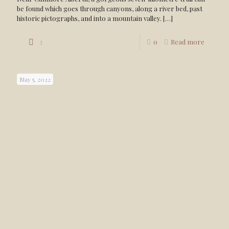
be found which goes through canyons, along a river bed, past
historic pictographs, and into a mountain valley.
[…]
3
0
Read more
May 5, 2022