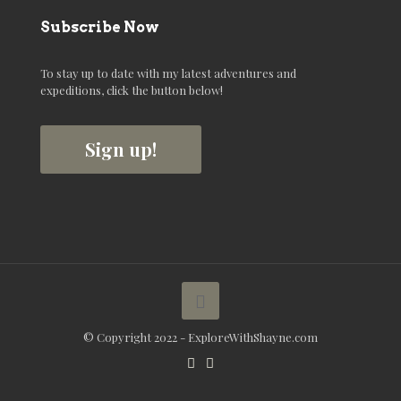
Subscribe Now
To stay up to date with my latest adventures and
expeditions, click the button below!
Sign up!
© Copyright 2022 - ExploreWithShayne.com