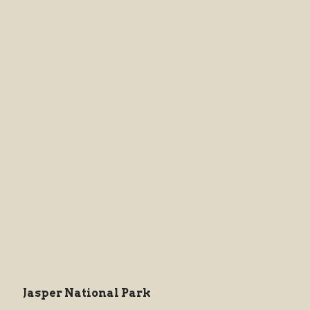
Jasper National Park