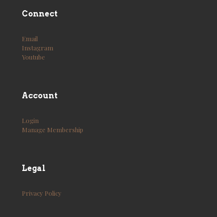
Connect
Email
Instagram
Youtube
Account
Login
Manage Membership
Legal
Privacy Policy