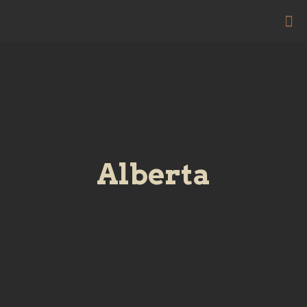
Alberta