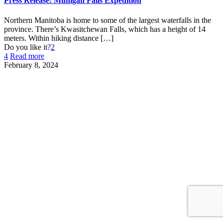
Press Release: Muhigan Falls Expedition
Northern Manitoba is home to some of the largest waterfalls in the
province. There’s Kwasitchewan Falls, which has a height of 14
meters. Within hiking distance
[…]
Do you like it?
2
4
Read more
February 8, 2024