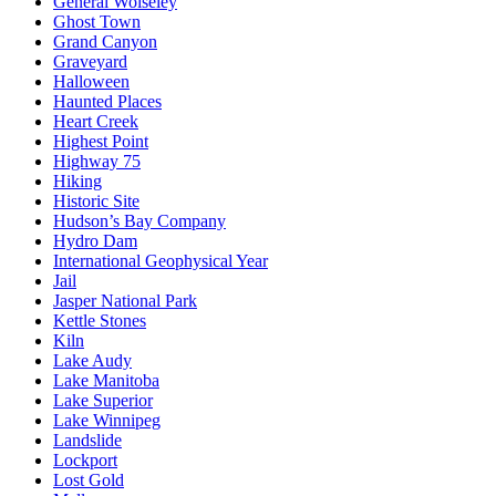
General Wolseley
Ghost Town
Grand Canyon
Graveyard
Halloween
Haunted Places
Heart Creek
Highest Point
Highway 75
Hiking
Historic Site
Hudson’s Bay Company
Hydro Dam
International Geophysical Year
Jail
Jasper National Park
Kettle Stones
Kiln
Lake Audy
Lake Manitoba
Lake Superior
Lake Winnipeg
Landslide
Lockport
Lost Gold