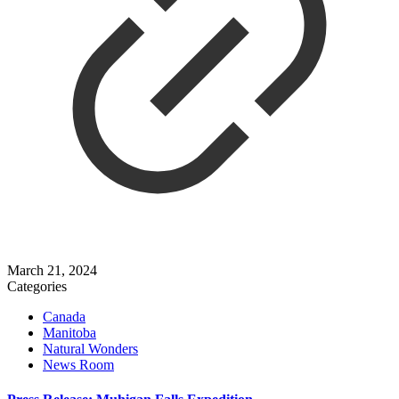
March 21, 2024
Categories
Canada
Manitoba
Natural Wonders
News Room