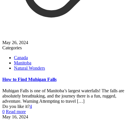
May 26, 2024
Categories
Canada
Manitoba
Natural Wonders
How to Find Muhigan Falls
Muhigan Falls is one of Manitoba’s largest waterfalls! The falls are
absolutely breathtaking, and the journey there is a fun, rugged,
adventure. Warning Attempting to travel
[…]
Do you like it?
4
0
Read more
May 16, 2024