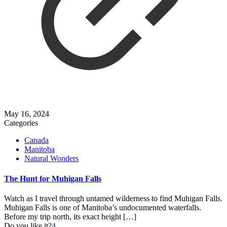
May 16, 2024
Categories
Canada
Manitoba
Natural Wonders
The Hunt for Muhigan Falls
Watch as I travel through untamed wilderness to find Muhigan Falls.
Muhigan Falls is one of Manitoba’s undocumented waterfalls.
Before my trip north, its exact height
[…]
Do you like it?
4