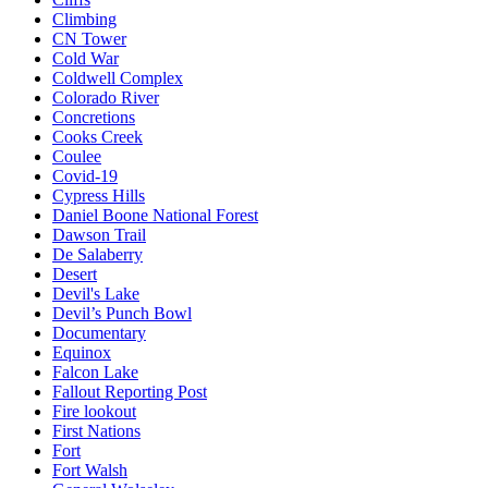
Climbing
CN Tower
Cold War
Coldwell Complex
Colorado River
Concretions
Cooks Creek
Coulee
Covid-19
Cypress Hills
Daniel Boone National Forest
Dawson Trail
De Salaberry
Desert
Devil's Lake
Devil’s Punch Bowl
Documentary
Equinox
Falcon Lake
Fallout Reporting Post
Fire lookout
First Nations
Fort
Fort Walsh