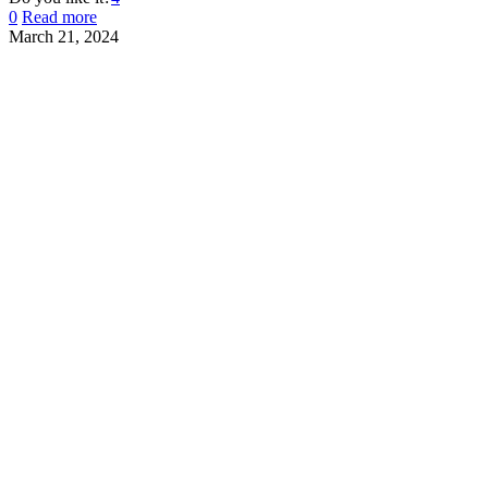
0
Read more
March 21, 2024