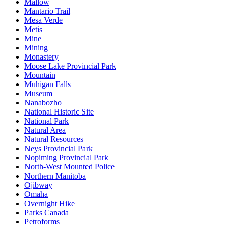
Mallow
Mantario Trail
Mesa Verde
Metis
Mine
Mining
Monastery
Moose Lake Provincial Park
Mountain
Muhigan Falls
Museum
Nanabozho
National Historic Site
National Park
Natural Area
Natural Resources
Neys Provincial Park
Nopiming Provincial Park
North-West Mounted Police
Northern Manitoba
Ojibway
Omaha
Overnight Hike
Parks Canada
Petroforms