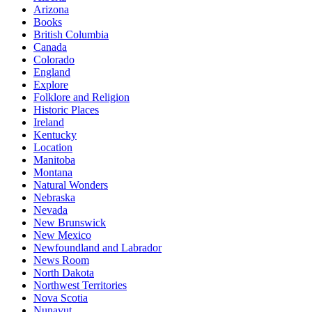
Arizona
Books
British Columbia
Canada
Colorado
England
Explore
Folklore and Religion
Historic Places
Ireland
Kentucky
Location
Manitoba
Montana
Natural Wonders
Nebraska
Nevada
New Brunswick
New Mexico
Newfoundland and Labrador
News Room
North Dakota
Northwest Territories
Nova Scotia
Nunavut