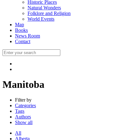
Historic Places
Natural Wonders
Folklore and Religion
World Events
Map
Books
News Room
Contact
Manitoba
Filter by
Categories
Tags
Authors
Show all
All
Alberta