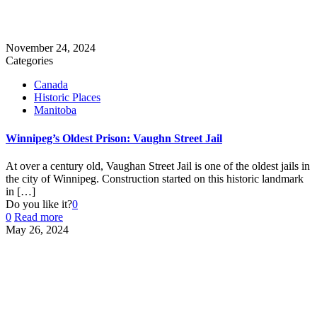
November 24, 2024
Categories
Canada
Historic Places
Manitoba
Winnipeg’s Oldest Prison: Vaughn Street Jail
At over a century old, Vaughan Street Jail is one of the oldest jails in
the city of Winnipeg. Construction started on this historic landmark
in
[…]
Do you like it?
0
0
Read more
May 26, 2024