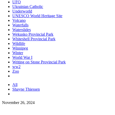
UFO
Ukrainian Catholic
Underworld
UNESCO World Heritage Site
Volcano
Waterfalls
Waterslides
Wekusko Provincial Park
Whiteshell Provincial Park
Wildlife
Winnipeg
Winter
World War I
Writing on Stone Provincial Park
ww2
Zoo
All
Shayne Thiessen
November 26, 2024