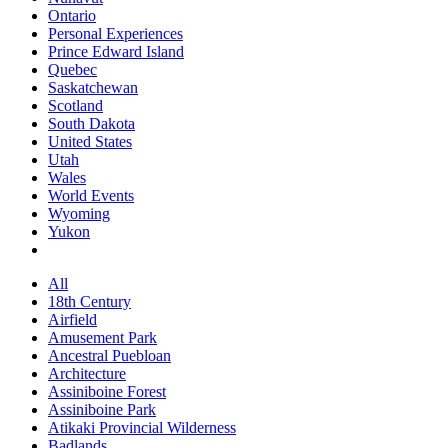
Ontario
Personal Experiences
Prince Edward Island
Quebec
Saskatchewan
Scotland
South Dakota
United States
Utah
Wales
World Events
Wyoming
Yukon
All
18th Century
Airfield
Amusement Park
Ancestral Puebloan
Architecture
Assiniboine Forest
Assiniboine Park
Atikaki Provincial Wilderness
Badlands