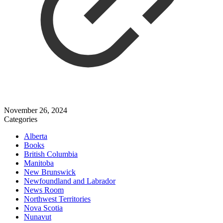
November 26, 2024
Categories
Alberta
Books
British Columbia
Manitoba
New Brunswick
Newfoundland and Labrador
News Room
Northwest Territories
Nova Scotia
Nunavut