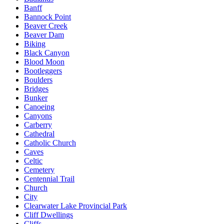
Banff
Bannock Point
Beaver Creek
Beaver Dam
Biking
Black Canyon
Blood Moon
Bootleggers
Boulders
Bridges
Bunker
Canoeing
Canyons
Carberry
Cathedral
Catholic Church
Caves
Celtic
Cemetery
Centennial Trail
Church
City
Clearwater Lake Provincial Park
Cliff Dwellings
Cliffs