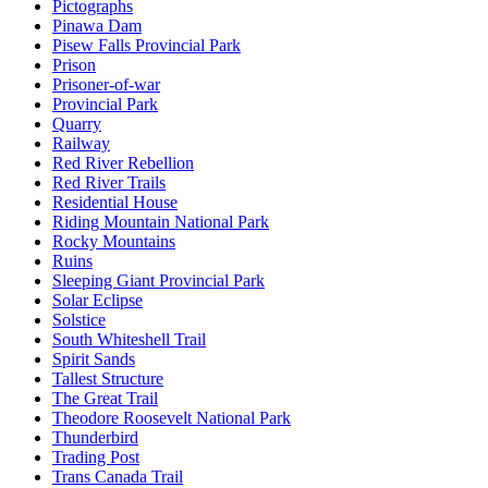
Pictographs
Pinawa Dam
Pisew Falls Provincial Park
Prison
Prisoner-of-war
Provincial Park
Quarry
Railway
Red River Rebellion
Red River Trails
Residential House
Riding Mountain National Park
Rocky Mountains
Ruins
Sleeping Giant Provincial Park
Solar Eclipse
Solstice
South Whiteshell Trail
Spirit Sands
Tallest Structure
The Great Trail
Theodore Roosevelt National Park
Thunderbird
Trading Post
Trans Canada Trail