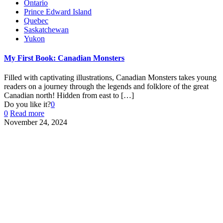
Ontario
Prince Edward Island
Quebec
Saskatchewan
Yukon
My First Book: Canadian Monsters
Filled with captivating illustrations, Canadian Monsters takes young
readers on a journey through the legends and folklore of the great
Canadian north! Hidden from east to
[…]
Do you like it?
0
0
Read more
November 24, 2024