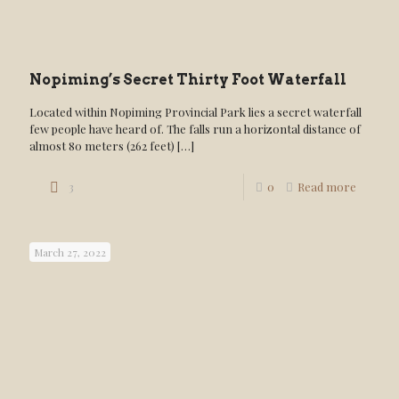
Nopiming’s Secret Thirty Foot Waterfall
Located within Nopiming Provincial Park lies a secret waterfall
few people have heard of. The falls run a horizontal distance of
almost 80 meters (262 feet)
[…]
3
0
Read more
March 27, 2022