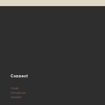
Connect
Email
Instagram
Youtube