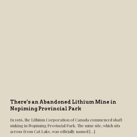
There’s an Abandoned Lithium Mine in
Nopiming Provincial Park
In 1956, the Lithium Corporation of Canada commenced shaft
sinking in Nopiming Provincial Park. The mine site, which sits
across from Cat Lake, was officially named
[…]