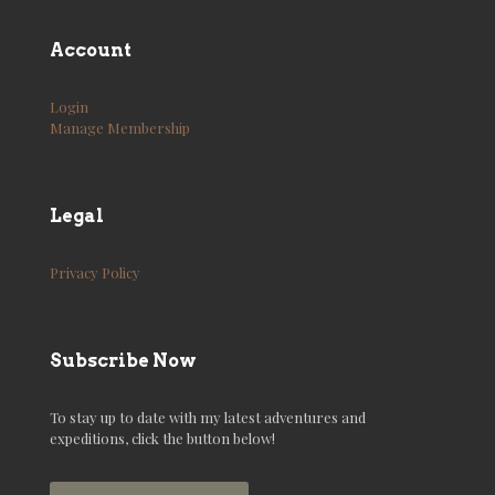
Account
Login
Manage Membership
Legal
Privacy Policy
Subscribe Now
To stay up to date with my latest adventures and
expeditions, click the button below!