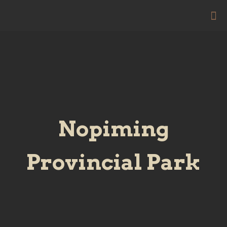
Nopiming
Provincial Park