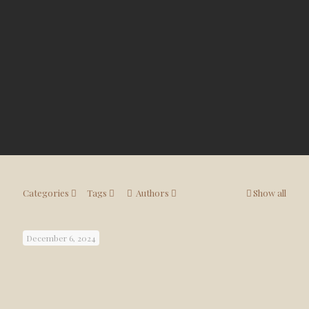
Categories
Tags
Authors
Show all
December 6, 2024