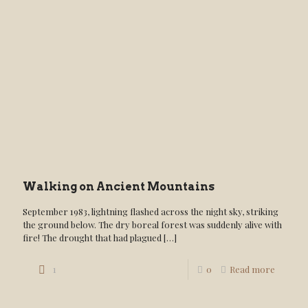
Walking on Ancient Mountains
September 1983, lightning flashed across the night sky, striking
the ground below. The dry boreal forest was suddenly alive with
fire! The drought that had plagued
[…]
1
0
Read more