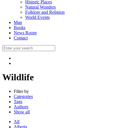
Historic Places
Natural Wonders
Folklore and Religion
World Events
Map
Books
News Room
Contact
Wildlife
Filter by
Categories
Tags
Authors
Show all
All
Alberta