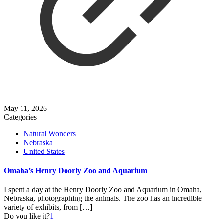
May 11, 2026
Categories
Natural Wonders
Nebraska
United States
Omaha’s Henry Doorly Zoo and Aquarium
I spent a day at the Henry Doorly Zoo and Aquarium in Omaha,
Nebraska, photographing the animals. The zoo has an incredible
variety of exhibits, from
[…]
Do you like it?
1