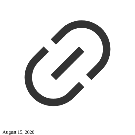
August 15, 2020