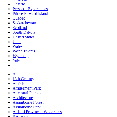
Ontario
Personal Experiences
Prince Edward Island
Quebec
Saskatchewan
Scotland
South Dakota
United States
Utah
Wales
World Events
Wyoming
Yukon
All
18th Century
Airfield
Amusement Park
Ancestral Puebloan
Architecture
Assiniboine Forest
Assiniboine Park
Atikaki Provincial Wilderness
Badlands