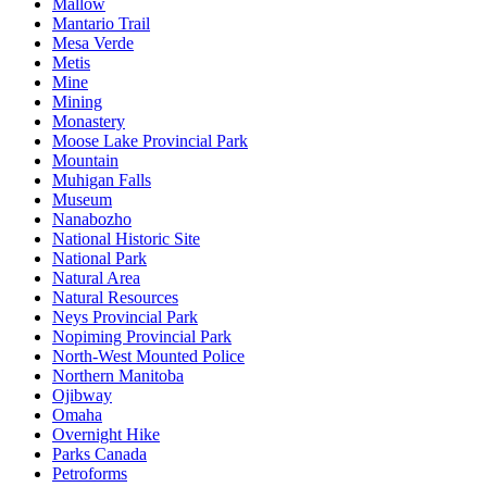
Mallow
Mantario Trail
Mesa Verde
Metis
Mine
Mining
Monastery
Moose Lake Provincial Park
Mountain
Muhigan Falls
Museum
Nanabozho
National Historic Site
National Park
Natural Area
Natural Resources
Neys Provincial Park
Nopiming Provincial Park
North-West Mounted Police
Northern Manitoba
Ojibway
Omaha
Overnight Hike
Parks Canada
Petroforms