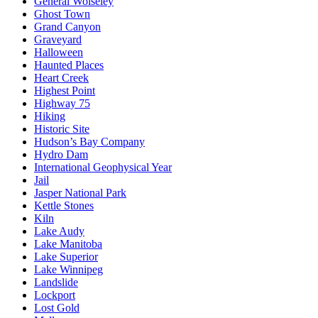
General Wolseley
Ghost Town
Grand Canyon
Graveyard
Halloween
Haunted Places
Heart Creek
Highest Point
Highway 75
Hiking
Historic Site
Hudson’s Bay Company
Hydro Dam
International Geophysical Year
Jail
Jasper National Park
Kettle Stones
Kiln
Lake Audy
Lake Manitoba
Lake Superior
Lake Winnipeg
Landslide
Lockport
Lost Gold