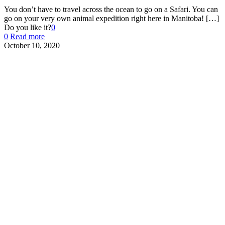
You don’t have to travel across the ocean to go on a Safari. You can
go on your very own animal expedition right here in Manitoba!
[…]
Do you like it?
0
0
Read more
October 10, 2020