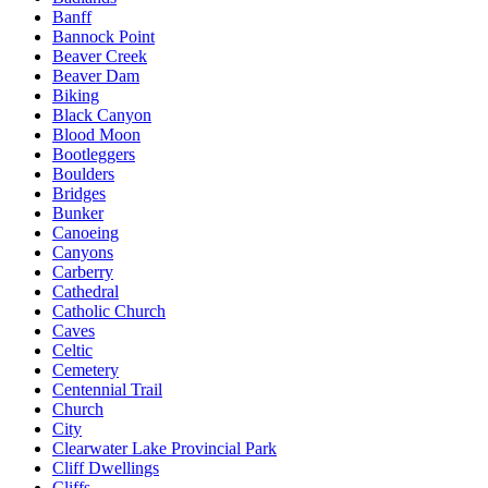
Banff
Bannock Point
Beaver Creek
Beaver Dam
Biking
Black Canyon
Blood Moon
Bootleggers
Boulders
Bridges
Bunker
Canoeing
Canyons
Carberry
Cathedral
Catholic Church
Caves
Celtic
Cemetery
Centennial Trail
Church
City
Clearwater Lake Provincial Park
Cliff Dwellings
Cliffs