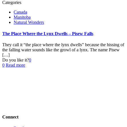
Categories
Canada
Manitoba
Natural Wonders
The Place Where the Lynx Dwells – Pisew Falls
They call it “the place where the lynx dwells” because the hissing of
the falling water sounds like the growl of a lynx. The name Pisew
[…]
Do you like it?
0
0
Read more
Connect