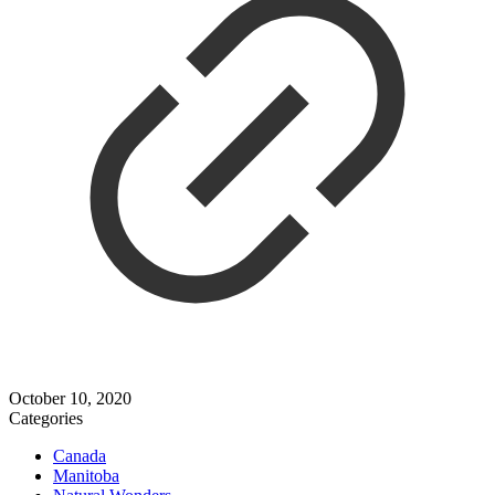
October 10, 2020
Categories
Canada
Manitoba