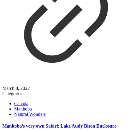
March 8, 2022
Categories
Canada
Manitoba
Natural Wonders
Manitoba’s very own Safari: Lake Audy Bison Enclosure