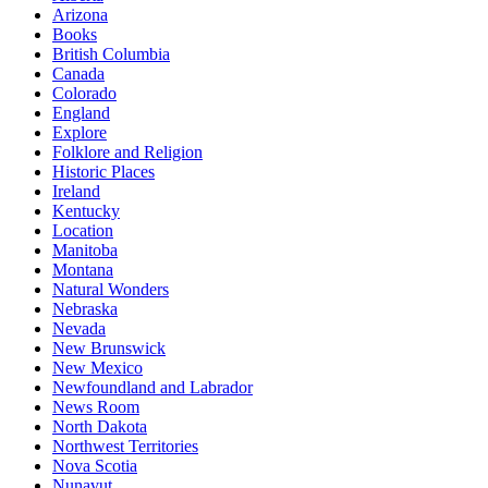
Arizona
Books
British Columbia
Canada
Colorado
England
Explore
Folklore and Religion
Historic Places
Ireland
Kentucky
Location
Manitoba
Montana
Natural Wonders
Nebraska
Nevada
New Brunswick
New Mexico
Newfoundland and Labrador
News Room
North Dakota
Northwest Territories
Nova Scotia
Nunavut