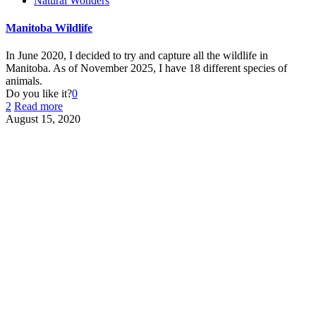
Natural Wonders
Manitoba Wildlife
In June 2020, I decided to try and capture all the wildlife in
Manitoba. As of November 2025, I have 18 different species of
animals.
Do you like it?
0
2
Read more
August 15, 2020