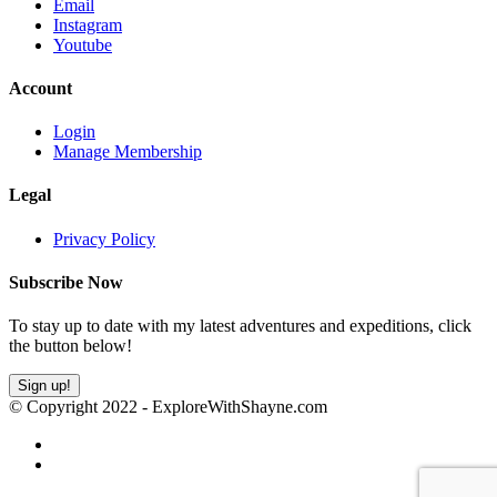
Email
Instagram
Youtube
Account
Login
Manage Membership
Legal
Privacy Policy
Subscribe Now
To stay up to date with my latest adventures and expeditions, click
the button below!
Sign up!
© Copyright 2022 - ExploreWithShayne.com