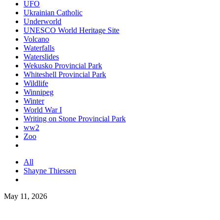
UFO
Ukrainian Catholic
Underworld
UNESCO World Heritage Site
Volcano
Waterfalls
Waterslides
Wekusko Provincial Park
Whiteshell Provincial Park
Wildlife
Winnipeg
Winter
World War I
Writing on Stone Provincial Park
ww2
Zoo
All
Shayne Thiessen
May 11, 2026