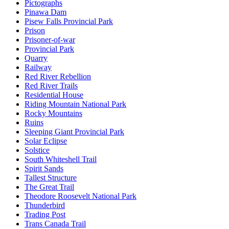
Pictographs
Pinawa Dam
Pisew Falls Provincial Park
Prison
Prisoner-of-war
Provincial Park
Quarry
Railway
Red River Rebellion
Red River Trails
Residential House
Riding Mountain National Park
Rocky Mountains
Ruins
Sleeping Giant Provincial Park
Solar Eclipse
Solstice
South Whiteshell Trail
Spirit Sands
Tallest Structure
The Great Trail
Theodore Roosevelt National Park
Thunderbird
Trading Post
Trans Canada Trail