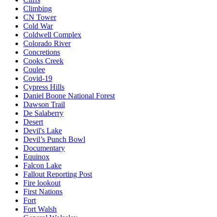
Climbing
CN Tower
Cold War
Coldwell Complex
Colorado River
Concretions
Cooks Creek
Coulee
Covid-19
Cypress Hills
Daniel Boone National Forest
Dawson Trail
De Salaberry
Desert
Devil's Lake
Devil’s Punch Bowl
Documentary
Equinox
Falcon Lake
Fallout Reporting Post
Fire lookout
First Nations
Fort
Fort Walsh