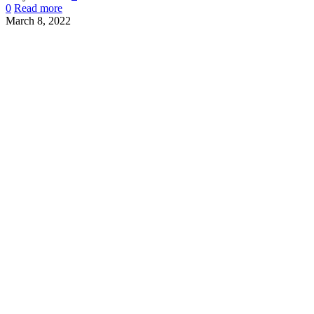
0
Read more
March 8, 2022