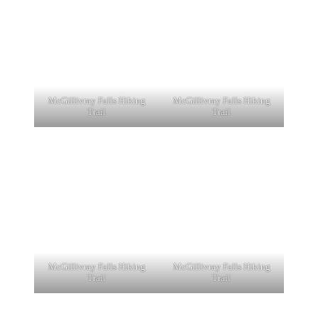
McGillivray Falls Hiking
McGillivray Falls Hiking
Trail
Trail
McGillivray Falls Hiking
McGillivray Falls Hiking
Trail
Trail