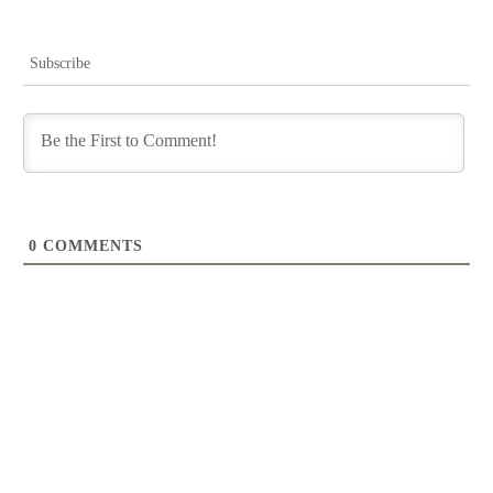
Subscribe
0
COMMENTS