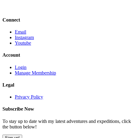
Connect
Email
Instagram
Youtube
Account
Login
Manage Membership
Legal
Privacy Policy
Subscribe Now
To stay up to date with my latest adventures and expeditions, click
the button below!
Sign up!