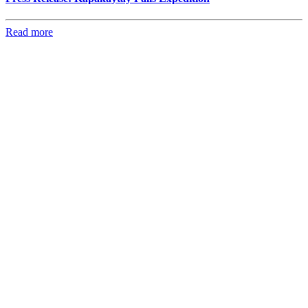
Read more