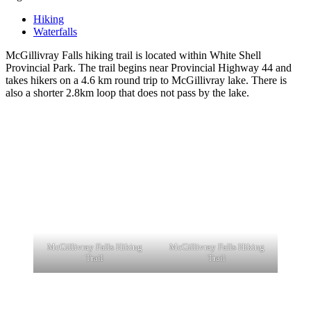
Hiking
Waterfalls
McGillivray Falls hiking trail is located within White Shell
Provincial Park. The trail begins near Provincial Highway 44 and
takes hikers on a 4.6 km round trip to McGillivray lake. There is
also a shorter 2.8km loop that does not pass by the lake.
McGillivray Falls Hiking
McGillivray Falls Hiking
Trail
Trail