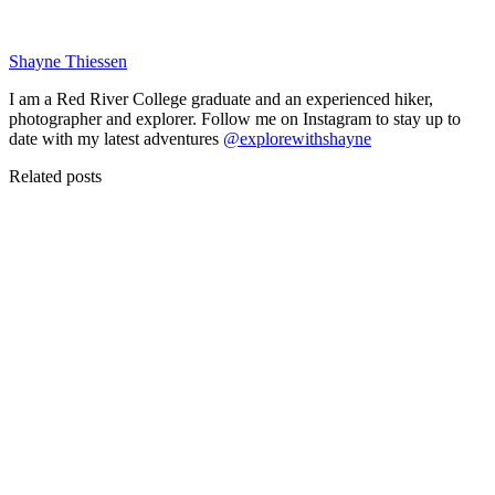
Shayne Thiessen
I am a Red River College graduate and an experienced hiker,
photographer and explorer. Follow me on Instagram to stay up to
date with my latest adventures
@explorewithshayne
Related posts