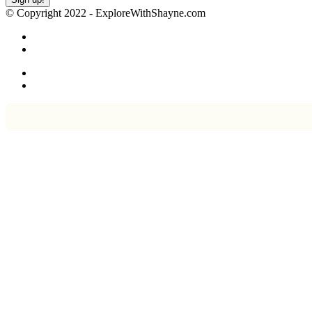
© Copyright 2022 - ExploreWithShayne.com