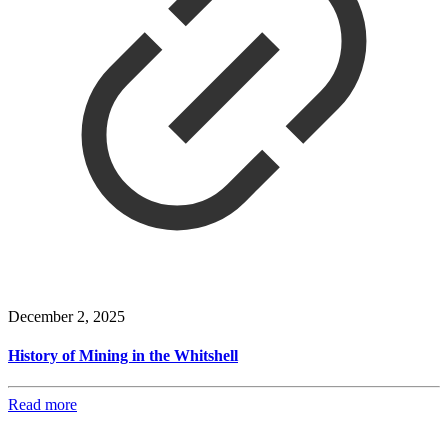
December 2, 2025
History of Mining in the Whitshell
Read more