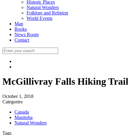
Historic Places
Natural Wonders
Folklore and Religion
World Events
Map
Books
News Room
Contact
McGillivray Falls Hiking Trail
October 1, 2018
Categories
Canada
Manitoba
Natural Wonders
Tags