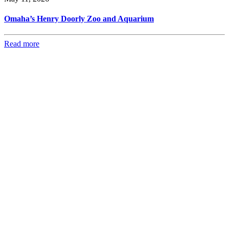
Omaha’s Henry Doorly Zoo and Aquarium
Read more