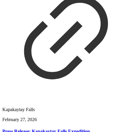
Kapakaytay Falls
February 27, 2026
Press Release: Kapakaytay Falls Expedition