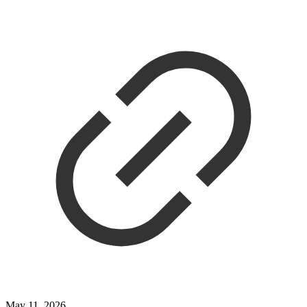
May 11, 2026