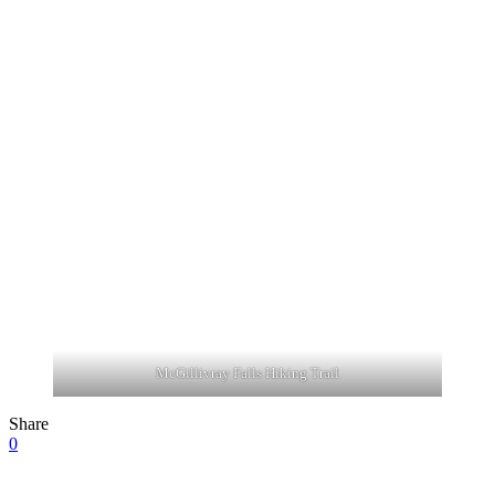
McGillivray Falls Hiking Trail
Share
0