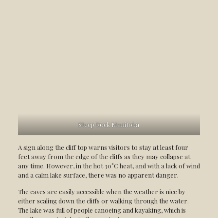
Steep Rock Manitoba
A sign along the cliff top warns visitors to stay at least four
feet away from the edge of the cliffs as they may collapse at
any time. However, in the hot 30°C heat, and with a lack of wind
and a calm lake surface, there was no apparent danger.
The caves are easily accessible when the weather is nice by
either scaling down the cliffs or walking through the water.
The lake was full of people canoeing and kayaking, which is