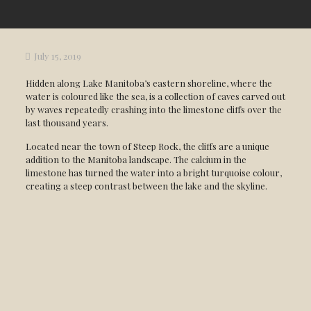
July 15, 2019
Hidden along Lake Manitoba’s eastern shoreline, where the
water is coloured like the sea, is a collection of caves carved out
by waves repeatedly crashing into the limestone cliffs over the
last thousand years.
Located near the town of Steep Rock, the cliffs are a unique
addition to the Manitoba landscape. The calcium in the
limestone has turned the water into a bright turquoise colour,
creating a steep contrast between the lake and the skyline.