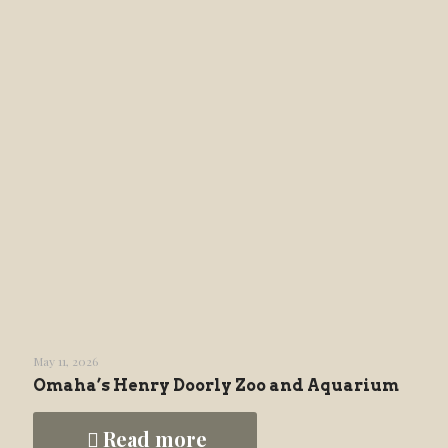
May 11, 2026
Omaha’s Henry Doorly Zoo and Aquarium
Read more