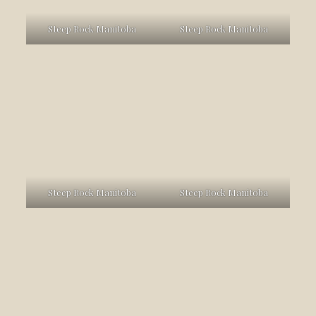
Steep Rock Manitoba
Steep Rock Manitoba
Steep Rock Manitoba
Steep Rock Manitoba