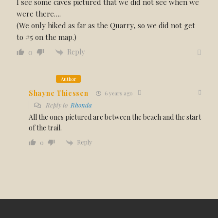
I see some caves pictured that we did not see when we
were there….
(We only hiked as far as the Quarry, so we did not get
to #5 on the map.)
Reply
0
Author
Shayne Thiessen
6 years ago
Reply to
Rhonda
All the ones pictured are between the beach and the start
of the trail.
Reply
0