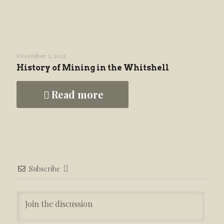
December 2, 2025
History of Mining in the Whitshell
Read more
Subscribe