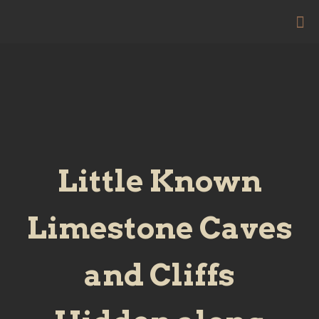
Little Known
Limestone Caves
and Cliffs