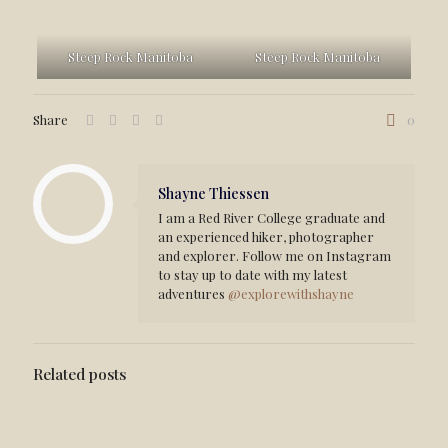
Steep Rock Manitoba
Steep Rock Manitoba
Share
0
Shayne Thiessen
I am a Red River College graduate and
an experienced hiker, photographer
and explorer. Follow me on Instagram
to stay up to date with my latest
adventures
@explorewithshayne
Related posts