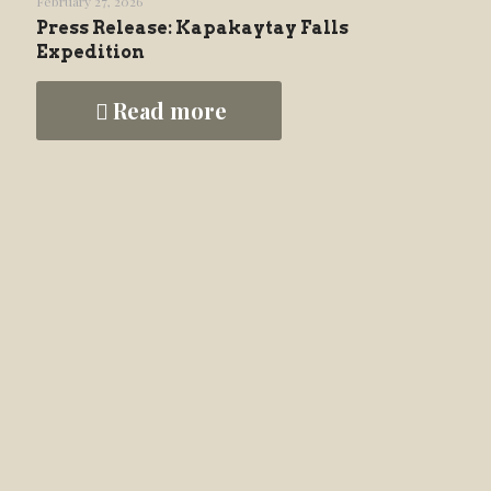
February 27, 2026
Press Release: Kapakaytay Falls
Expedition
Read more