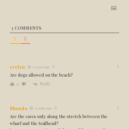
3
COMMENTS
evelyn
6 years ago
Are dogs allowed on the beach?
Reply
0
Rhonda
6 years ago
Are the caves only along the stretch between the
wharf and the trailhead?