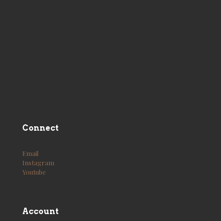
Connect
Email
Instagram
Youtube
Account