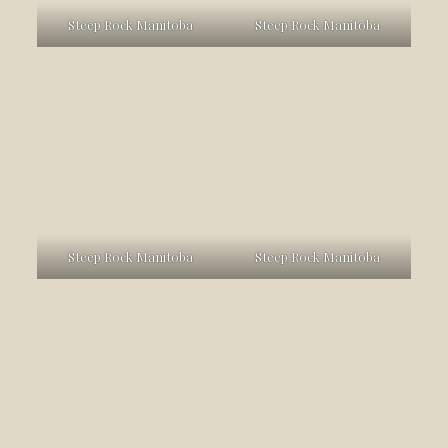
Steep Rock Manitoba
Steep Rock Manitoba
Steep Rock Manitoba
Steep Rock Manitoba