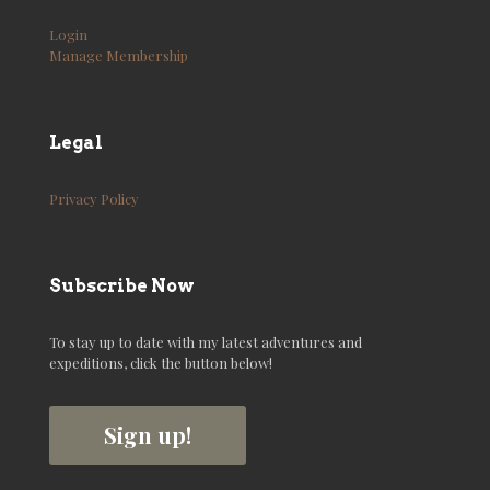
Login
Manage Membership
Legal
Privacy Policy
Subscribe Now
To stay up to date with my latest adventures and
expeditions, click the button below!
Sign up!