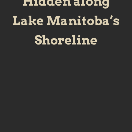
Hidden along
Lake Manitoba’s
Shoreline