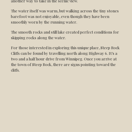
another way to take in the scenic view.
The water itself was warm, but walking across the tiny stones
barefoot was not enjoyable, even though they have been
smoothly worn by the running water.
The smooth rocks and still lake created perfect conditions for
skipping rocks along the water.
For those interested in exploring this unique place, Steep Rock
Cliffs can be found by travelling north along Highway 6. It’s a
two and a half hour drive from Winnipeg. Once you arrive at
the town of Steep Rock, there are signs pointing toward the
cliffs.