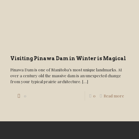
Visiting Pinawa Dam in Winter is Magical
Pinawa Dam is one of Manitoba’s most unique landmarks. At
over a century old the massive dam is an unexpected change
from your typical prairie architecture.
[…]
0
0
Read more