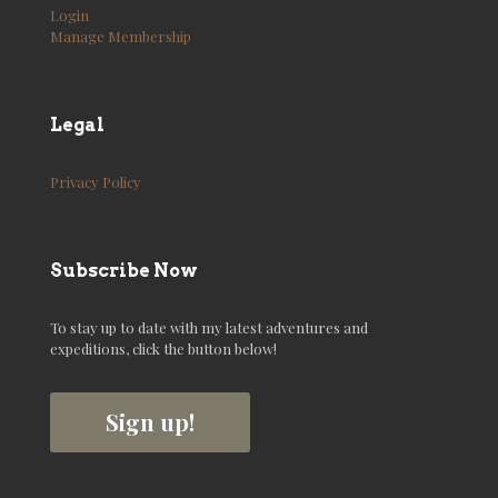
Login
Manage Membership
Legal
Privacy Policy
Subscribe Now
To stay up to date with my latest adventures and
expeditions, click the button below!
Sign up!