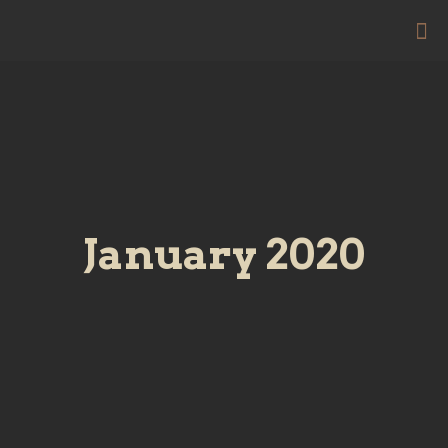
January 2020