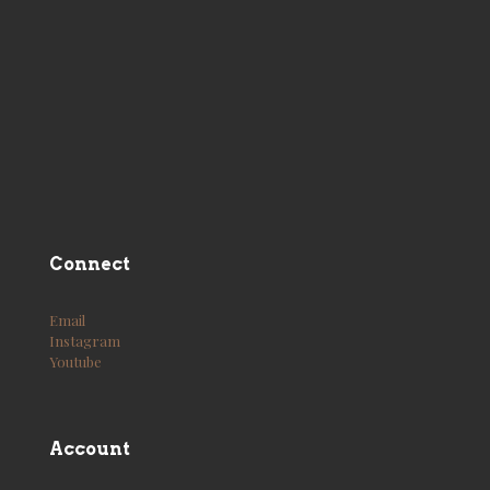
Connect
Email
Instagram
Youtube
Account