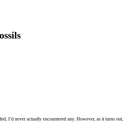
ssils
ded, I’d never actually encountered any. However, as it turns out,