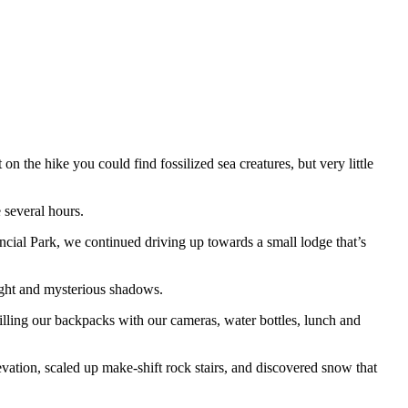
he hike you could find fossilized sea creatures, but very little
 several hours.
ial Park, we continued driving up towards a small lodge that’s
ight and mysterious shadows.
filling our backpacks with our cameras, water bottles, lunch and
evation, scaled up make-shift rock stairs, and discovered snow that