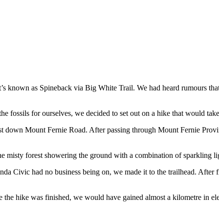
known as Spineback via Big White Trail. We had heard rumours that on t
he fossils for ourselves, we decided to set out on a hike that would take
t down Mount Fernie Road. After passing through Mount Fernie Provinc
e misty forest showering the ground with a combination of sparkling l
Honda Civic had no business being on, we made it to the trailhead. After 
ime the hike was finished, we would have gained almost a kilometre in el