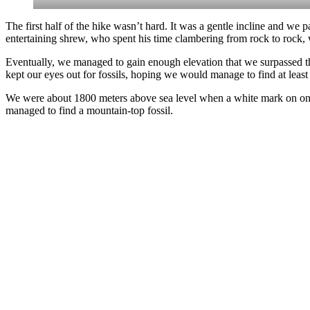
The first half of the hike wasn’t hard. It was a gentle incline and we
entertaining shrew, who spent his time clambering from rock to rock, 
Eventually, we managed to gain enough elevation that we surpassed the
kept our eyes out for fossils, hoping we would manage to find at least
We were about 1800 meters above sea level when a white mark on one of
managed to find a mountain-top fossil.