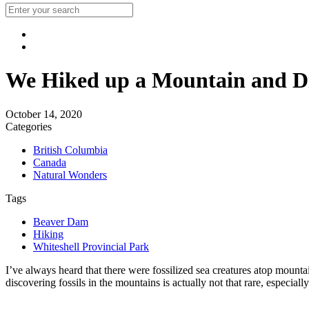
We Hiked up a Mountain and Dis
October 14, 2020
Categories
British Columbia
Canada
Natural Wonders
Tags
Beaver Dam
Hiking
Whiteshell Provincial Park
I’ve always heard that there were fossilized sea creatures atop mounta
discovering fossils in the mountains is actually not that rare, especiall