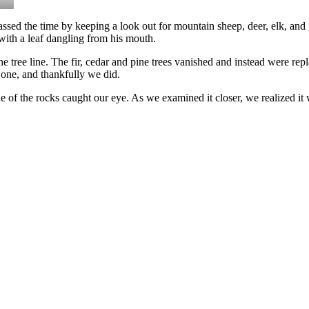
 passed the time by keeping a look out for mountain sheep, deer, elk, and
with a leaf dangling from his mouth.
 tree line. The fir, cedar and pine trees vanished and instead were rep
 one, and thankfully we did.
 the rocks caught our eye. As we examined it closer, we realized it wa