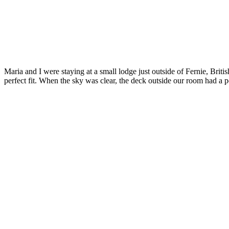
Maria and I were staying at a small lodge just outside of Fernie, Briti
perfect fit. When the sky was clear, the deck outside our room had a 