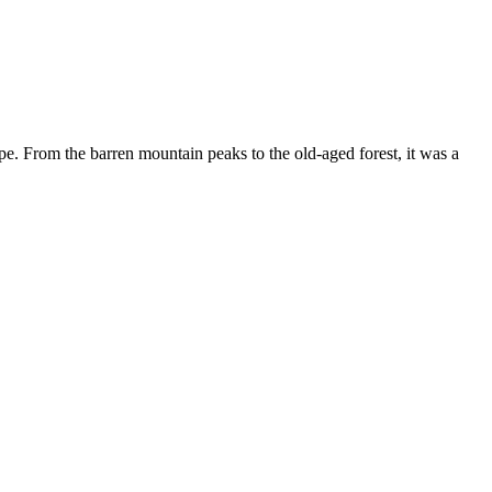
ape. From the barren mountain peaks to the old-aged forest, it was a