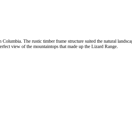
sh Columbia. The rustic timber frame structure suited the natural landsc
perfect view of the mountaintops that made up the Lizard Range.