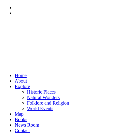
Home
About
Explore
Historic Places
Natural Wonders
Folklore and Religion
World Events
Map
Books
News Room
Contact