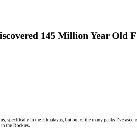
covered 145 Million Year Old Fo
ins, specifically in the Himalayas, but out of the many peaks I’ve ascen
y in the Rockies.