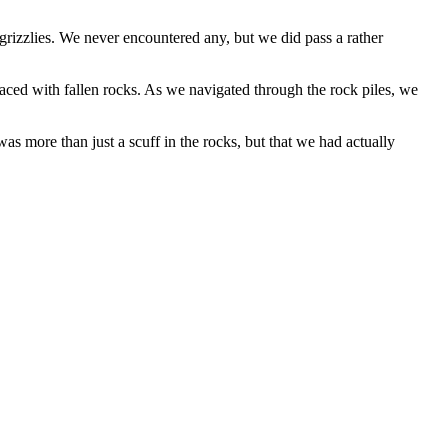
 grizzlies. We never encountered any, but we did pass a rather
laced with fallen rocks. As we navigated through the rock piles, we
s more than just a scuff in the rocks, but that we had actually