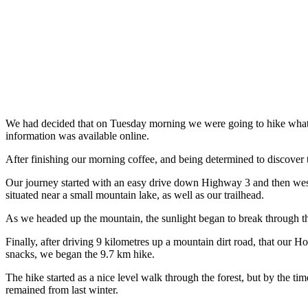
We had decided that on Tuesday morning we were going to hike what’s 
information was available online.
After finishing our morning coffee, and being determined to discover t
Our journey started with an easy drive down Highway 3 and then wes
situated near a small mountain lake, as well as our trailhead.
As we headed up the mountain, the sunlight began to break through th
Finally, after driving 9 kilometres up a mountain dirt road, that our 
snacks, we began the 9.7 km hike.
The hike started as a nice level walk through the forest, but by the t
remained from last winter.