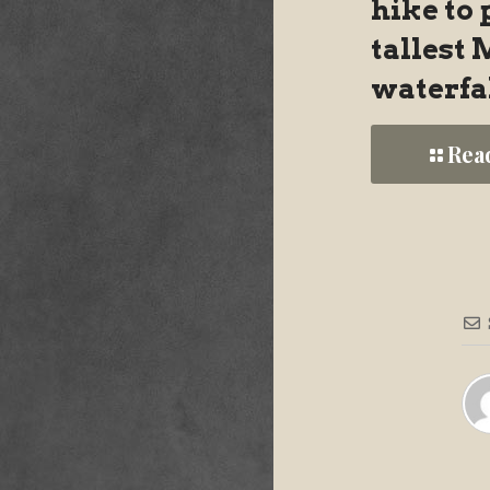
hike to 
tallest
waterfa
Rea