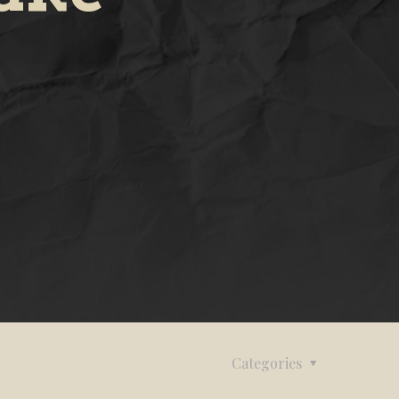
Categories