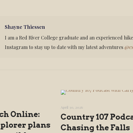
Shayne Thiessen
I am a Red River College graduate and an experienced hik
Instagram to stay up to date with my latest adventures
@ex
April 30, 2026
ch Online:
Country 107 Podca
xplorer plans
Chasing the Falls