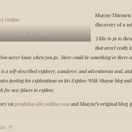
Shayne Thiessen 
discovery of a 19
Pembina Valley Online
‘I like to go to th
that aren’t really 
t. You never know when you go. There could be something or there c
is a self-described explorer, wanderer, and adventurous soul, and
butes posting his explorations on his Explore With Shayne blog and
ch for new places to explore.
tory on
pembinavalleyonline.com
and Shayne’s original blog 