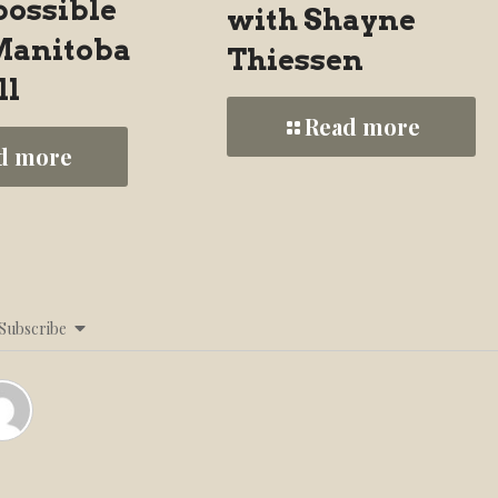
possible
with Shayne
 Manitoba
Thiessen
ll
Read more
d more
Subscribe