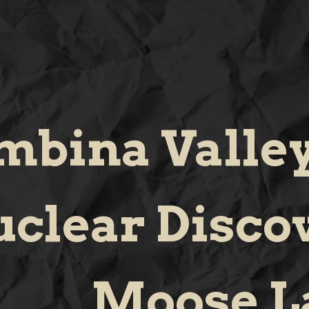
mbina Valley
clear Disco
Moose L