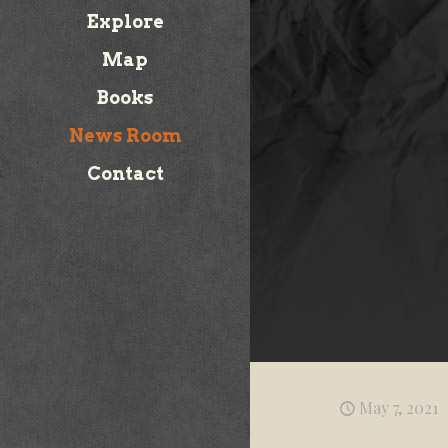
Explore
Map
Books
News Room
Contact
May 7, 2021