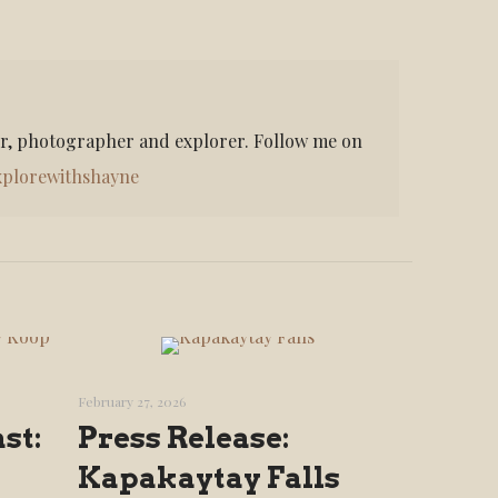
er, photographer and explorer. Follow me on
plorewithshayne
February 27, 2026
st:
Press Release:
Kapakaytay Falls