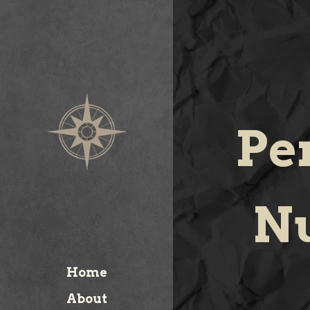
Pe
Nu
Home
About