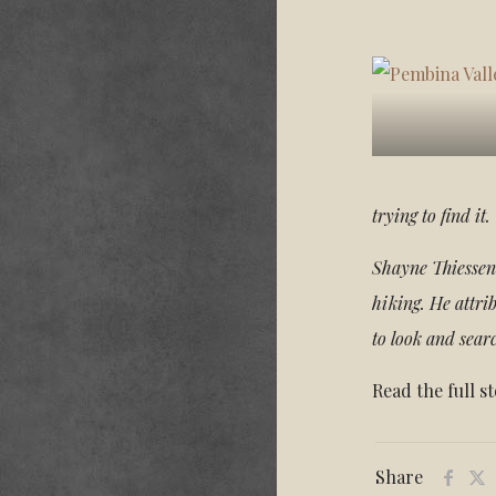
trying to find i
Shayne Thiessen 
hiking. He attri
to look and sear
Read the full s
Share