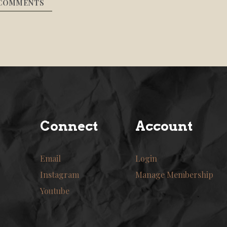
COMMENTS
Connect
Account
Email
Login
Instagram
Manage Membership
Youtube