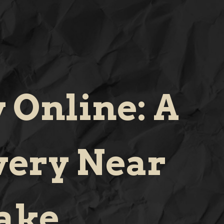
 Online: A
very Near
ake