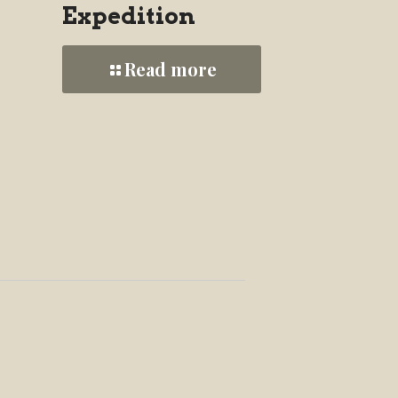
Expedition
Read more