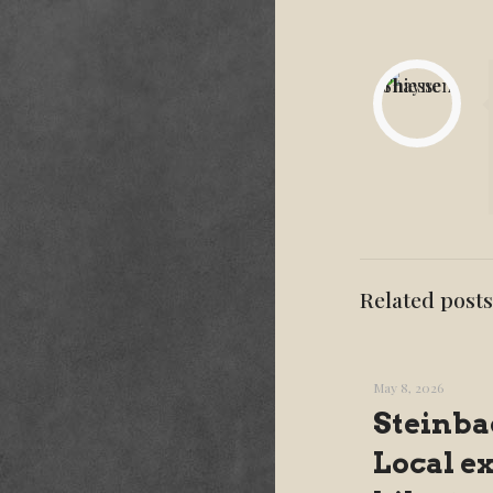
Related posts
May 8, 2026
Steinba
Local e