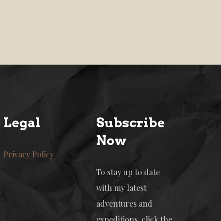
Legal
Subscribe
Now
Privacy Policy
To stay up to date
with my latest
adventures and
expeditions, click the