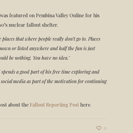
was featured on Pembina Valley Online for his
60’s nuclear fallout shelter.
ese places that where people really don’t go to. Places
known or listed anywhere and half the fun is just
ould be nothing. You have no idea.’
 spends a good part of his free time exploring and
 social media as part of the motivation for continuing
post about the
Fallout Reporting Post
here.
0