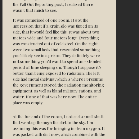
the Fall Out Reporting post, I realized there
wasn’t that much to see.
It was comprised of one room. It got the
impression that if a grain silo was tipped on its
side, that it would feel like this. It was about two
meters wide and four meters long. Everything
was constructed out of cold steel. On the right
were two small beds that resembled something
you’d likely see in a prison. They definitely were
not something you’d want to spend an extended
period of time sleeping on. Though I suppose it’s
better than being exposed to radiation. The left
side had metal shelving, which is where I presume
the government stored the radiation monitoring
equipment, as well as bland military rations, and
water. None of that was here now. The entire
place was empty.
At the far end of the room, I noticed a small shaft
that went up through the dirt to the sky. I’m
assuming this was for bringing in clean oxygen. It
was packed with dirt now, which combined with the