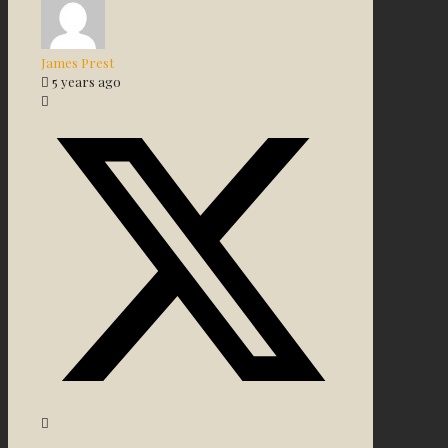
James Prest
5 years ago