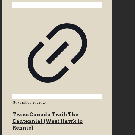
November 20, 2025
Trans Canada Trail: The
Centennial (West Hawk to
Rennie)