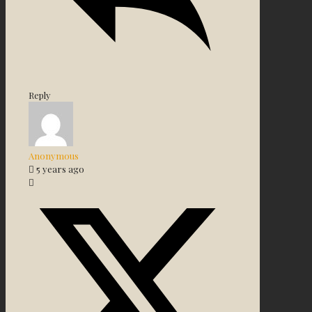
Reply
Anonymous
5 years ago