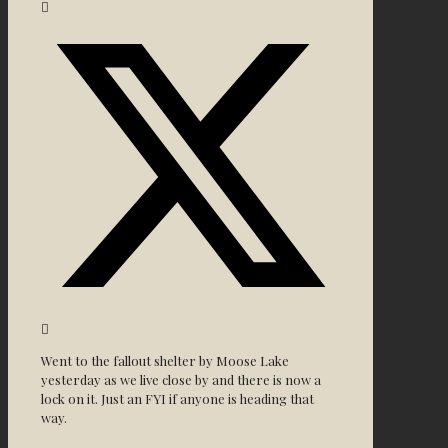
Went to the fallout shelter by Moose Lake
yesterday as we live close by and there is now a
lock on it. Just an FYI if anyone is heading that
way.