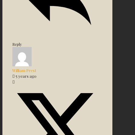
Reply
William Prest
5 years ago