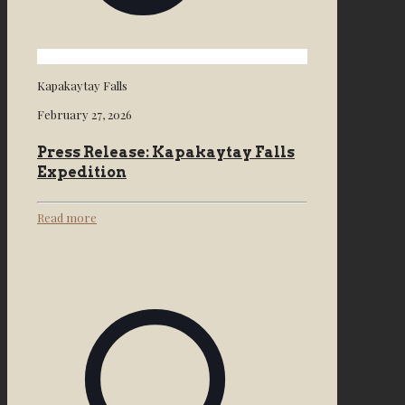
Kapakaytay Falls
February 27, 2026
Press Release: Kapakaytay Falls
Expedition
Read more