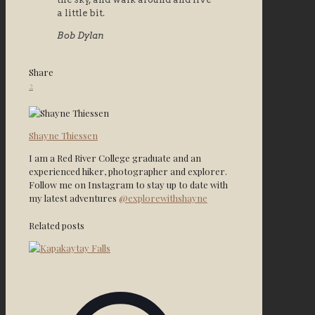
a little bit.
Bob Dylan
Share
2
Shayne Thiessen
I am a Red River College graduate and an
experienced hiker, photographer and explorer.
Follow me on Instagram to stay up to date with
my latest adventures
@explorewithshayne
Related posts