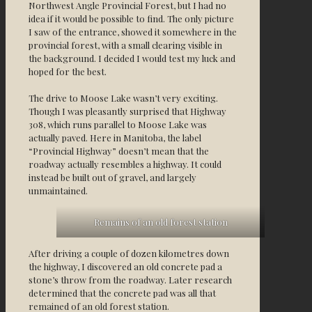
Northwest Angle Provincial Forest, but I had no
idea if it would be possible to find. The only picture
I saw of the entrance, showed it somewhere in the
provincial forest, with a small clearing visible in
the background. I decided I would test my luck and
hoped for the best.
The drive to Moose Lake wasn’t very exciting.
Though I was pleasantly surprised that Highway
308, which runs parallel to Moose Lake was
actually paved. Here in Manitoba, the label
“Provincial Highway” doesn’t mean that the
roadway actually resembles a highway. It could
instead be built out of gravel, and largely
unmaintained.
Remains of an old forest station
After driving a couple of dozen kilometres down
the highway, I discovered an old concrete pad a
stone’s throw from the roadway. Later research
determined that the concrete pad was all that
remained of an old forest station.