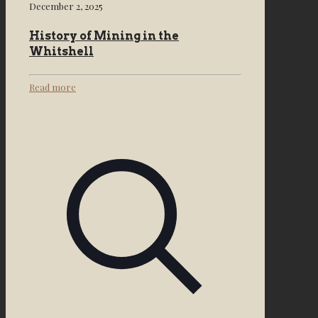
December 2, 2025
History of Mining in the
Whitshell
Read more