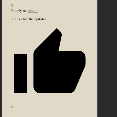
Reply to
Bryan
Thanks for the update!
0