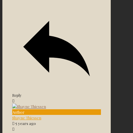
Reply
Author
Shayne Thiessen
5 years ago