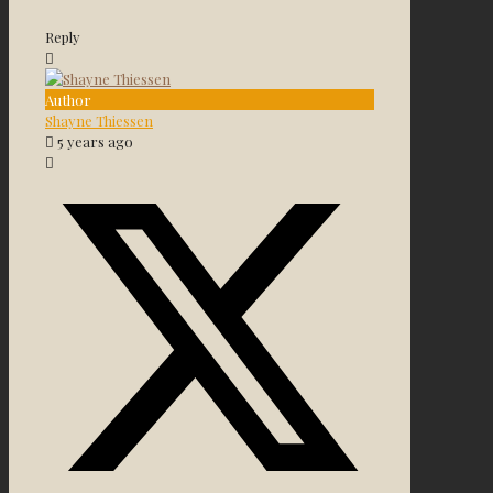
Reply
Author
Shayne Thiessen
5 years ago