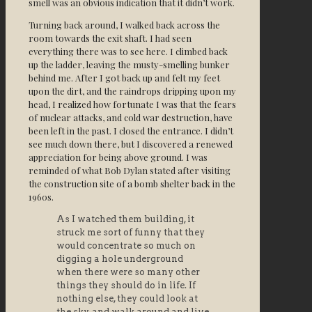
smell was an obvious indication that it didn’t work.
Turning back around, I walked back across the
room towards the exit shaft. I had seen
everything there was to see here. I climbed back
up the ladder, leaving the musty-smelling bunker
behind me. After I got back up and felt my feet
upon the dirt, and the raindrops dripping upon my
head, I realized how fortunate I was that the fears
of nuclear attacks, and cold war destruction, have
been left in the past. I closed the entrance. I didn’t
see much down there, but I discovered a renewed
appreciation for being above ground. I was
reminded of what Bob Dylan stated after visiting
the construction site of a bomb shelter back in the
1960s.
As I watched them building, it
struck me sort of funny that they
would concentrate so much on
digging a hole underground
when there were so many other
things they should do in life. If
nothing else, they could look at
the sky, and walk around and live