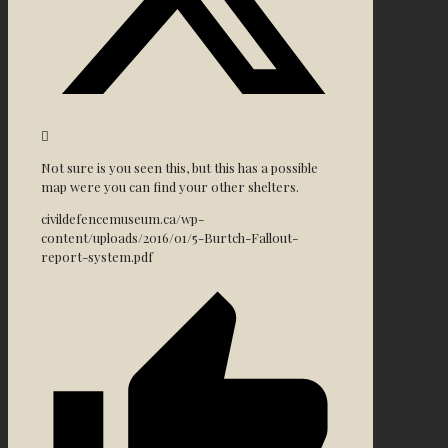
Not sure is you seen this, but this has a possible
map were you can find your other shelters.
civildefencemuseum.ca/wp-
content/uploads/2016/01/5-Burtch-Fallout-
report-system.pdf