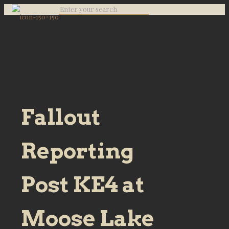
Fallout
Reporting
Post KE4 at
Moose Lake