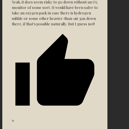
Yeah, it does seem risky to go down without an O2
monitor of some sort. It would have been safer to
take an oxygen pack in case there is hydrogen
sulfide or some other heavier-than-air gas down
there, if that’s possible naturally. But I guess not!
0