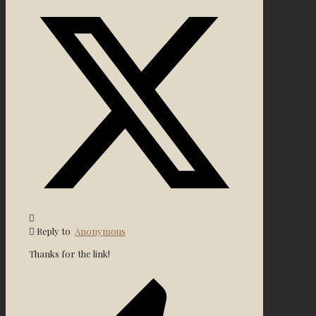
Reply to
Anonymous
Thanks for the link!