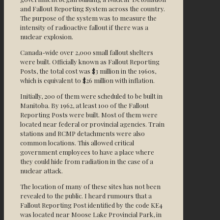
and Fallout Reporting System across the country.
The purpose of the system was to measure the
intensity of radioactive fallout if there was a
nuclear explosion.
Canada-wide over 2,000 small fallout shelters
were built. Officially known as Fallout Reporting
Posts, the total cost was $3 million in the 1960s,
which is equivalent to $26 million with inflation.
Initially, 200 of them were scheduled to be built in
Manitoba. By 1962, at least 100 of the Fallout
Reporting Posts were built. Most of them were
located near federal or provincial agencies. Train
stations and RCMP detachments were also
common locations. This allowed critical
government employees to have a place where
they could hide from radiation in the case of a
nuclear attack.
The location of many of these sites has not been
revealed to the public. I heard rumours that a
Fallout Reporting Post identified by the code KE4
was located near Moose Lake Provincial Park, in