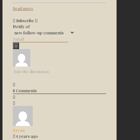
Read more
Subscribe
Notify of
8
Comments
Bryan
5 years ago