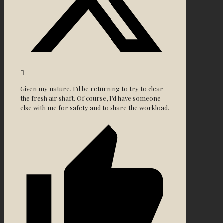
Given my nature, I’d be returning to try to clear
the fresh air shaft. Of course, I’d have someone
else with me for safety and to share the workload.