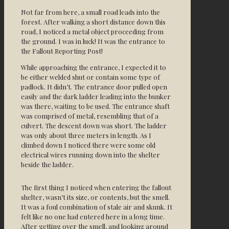
Not far from here, a small road leads into the
forest. After walking a short distance down this
road, I noticed a metal object proceeding from
the ground. I was in luck! It was the entrance to
the Fallout Reporting Post!
While approaching the entrance, I expected it to
be either welded shut or contain some type of
padlock. It didn’t. The entrance door pulled open
easily and the dark ladder leading into the bunker
was there, waiting to be used. The entrance shaft
was comprised of metal, resembling that of a
culvert. The descent down was short. The ladder
was only about three meters in length. As I
climbed down I noticed there were some old
electrical wires running down into the shelter
beside the ladder.
The first thing I noticed when entering the fallout
shelter, wasn’t its size, or contents, but the smell.
It was a foul combination of stale air and skunk. It
felt like no one had entered here in a long time.
After getting over the smell, and looking around