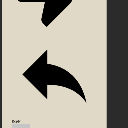
Reply