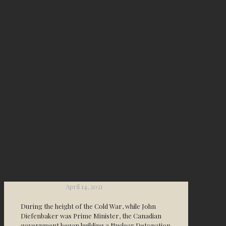
April 14, 2021
During the height of the Cold War, while John
Diefenbaker was Prime Minister, the Canadian
government began building a Nuclear Detonation