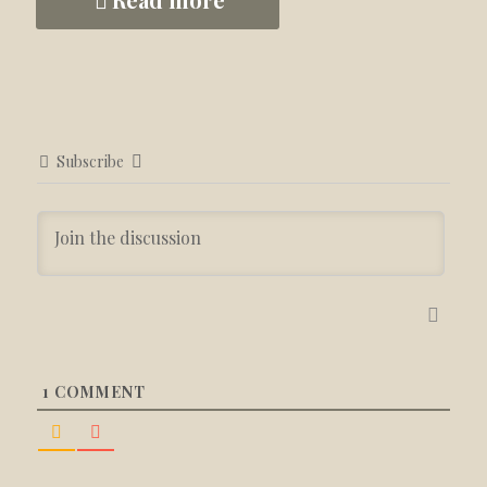
Subscribe
1
COMMENT