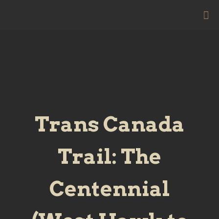
Trans Canada
Trail: The
Centennial