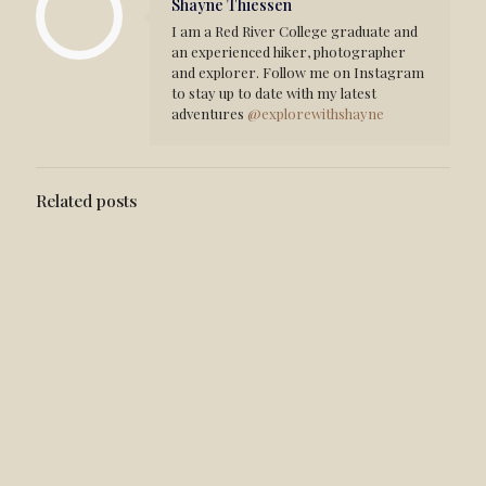
Shayne Thiessen
I am a Red River College graduate and
an experienced hiker, photographer
and explorer. Follow me on Instagram
to stay up to date with my latest
adventures
@explorewithshayne
Related posts