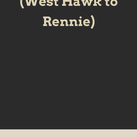
(West Hawk to
Rennie)