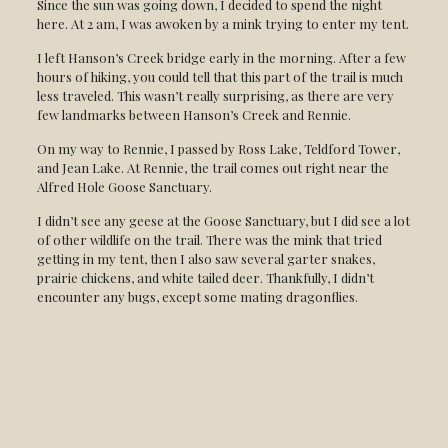
Since the sun was going down, I decided to spend the night
here. At 2 am, I was awoken by a mink trying to enter my tent.
I left Hanson’s Creek bridge early in the morning. After a few
hours of hiking, you could tell that this part of the trail is much
less traveled. This wasn’t really surprising, as there are very
few landmarks between Hanson’s Creek and Rennie.
On my way to Rennie, I passed by Ross Lake, Teldford Tower,
and Jean Lake. At Rennie, the trail comes out right near the
Alfred Hole Goose Sanctuary.
I didn’t see any geese at the Goose Sanctuary, but I did see a lot
of other wildlife on the trail. There was the mink that tried
getting in my tent, then I also saw several garter snakes,
prairie chickens, and white tailed deer. Thankfully, I didn’t
encounter any bugs, except some mating dragonflies.