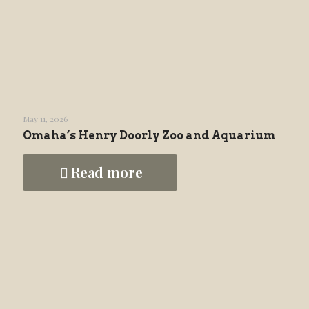
May 11, 2026
Omaha’s Henry Doorly Zoo and Aquarium
Read more