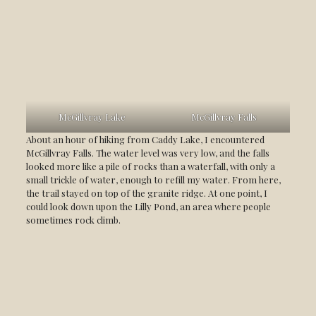
McGillvray Lake
McGillvray Falls
About an hour of hiking from Caddy Lake, I encountered
McGillvray Falls. The water level was very low, and the falls
looked more like a pile of rocks than a waterfall, with only a
small trickle of water, enough to refill my water. From here,
the trail stayed on top of the granite ridge. At one point, I
could look down upon the Lilly Pond, an area where people
sometimes rock climb.