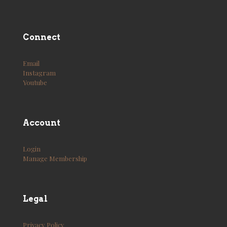
Connect
Email
Instagram
Youtube
Account
Login
Manage Membership
Legal
Privacy Policy