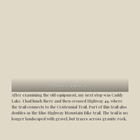
Mining Equipment
After examining the old equipment, my next stop was Caddy
Lake. I had lunch there and then crossed Highway 44, where
the trail connects to the Centennial Trail. Part of this trail also
doubles as the Blue Highway Mountain Bike trail. The trail is no
longer landscaped with gravel, but traces across granite rock.