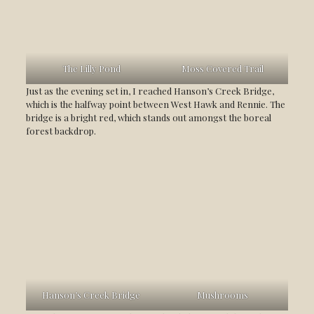
The Lilly Pond
Moss Covered Trail
Just as the evening set in, I reached Hanson’s Creek Bridge,
which is the halfway point between West Hawk and Rennie. The
bridge is a bright red, which stands out amongst the boreal
forest backdrop.
Hanson’s Creek Bridge
Mushrooms