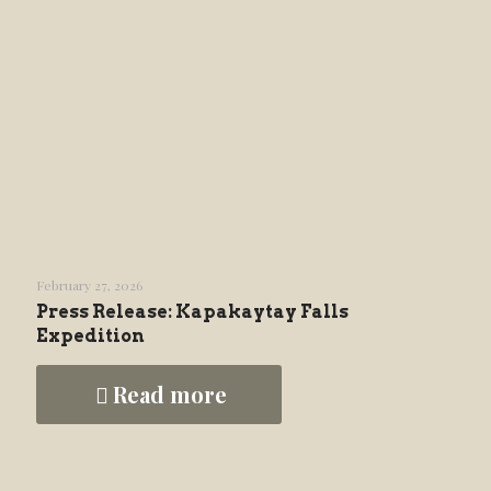
February 27, 2026
Press Release: Kapakaytay Falls
Expedition
Read more