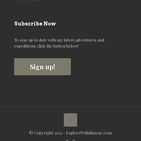
Subscribe Now
To stay up to date with my latest adventures and
expeditions, click the button below!
Sign up!
© Copyright 2022 - ExploreWithShayne.com