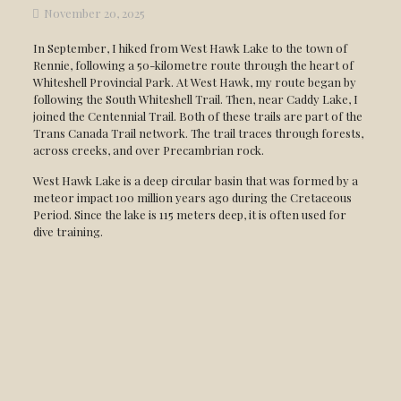
November 20, 2025
In September, I hiked from West Hawk Lake to the town of
Rennie, following a 50-kilometre route through the heart of
Whiteshell Provincial Park. At West Hawk, my route began by
following the South Whiteshell Trail. Then, near Caddy Lake, I
joined the Centennial Trail. Both of these trails are part of the
Trans Canada Trail network. The trail traces through forests,
across creeks, and over Precambrian rock.
West Hawk Lake is a deep circular basin that was formed by a
meteor impact 100 million years ago during the Cretaceous
Period. Since the lake is 115 meters deep, it is often used for
dive training.