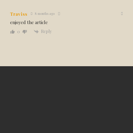
Traviss
8 months ago
enjoyed the article
Reply
0