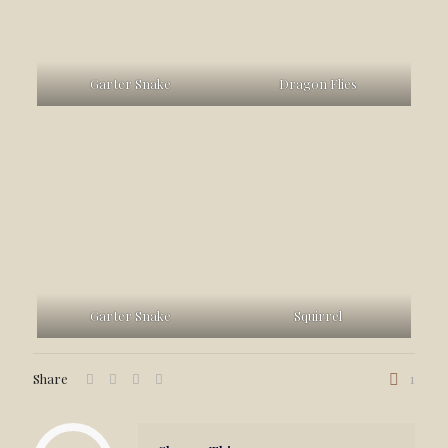
Garter Snake
Dragon Flies
Garter Snake
Squirrel
Share
1