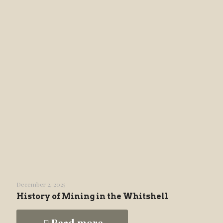
December 2, 2025
History of Mining in the Whitshell
Read more