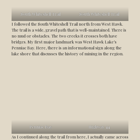
South Whiteshell Trail
South Whiteshell Trail
I followed the South Whiteshell Trail north from West Hawk.
The trail is a wide, gravel path that is well-maintained. There is
no mud or obstacles. The two creeks it crosses both have
bridges. My first major landmark was West Hawk Lake’s
Penniac Bay. Here, there is an informational sign along the
lake shore that discusses the history of mining in the region.
Penniac Bay
Highway 44
As I continued along the trail from here, I actually came across