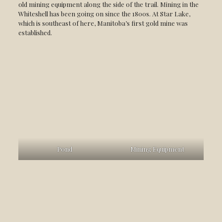
old mining equipment along the side of the trail. Mining in the
Whiteshell has been going on since the 1800s. At Star Lake,
which is southeast of here, Manitoba’s first gold mine was
established.
Pond
Mining Equipment