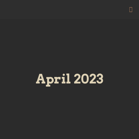
April 2023