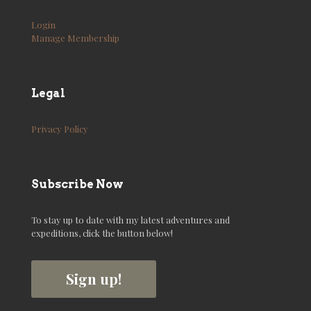
Login
Manage Membership
Legal
Privacy Policy
Subscribe Now
To stay up to date with my latest adventures and
expeditions, click the button below!
Sign up!