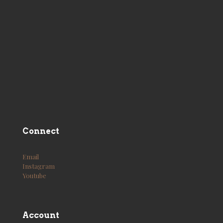
Connect
Email
Instagram
Youtube
Account