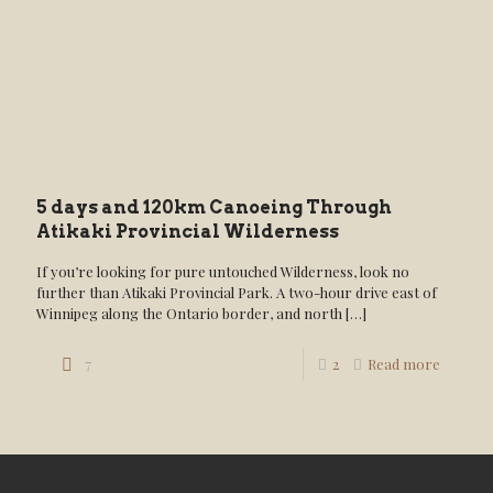
5 days and 120km Canoeing Through
Atikaki Provincial Wilderness
If you’re looking for pure untouched Wilderness, look no
further than Atikaki Provincial Park. A two-hour drive east of
Winnipeg along the Ontario border, and north
[…]
7
2
Read more