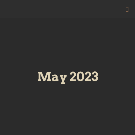
May 2023