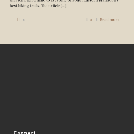
best hiking trails. The article
[…]
0
0
Read more
Connect