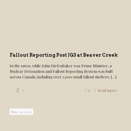
Fallout Reporting Post JG3 at Beaver Creek
In the 1960s, while John Diefenbaker was Prime Minister, a
Nuclear Detonation and Fallout Reporting System was built
across Canada, including over 2,000 small fallout shelters.
[…]
6
0
Read more
May 20, 2023