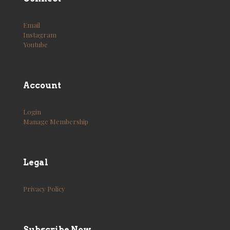
Email
Instagram
Youtube
Account
Login
Manage Membership
Legal
Privacy Policy
Subscribe Now