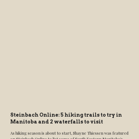
Steinbach Online: 5 hiking trails to try in
Manitoba and 2 waterfalls to visit
As hiking season is about to start, Shayne Thiessen was featured
on Steinbach Online to list some of South Eastern Manitoba’s