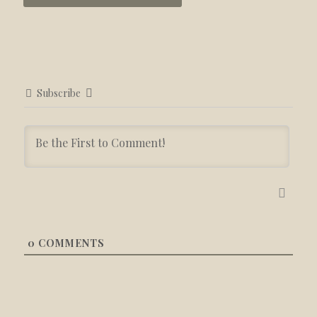
Subscribe
0
COMMENTS