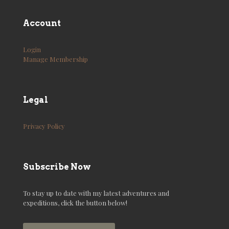
Account
Login
Manage Membership
Legal
Privacy Policy
Subscribe Now
To stay up to date with my latest adventures and
expeditions, click the button below!