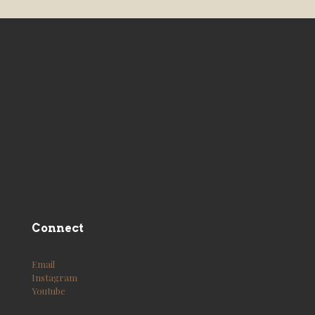
Connect
Email
Instagram
Youtube