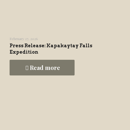
February 27, 2026
Press Release: Kapakaytay Falls
Expedition
Read more