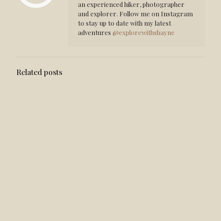
an experienced hiker, photographer
and explorer. Follow me on Instagram
to stay up to date with my latest
adventures
@explorewithshayne
Related posts