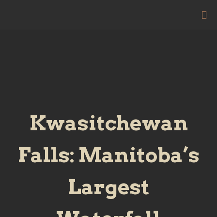
Kwasitchewan
Falls: Manitoba’s
Largest