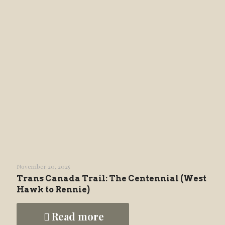
November 20, 2025
Trans Canada Trail: The Centennial (West
Hawk to Rennie)
Read more