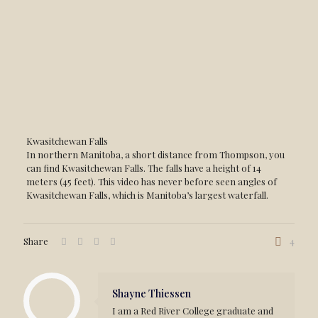
Kwasitchewan Falls
In northern Manitoba, a short distance from Thompson, you
can find Kwasitchewan Falls. The falls have a height of 14
meters (45 feet). This video has never before seen angles of
Kwasitchewan Falls, which is Manitoba’s largest waterfall.
Share
4
Shayne Thiessen
I am a Red River College graduate and