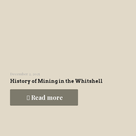
December 2, 2025
History of Mining in the Whitshell
Read more