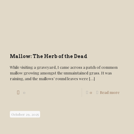
Mallow: The Herb of the Dead
While visiting a graveyard, I came across a patch of common
mallow growing amongst the unmaintained grass. It was
raining, and the mallows’ round leaves were
[…]
0
0
Read more
October 29, 2025