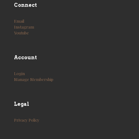
Connect
Email
Instagram
Youtube
Account
Login
Manage Membership
Legal
Privacy Policy