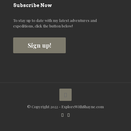
Subscribe Now
To stay up to date with my latest adventures and
expeditions, click the button below!
Sign up!
© Copyright 2022 - ExploreWithShayne.com