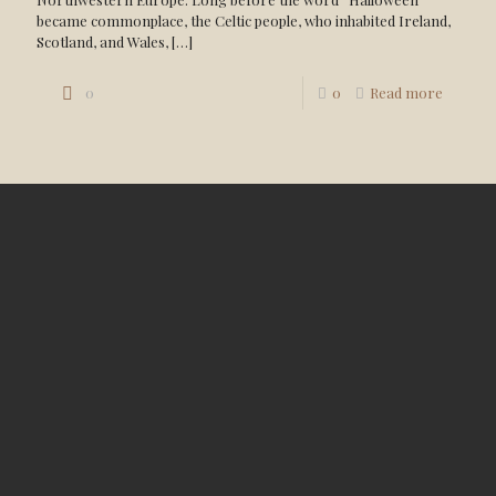
became commonplace, the Celtic people, who inhabited Ireland,
Scotland, and Wales,
[…]
0
0
Read more