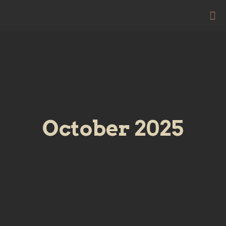
October 2025