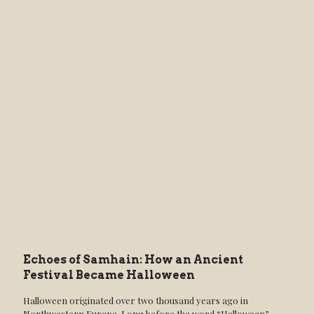
Echoes of Samhain: How an Ancient
Festival Became Halloween
Halloween originated over two thousand years ago in
Northwestern Europe. Long before the word “Halloween”