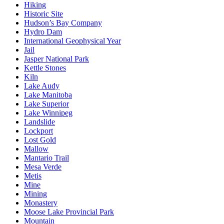
Hiking
Historic Site
Hudson’s Bay Company
Hydro Dam
International Geophysical Year
Jail
Jasper National Park
Kettle Stones
Kiln
Lake Audy
Lake Manitoba
Lake Superior
Lake Winnipeg
Landslide
Lockport
Lost Gold
Mallow
Mantario Trail
Mesa Verde
Metis
Mine
Mining
Monastery
Moose Lake Provincial Park
Mountain