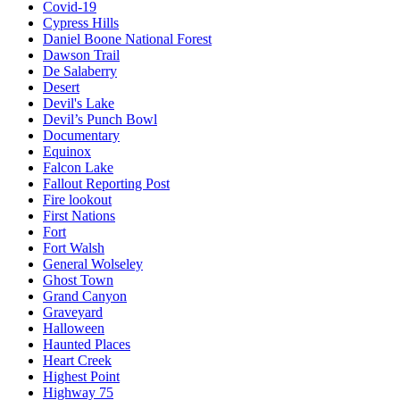
Covid-19
Cypress Hills
Daniel Boone National Forest
Dawson Trail
De Salaberry
Desert
Devil's Lake
Devil’s Punch Bowl
Documentary
Equinox
Falcon Lake
Fallout Reporting Post
Fire lookout
First Nations
Fort
Fort Walsh
General Wolseley
Ghost Town
Grand Canyon
Graveyard
Halloween
Haunted Places
Heart Creek
Highest Point
Highway 75