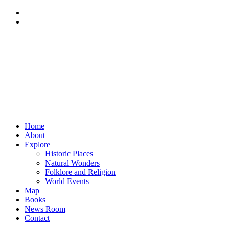
Home
About
Explore
Historic Places
Natural Wonders
Folklore and Religion
World Events
Map
Books
News Room
Contact