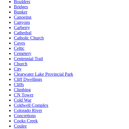
Boulders
Bridges
Bunker
Canoeing
Canyons
Carberry
Cathedral
Catholic Church
Caves
Celtic
Cemetery
Centennial Trail
Church
City
Clearwater Lake Provincial Park
Cliff Dwellings
Cliffs
Climbing
CN Tower
Cold War
Coldwell Complex
Colorado River
Concretions
Cooks Creek
Coulee