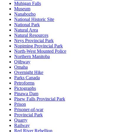
Muhigan Falls
Museum
Nanabozho
National Historic Site
National Park
Natural Area
Natural Resources
Neys Provincial Park
Nopiming Provincial Park
North-West Mounted Police
Northern Manitoba
Ojibway
Omaha
Overnight Hike
Parks Canada
Petroforms
Pictographs
Pinawa Dam
Pisew Falls Provincial Park
Prison
Prisoner-of-war
Provincial Park
Quarry
Railway
Red River Rebellion