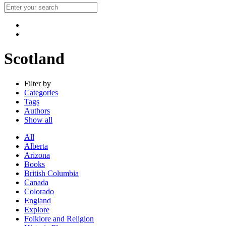
Scotland
Filter by
Categories
Tags
Authors
Show all
All
Alberta
Arizona
Books
British Columbia
Canada
Colorado
England
Explore
Folklore and Religion