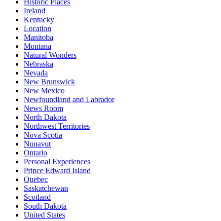
Historic Places
Ireland
Kentucky
Location
Manitoba
Montana
Natural Wonders
Nebraska
Nevada
New Brunswick
New Mexico
Newfoundland and Labrador
News Room
North Dakota
Northwest Territories
Nova Scotia
Nunavut
Ontario
Personal Experiences
Prince Edward Island
Quebec
Saskatchewan
Scotland
South Dakota
United States