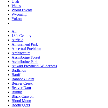
Utah
Wales
World Events
Wyoming
Yukon
All
18th Century
Airfield
Amusement Park
Ancestral Puebloan
Architecture
Assiniboine Forest
Assiniboine Park
Atikaki Provincial Wilderness
Badlands
Banff
Bannock Point
Beaver Creek
Beaver Dam
Biking
Black Canyon
Blood Moon
Bootleggers