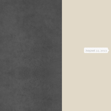
August 22, 2023