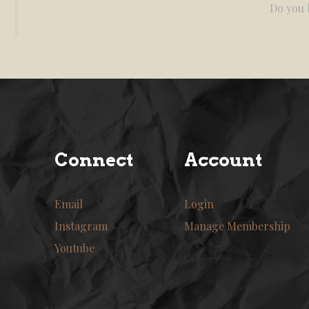
Do you l
Connect
Account
Email
Login
Instagram
Manage Membership
Youtube