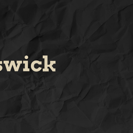
swick