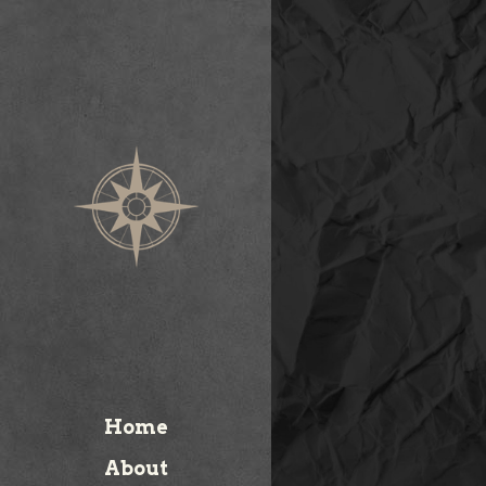
Home
About