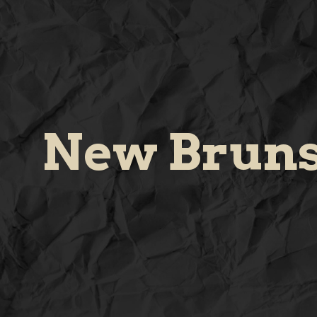
New Brun