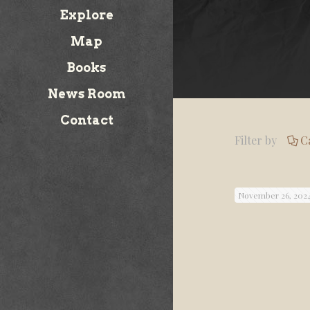
Explore
Map
Books
News Room
Contact
Filter by
C
November 26, 202