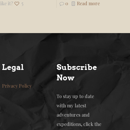
ike it?
5
0
Read more
Legal
Subscribe
Now
Privacy Policy
To stay up to date
with my latest
adventures and
expeditions, click the