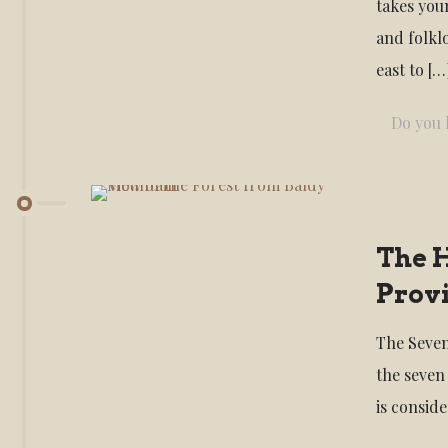
takes you
and folkl
east to
[…
Do you l
The H
Provi
The Seven
the seven
is consid