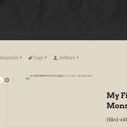
ategories
Tags
Authors
4
My F
Mons
Filled wi