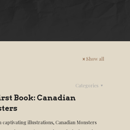
Show all
Categories
irst Book: Canadian
ters
th captivating illustrations, Canadian Monsters