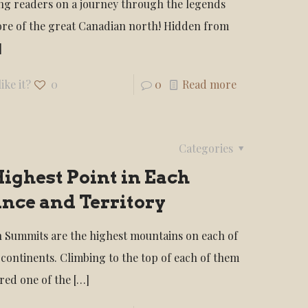
ng readers on a journey through the legends
ore of the great Canadian north! Hidden from
]
ike it?
0
0
Read more
Categories
ighest Point in Each
nce and Territory
 Summits are the highest mountains on each of
 continents. Climbing to the top of each of them
ered one of the
[…]