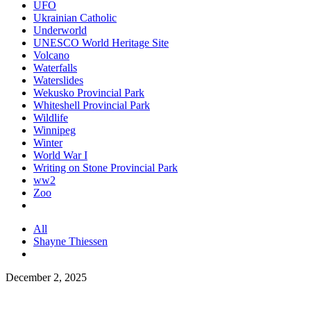
UFO
Ukrainian Catholic
Underworld
UNESCO World Heritage Site
Volcano
Waterfalls
Waterslides
Wekusko Provincial Park
Whiteshell Provincial Park
Wildlife
Winnipeg
Winter
World War I
Writing on Stone Provincial Park
ww2
Zoo
All
Shayne Thiessen
December 2, 2025