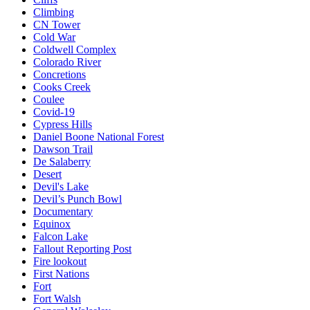
Climbing
CN Tower
Cold War
Coldwell Complex
Colorado River
Concretions
Cooks Creek
Coulee
Covid-19
Cypress Hills
Daniel Boone National Forest
Dawson Trail
De Salaberry
Desert
Devil's Lake
Devil’s Punch Bowl
Documentary
Equinox
Falcon Lake
Fallout Reporting Post
Fire lookout
First Nations
Fort
Fort Walsh