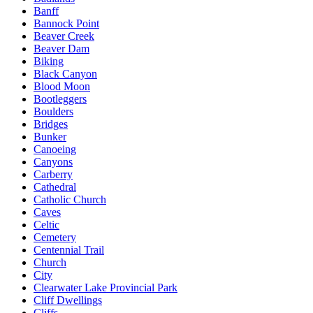
Banff
Bannock Point
Beaver Creek
Beaver Dam
Biking
Black Canyon
Blood Moon
Bootleggers
Boulders
Bridges
Bunker
Canoeing
Canyons
Carberry
Cathedral
Catholic Church
Caves
Celtic
Cemetery
Centennial Trail
Church
City
Clearwater Lake Provincial Park
Cliff Dwellings
Cliffs