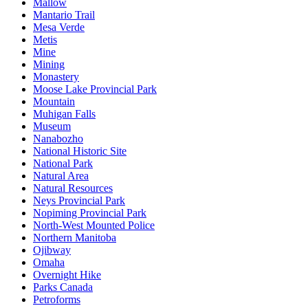
Mallow
Mantario Trail
Mesa Verde
Metis
Mine
Mining
Monastery
Moose Lake Provincial Park
Mountain
Muhigan Falls
Museum
Nanabozho
National Historic Site
National Park
Natural Area
Natural Resources
Neys Provincial Park
Nopiming Provincial Park
North-West Mounted Police
Northern Manitoba
Ojibway
Omaha
Overnight Hike
Parks Canada
Petroforms