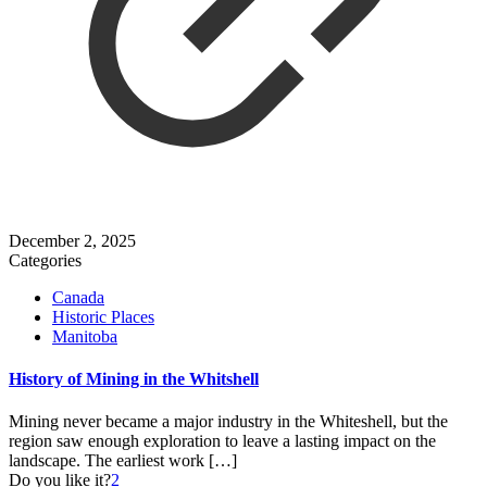
December 2, 2025
Categories
Canada
Historic Places
Manitoba
History of Mining in the Whitshell
Mining never became a major industry in the Whiteshell, but the
region saw enough exploration to leave a lasting impact on the
landscape. The earliest work
[…]
Do you like it?
2