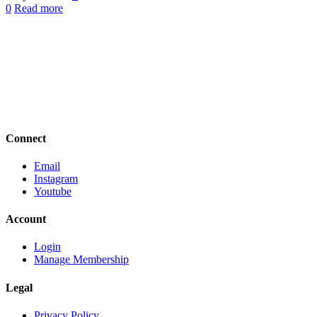
0
Read more
Connect
Email
Instagram
Youtube
Account
Login
Manage Membership
Legal
Privacy Policy