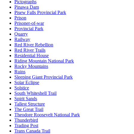
Pictographs
Pinawa Dam
Pisew Falls Provincial Park
Prison
Prisoner-of-war
Provincial Park
Quarry
Railway
Red River Rebellion
Red River Trails
Residential House
Riding Mountain National Park
Rocky Mountains
Ruins
Sleeping Giant Provincial Park
Solar Eclipse
Solstice
South Whiteshell Trail
Spirit Sands
Tallest Structure
The Great Trail
Theodore Roosevelt National Park
Thunderbird
Trading Post
Trans Canada Trail