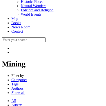
Historic Places
Natural Wonders
Folklore and Religion
World Events
Map
Books
News Room
Contact
Mining
Filter by
Categories
Tags
Authors
Show all
All
Alberta