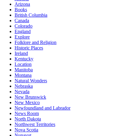
Arizona
Books
British Columbia
Canada
Colorado
England
Explore
Folklore and Religion
Historic Places
Ireland
Kentucky
Location
Manitoba
Montana
Natural Wonders
Nebraska
Nevada
New Brunswick
New Mexico
Newfoundland and Labrador
News Room
North Dakota
Northwest Territories
Nova Scotia
Nunavut