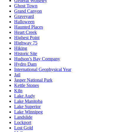
General Wolseley
Ghost Town
Grand Canyon
Graveyard
Halloween
Haunted Places
Heart Creek
Highest Point
Highway 75
Hiking
Historic Site
Hudson’s Bay Company
Hydro Dam
International Geophysical Year
Jail
Jasper National Park
Kettle Stones
Kiln
Lake Audy
Lake Manitoba
Lake Superior
Lake Winnipeg
Landslide
Lockport
Lost Gold