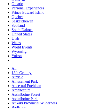
Ontario
Personal Experiences
Prince Edward Island
Quebec
Saskatchewan
Scotland
South Dakota
United States
Utah
Wales
World Events
Wyoming
Yukon
All
18th Century
Airfield
Amusement Park
Ancestral Puebloan
Architecture
Assiniboine Forest
Assiniboine Park
Atikaki Provincial Wilderness
Badlands