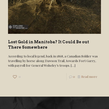
Lost Gold in Manitoba? It Could Be out
There Somewhere
According to local legend, back in 1868, a Canadian Soldier was
travelling by horse along Dawson Trail, towards Fort Garry,
with payroll for General Wolseley’s troops.
[…]
0
0
Read more