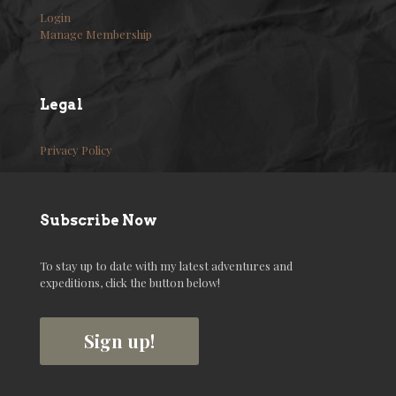
Login
Manage Membership
Legal
Privacy Policy
Subscribe Now
To stay up to date with my latest adventures and
expeditions, click the button below!
Sign up!