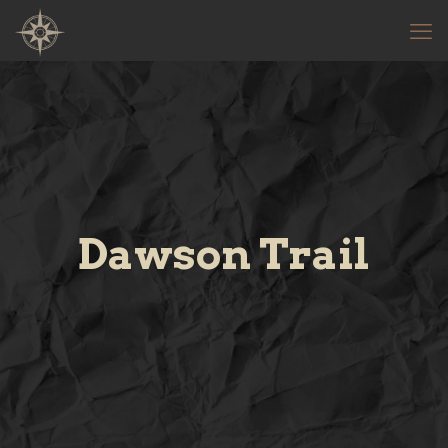
Dawson Trail