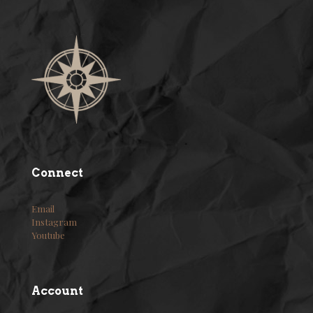
Connect
Email
Instagram
Youtube
Account