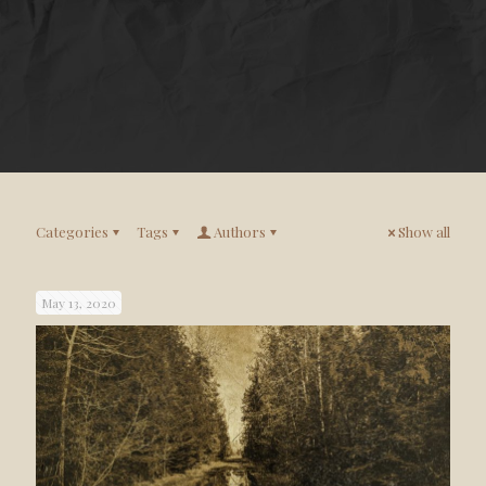
Categories
Tags
Authors
Show all
May 13, 2020