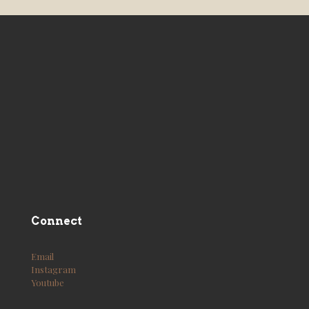
Connect
Email
Instagram
Youtube