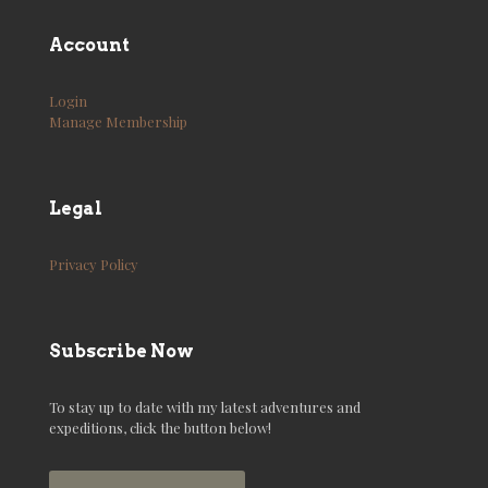
Account
Login
Manage Membership
Legal
Privacy Policy
Subscribe Now
To stay up to date with my latest adventures and
expeditions, click the button below!