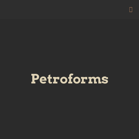
Petroforms