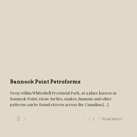
Bannock Point Petroforms
Deep within Whiteshell Provincial Park, at a place known as
Bannock Point, stone turtles, snakes, humans and other
patterns can be found strewn across the Canadian
[…]
3
2
Read more