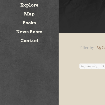
Explore
Map
Books
News Room
Contact
Filter by
C
September 5, 2018