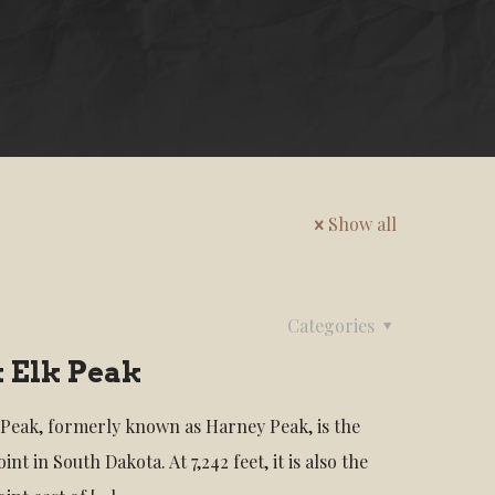
Show all
Categories
 Elk Peak
 Peak, formerly known as Harney Peak, is the
int in South Dakota. At 7,242 feet, it is also the