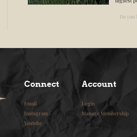
highest po
Do you l
Connect
Account
Email
Login
Instagram
Manage Membership
Youtube