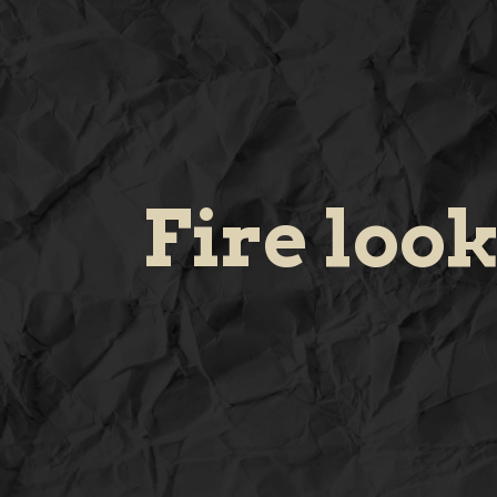
Fire loo