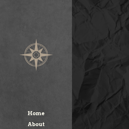
Home
About