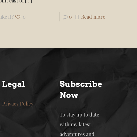
int east of
[…]
ike it?
0
0
Read more
Legal
Subscribe
Now
Privacy Policy
To stay up to date
with my latest
adventures and