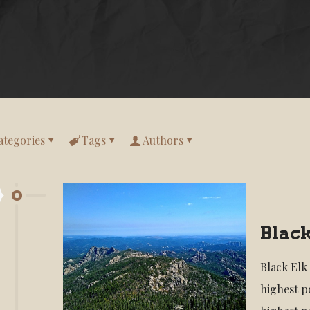
ategories
Tags
Authors
Black
Black Elk
highest po