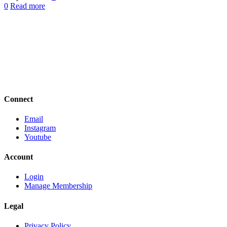
0
Read more
Connect
Email
Instagram
Youtube
Account
Login
Manage Membership
Legal
Privacy Policy