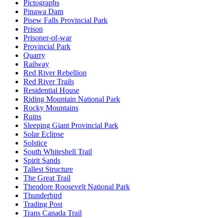
Pictographs
Pinawa Dam
Pisew Falls Provincial Park
Prison
Prisoner-of-war
Provincial Park
Quarry
Railway
Red River Rebellion
Red River Trails
Residential House
Riding Mountain National Park
Rocky Mountains
Ruins
Sleeping Giant Provincial Park
Solar Eclipse
Solstice
South Whiteshell Trail
Spirit Sands
Tallest Structure
The Great Trail
Theodore Roosevelt National Park
Thunderbird
Trading Post
Trans Canada Trail