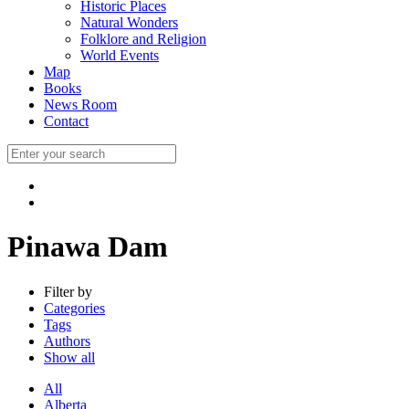
Historic Places
Natural Wonders
Folklore and Religion
World Events
Map
Books
News Room
Contact
Pinawa Dam
Filter by
Categories
Tags
Authors
Show all
All
Alberta