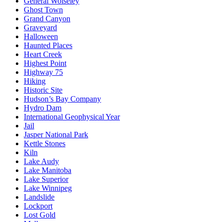
General Wolseley
Ghost Town
Grand Canyon
Graveyard
Halloween
Haunted Places
Heart Creek
Highest Point
Highway 75
Hiking
Historic Site
Hudson’s Bay Company
Hydro Dam
International Geophysical Year
Jail
Jasper National Park
Kettle Stones
Kiln
Lake Audy
Lake Manitoba
Lake Superior
Lake Winnipeg
Landslide
Lockport
Lost Gold