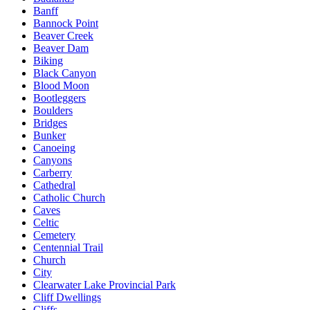
Banff
Bannock Point
Beaver Creek
Beaver Dam
Biking
Black Canyon
Blood Moon
Bootleggers
Boulders
Bridges
Bunker
Canoeing
Canyons
Carberry
Cathedral
Catholic Church
Caves
Celtic
Cemetery
Centennial Trail
Church
City
Clearwater Lake Provincial Park
Cliff Dwellings
Cliffs