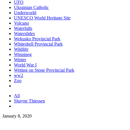
UFO
Ukrainian Catholic
Underworld
UNESCO World Heritage Site
Volcano
Waterfalls
Waterslides
Wekusko Provincial Park
Whiteshell Provincial Park
Wildlife
Winnipeg
Winter
World War I
Writing on Stone Provincial Park
ww2
Zoo
All
Shayne Thiessen
January 8, 2020