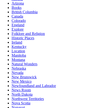
Arizona
Books
British Columbia
Canada
Colorado
England
Explore
Folklore and Religion
Historic Places
Ireland
Kentucky
Location
Manitoba
Montana
Natural Wonders
Nebraska
Nevada
New Brunswick
New Mexico
Newfoundland and Labrador
News Room
North Dakota
Northwest Territories
Nova Scotia
Nunavut