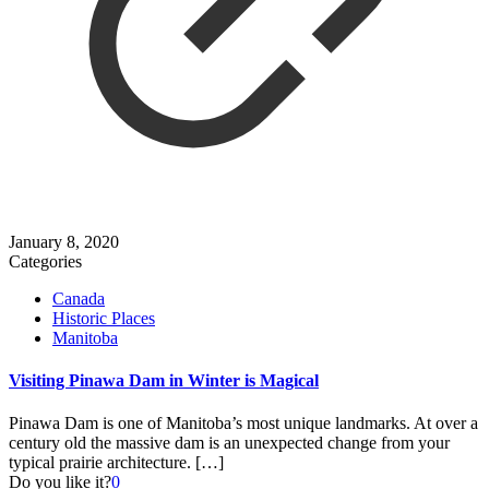
January 8, 2020
Categories
Canada
Historic Places
Manitoba
Visiting Pinawa Dam in Winter is Magical
Pinawa Dam is one of Manitoba’s most unique landmarks. At over a
century old the massive dam is an unexpected change from your
typical prairie architecture.
[…]
Do you like it?
0