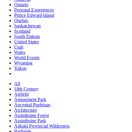
Ontario
Personal Experiences
Prince Edward Island
Quebec
Saskatchewan
Scotland
South Dakota
United States
Utah
Wales
World Events
Wyoming
Yukon
All
18th Century
Airfield
Amusement Park
Ancestral Puebloan
Architecture
Assiniboine Forest
Assiniboine Park
Atikaki Provincial Wilderness
Badlands