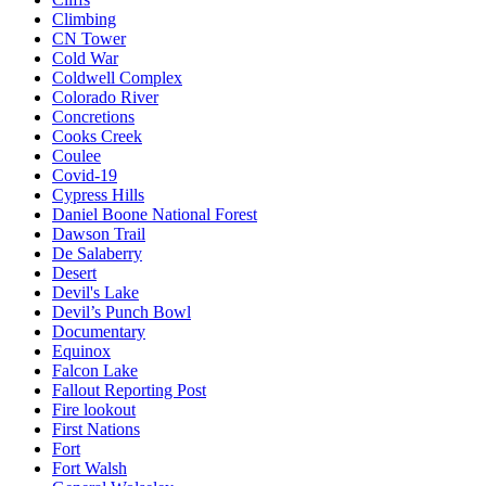
Climbing
CN Tower
Cold War
Coldwell Complex
Colorado River
Concretions
Cooks Creek
Coulee
Covid-19
Cypress Hills
Daniel Boone National Forest
Dawson Trail
De Salaberry
Desert
Devil's Lake
Devil’s Punch Bowl
Documentary
Equinox
Falcon Lake
Fallout Reporting Post
Fire lookout
First Nations
Fort
Fort Walsh