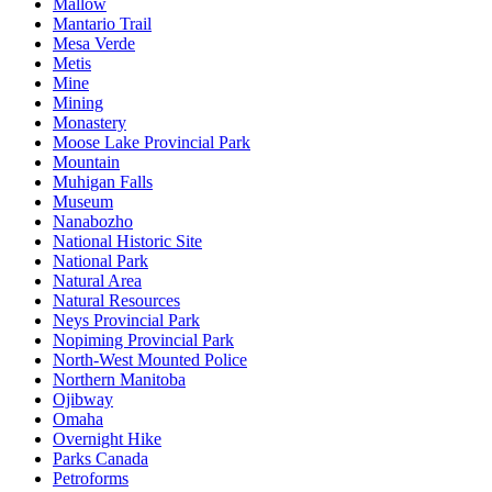
Mallow
Mantario Trail
Mesa Verde
Metis
Mine
Mining
Monastery
Moose Lake Provincial Park
Mountain
Muhigan Falls
Museum
Nanabozho
National Historic Site
National Park
Natural Area
Natural Resources
Neys Provincial Park
Nopiming Provincial Park
North-West Mounted Police
Northern Manitoba
Ojibway
Omaha
Overnight Hike
Parks Canada
Petroforms