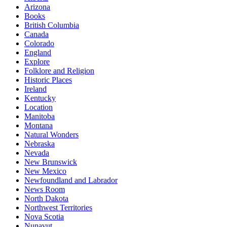
Arizona
Books
British Columbia
Canada
Colorado
England
Explore
Folklore and Religion
Historic Places
Ireland
Kentucky
Location
Manitoba
Montana
Natural Wonders
Nebraska
Nevada
New Brunswick
New Mexico
Newfoundland and Labrador
News Room
North Dakota
Northwest Territories
Nova Scotia
Nunavut