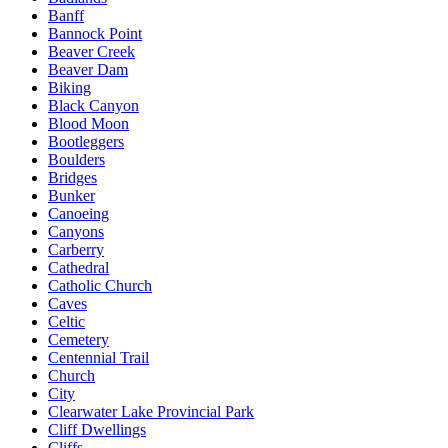
Banff
Bannock Point
Beaver Creek
Beaver Dam
Biking
Black Canyon
Blood Moon
Bootleggers
Boulders
Bridges
Bunker
Canoeing
Canyons
Carberry
Cathedral
Catholic Church
Caves
Celtic
Cemetery
Centennial Trail
Church
City
Clearwater Lake Provincial Park
Cliff Dwellings
Cliffs