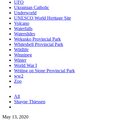
UFO
Ukrainian Catholic
Underworld
UNESCO World Heritage Site
Volcano
Waterfalls
Waterslides
Wekusko Provincial Park
Whiteshell Provincial Park
Wildlife
Winnipeg
Winter
World War I
Writing on Stone Provincial Park
ww2
Zoo
All
Shayne Thiessen
May 13, 2020