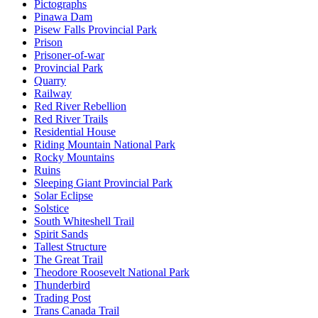
Pictographs
Pinawa Dam
Pisew Falls Provincial Park
Prison
Prisoner-of-war
Provincial Park
Quarry
Railway
Red River Rebellion
Red River Trails
Residential House
Riding Mountain National Park
Rocky Mountains
Ruins
Sleeping Giant Provincial Park
Solar Eclipse
Solstice
South Whiteshell Trail
Spirit Sands
Tallest Structure
The Great Trail
Theodore Roosevelt National Park
Thunderbird
Trading Post
Trans Canada Trail