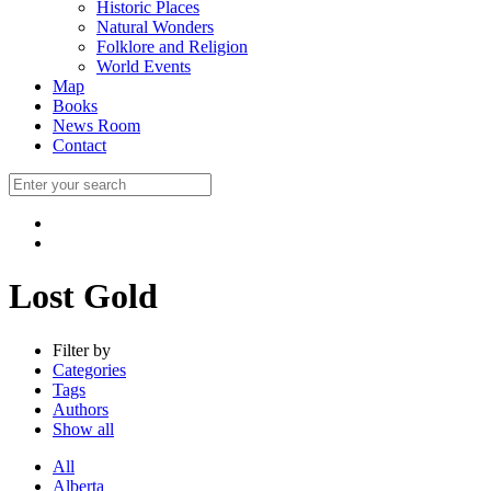
Historic Places
Natural Wonders
Folklore and Religion
World Events
Map
Books
News Room
Contact
Lost Gold
Filter by
Categories
Tags
Authors
Show all
All
Alberta