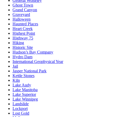
General Wolseley
Ghost Town
Grand Canyon
Graveyard
Halloween
Haunted Places
Heart Creek
Highest Point
Highway 75
Hiking
Historic Site
Hudson’s Bay Company
Hydro Dam
International Geophysical Year
Jail
Jasper National Park
Kettle Stones
Kiln
Lake Audy
Lake Manitoba
Lake Superior
Lake Winnipeg
Landslide
Lockport
Lost Gold