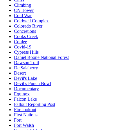
Climbing
CN Tower
Cold War
Coldwell Complex
Colorado River
Concretions
Cooks Creek
Coulee
Covid-19
Cypress Hills
Daniel Boone National Forest
Dawson Trail
De Salaberry
Desert
Devil's Lake
Devil’s Punch Bowl
Documentary
Equinox
Falcon Lake
Fallout Reporting Post
Fire lookout
First Nations
Fort
Fort Walsh