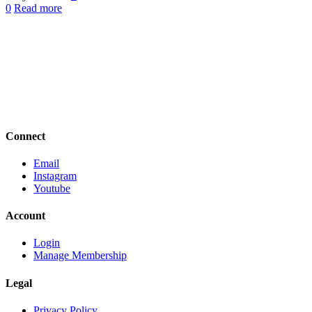
0
Read more
Connect
Email
Instagram
Youtube
Account
Login
Manage Membership
Legal
Privacy Policy