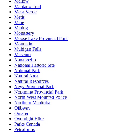
Mallow
Mantario Trail
Mesa Verde
Metis
Mine
Mining
Monastery
Moose Lake Provincial Park
Mountain
Muhigan Falls
Museum
Nanabozho
National Historic Site
National Park
Natural Area
Natural Resources
Neys Provincial Park
Nopiming Provincial Park
North-West Mounted Police
Northern Manitoba
Ojibway
Omaha
Overnight Hike
Parks Canada
Petroforms