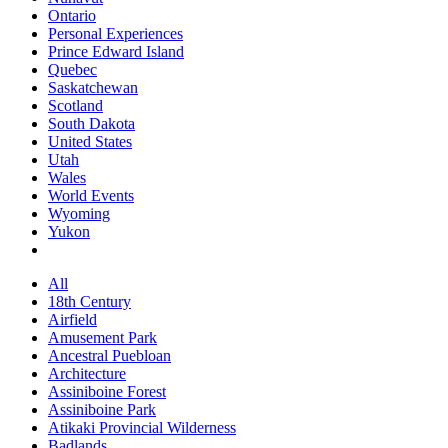
Ontario
Personal Experiences
Prince Edward Island
Quebec
Saskatchewan
Scotland
South Dakota
United States
Utah
Wales
World Events
Wyoming
Yukon
All
18th Century
Airfield
Amusement Park
Ancestral Puebloan
Architecture
Assiniboine Forest
Assiniboine Park
Atikaki Provincial Wilderness
Badlands