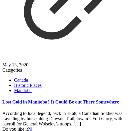
May 13, 2020
Categories
Canada
Historic Places
Manitoba
Lost Gold in Manitoba? It Could Be out There Somewhere
According to local legend, back in 1868, a Canadian Soldier was
travelling by horse along Dawson Trail, towards Fort Garry, with
payroll for General Wolseley’s troops.
[…]
Do you like it?
0