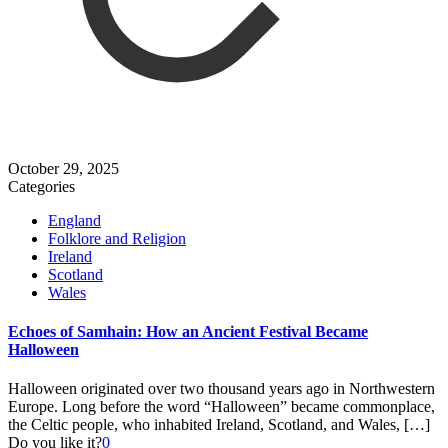
October 29, 2025
Categories
England
Folklore and Religion
Ireland
Scotland
Wales
Echoes of Samhain: How an Ancient Festival Became
Halloween
Halloween originated over two thousand years ago in Northwestern
Europe. Long before the word “Halloween” became commonplace,
the Celtic people, who inhabited Ireland, Scotland, and Wales,
[…]
Do you like it?
0