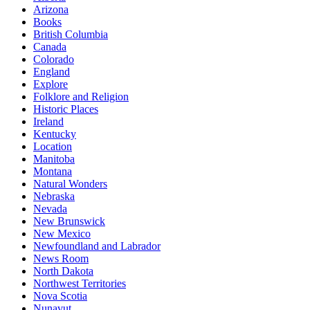
Arizona
Books
British Columbia
Canada
Colorado
England
Explore
Folklore and Religion
Historic Places
Ireland
Kentucky
Location
Manitoba
Montana
Natural Wonders
Nebraska
Nevada
New Brunswick
New Mexico
Newfoundland and Labrador
News Room
North Dakota
Northwest Territories
Nova Scotia
Nunavut