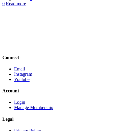
0
Read more
Connect
Email
Instagram
Youtube
Account
Login
Manage Membership
Legal
Privacy Policy