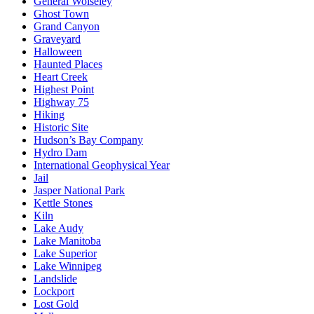
General Wolseley
Ghost Town
Grand Canyon
Graveyard
Halloween
Haunted Places
Heart Creek
Highest Point
Highway 75
Hiking
Historic Site
Hudson’s Bay Company
Hydro Dam
International Geophysical Year
Jail
Jasper National Park
Kettle Stones
Kiln
Lake Audy
Lake Manitoba
Lake Superior
Lake Winnipeg
Landslide
Lockport
Lost Gold