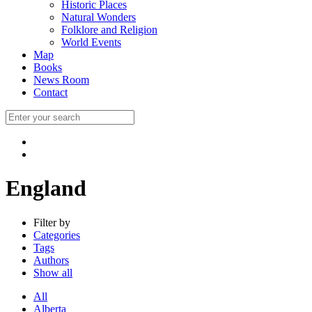
Historic Places
Natural Wonders
Folklore and Religion
World Events
Map
Books
News Room
Contact
England
Filter by
Categories
Tags
Authors
Show all
All
Alberta