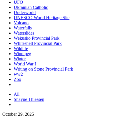
UFO
Ukrainian Catholic
Underworld
UNESCO World Heritage Site
Volcano
Waterfalls
Waterslides
Wekusko Provincial Park
Whiteshell Provincial Park
Wildlife
Winnipeg
Winter
World War I
Writing on Stone Provincial Park
ww2
Zoo
All
Shayne Thiessen
October 29, 2025