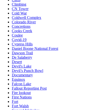
Climbing
CN Tower
Cold War
Coldwell Complex
Colorado River
Concretions
Cooks Creek
Coulee
Covid-19
Cypress Hills
Daniel Boone National Forest
Dawson Trail
De Salaberry
Desert
Devil's Lake
Devil’s Punch Bowl
Documentary
Equinox
Falcon Lake
Fallout Reporting Post
Fire lookout
First Nations
Fort
Fort Walsh