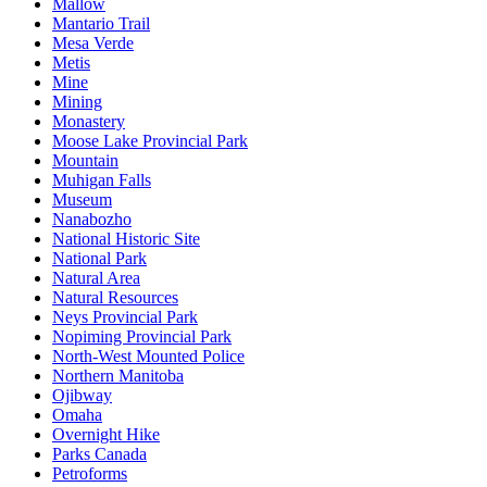
Mallow
Mantario Trail
Mesa Verde
Metis
Mine
Mining
Monastery
Moose Lake Provincial Park
Mountain
Muhigan Falls
Museum
Nanabozho
National Historic Site
National Park
Natural Area
Natural Resources
Neys Provincial Park
Nopiming Provincial Park
North-West Mounted Police
Northern Manitoba
Ojibway
Omaha
Overnight Hike
Parks Canada
Petroforms