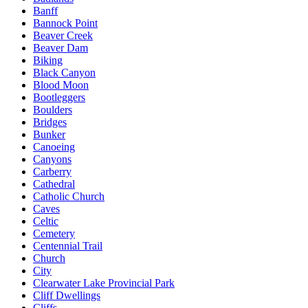
Banff
Bannock Point
Beaver Creek
Beaver Dam
Biking
Black Canyon
Blood Moon
Bootleggers
Boulders
Bridges
Bunker
Canoeing
Canyons
Carberry
Cathedral
Catholic Church
Caves
Celtic
Cemetery
Centennial Trail
Church
City
Clearwater Lake Provincial Park
Cliff Dwellings
Cliffs