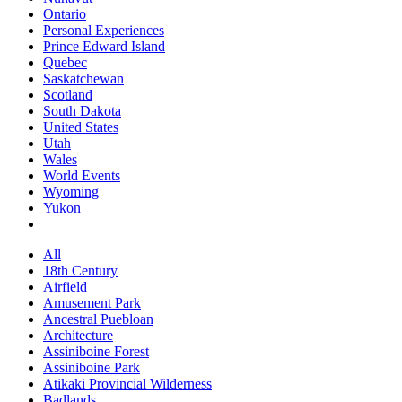
Ontario
Personal Experiences
Prince Edward Island
Quebec
Saskatchewan
Scotland
South Dakota
United States
Utah
Wales
World Events
Wyoming
Yukon
All
18th Century
Airfield
Amusement Park
Ancestral Puebloan
Architecture
Assiniboine Forest
Assiniboine Park
Atikaki Provincial Wilderness
Badlands