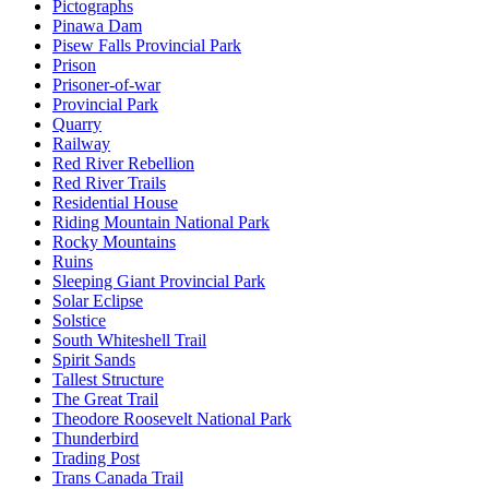
Pictographs
Pinawa Dam
Pisew Falls Provincial Park
Prison
Prisoner-of-war
Provincial Park
Quarry
Railway
Red River Rebellion
Red River Trails
Residential House
Riding Mountain National Park
Rocky Mountains
Ruins
Sleeping Giant Provincial Park
Solar Eclipse
Solstice
South Whiteshell Trail
Spirit Sands
Tallest Structure
The Great Trail
Theodore Roosevelt National Park
Thunderbird
Trading Post
Trans Canada Trail