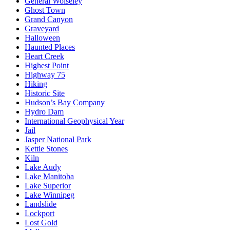
General Wolseley
Ghost Town
Grand Canyon
Graveyard
Halloween
Haunted Places
Heart Creek
Highest Point
Highway 75
Hiking
Historic Site
Hudson’s Bay Company
Hydro Dam
International Geophysical Year
Jail
Jasper National Park
Kettle Stones
Kiln
Lake Audy
Lake Manitoba
Lake Superior
Lake Winnipeg
Landslide
Lockport
Lost Gold