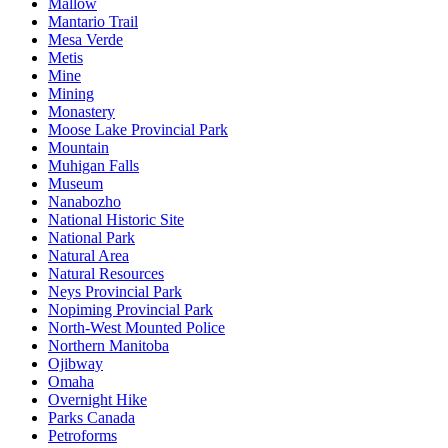
Mallow
Mantario Trail
Mesa Verde
Metis
Mine
Mining
Monastery
Moose Lake Provincial Park
Mountain
Muhigan Falls
Museum
Nanabozho
National Historic Site
National Park
Natural Area
Natural Resources
Neys Provincial Park
Nopiming Provincial Park
North-West Mounted Police
Northern Manitoba
Ojibway
Omaha
Overnight Hike
Parks Canada
Petroforms