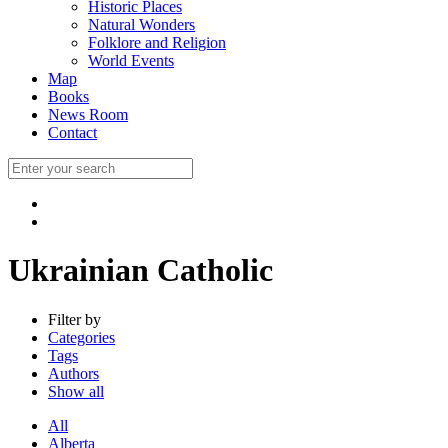
Historic Places
Natural Wonders
Folklore and Religion
World Events
Map
Books
News Room
Contact
Ukrainian Catholic
Filter by
Categories
Tags
Authors
Show all
All
Alberta