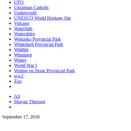
UFO
Ukrainian Catholic
Underworld
UNESCO World Heritage Site
Volcano
Waterfalls
Waterslides
Wekusko Provincial Park
Whiteshell Provincial Park
Wildlife
Winnipeg
Winter
World War I
Writing on Stone Provincial Park
ww2
Zoo
All
Shayne Thiessen
September 17, 2018