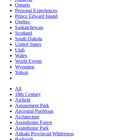
Ontario
Personal Experiences
Prince Edward Island
Quebec
Saskatchewan
Scotland
South Dakota
United States
Utah
Wales
World Events
Wyoming
Yukon
All
18th Century
Airfield
Amusement Park
Ancestral Puebloan
Architecture
Assiniboine Forest
Assiniboine Park
Atikaki Provincial Wilderness
Badlands