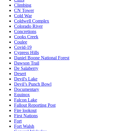
Climbing
CN Tower
Cold War
Coldwell Complex
Colorado River
Concretions
Cooks Creek
Coulee
Covid-19
Cypress Hills
Daniel Boone National Forest
Dawson Trail
De Salaberry
Desert
Devil's Lake
Devil’s Punch Bowl
Documentary
Equinox
Falcon Lake
Fallout Reporting Post
Fire lookout
First Nations
Fort
Fort Walsh