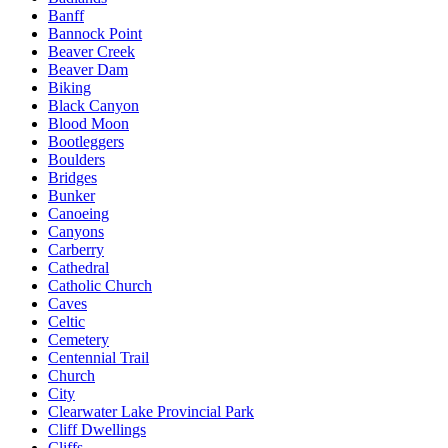
Banff
Bannock Point
Beaver Creek
Beaver Dam
Biking
Black Canyon
Blood Moon
Bootleggers
Boulders
Bridges
Bunker
Canoeing
Canyons
Carberry
Cathedral
Catholic Church
Caves
Celtic
Cemetery
Centennial Trail
Church
City
Clearwater Lake Provincial Park
Cliff Dwellings
Cliffs