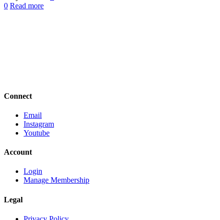
0
Read more
Connect
Email
Instagram
Youtube
Account
Login
Manage Membership
Legal
Privacy Policy