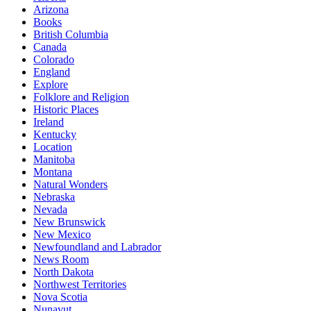
Arizona
Books
British Columbia
Canada
Colorado
England
Explore
Folklore and Religion
Historic Places
Ireland
Kentucky
Location
Manitoba
Montana
Natural Wonders
Nebraska
Nevada
New Brunswick
New Mexico
Newfoundland and Labrador
News Room
North Dakota
Northwest Territories
Nova Scotia
Nunavut