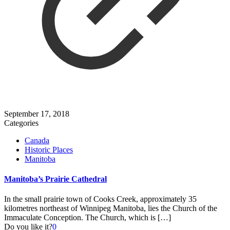
September 17, 2018
Categories
Canada
Historic Places
Manitoba
Manitoba’s Prairie Cathedral
In the small prairie town of Cooks Creek, approximately 35
kilometres northeast of Winnipeg Manitoba, lies the Church of the
Immaculate Conception. The Church, which is
[…]
Do you like it?
0