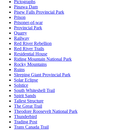
Pictographs
Pinawa Dam
Pisew Falls Provincial Park
Prison
Prisoner-of-war
Provincial Park
Quarry
Railway
Red River Rebellion
Red River Trails
Residential House
Riding Mountain National Park
Rocky Mountains
Ruins
Sleeping Giant Provincial Park
Solar Eclipse
Solstice
South Whiteshell Trail
Spirit Sands
Tallest Structure
The Great Trail
Theodore Roosevelt National Park
Thunderbird
Trading Post
Trans Canada Trail