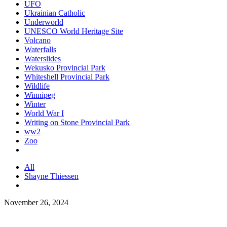
UFO
Ukrainian Catholic
Underworld
UNESCO World Heritage Site
Volcano
Waterfalls
Waterslides
Wekusko Provincial Park
Whiteshell Provincial Park
Wildlife
Winnipeg
Winter
World War I
Writing on Stone Provincial Park
ww2
Zoo
All
Shayne Thiessen
November 26, 2024