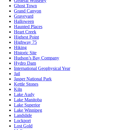
General Wolseley
Ghost Town
Grand Canyon
Graveyard
Halloween
Haunted Places
Heart Creek
Highest Point
Highway 75
Hiking
Historic Site
Hudson’s Bay Company
Hydro Dam
International Geophysical Year
Jail
Jasper National Park
Kettle Stones
Kiln
Lake Audy
Lake Manitoba
Lake Superior
Lake Winnipeg
Landslide
Lockport
Lost Gold