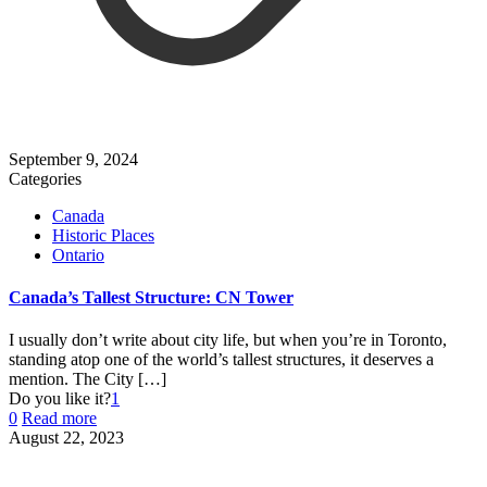
September 9, 2024
Categories
Canada
Historic Places
Ontario
Canada’s Tallest Structure: CN Tower
I usually don’t write about city life, but when you’re in Toronto,
standing atop one of the world’s tallest structures, it deserves a
mention. The City
[…]
Do you like it?
1
0
Read more
August 22, 2023