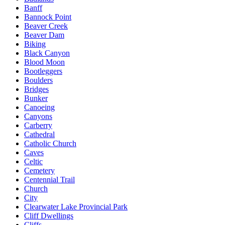
Banff
Bannock Point
Beaver Creek
Beaver Dam
Biking
Black Canyon
Blood Moon
Bootleggers
Boulders
Bridges
Bunker
Canoeing
Canyons
Carberry
Cathedral
Catholic Church
Caves
Celtic
Cemetery
Centennial Trail
Church
City
Clearwater Lake Provincial Park
Cliff Dwellings
Cliffs