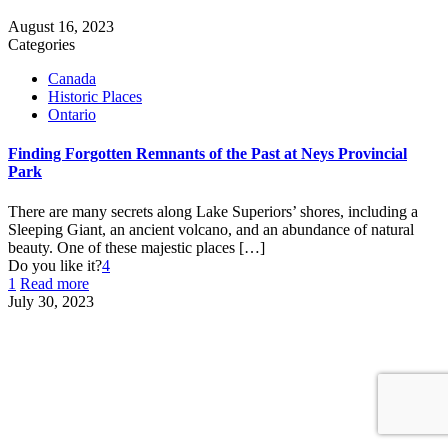
August 16, 2023
Categories
Canada
Historic Places
Ontario
Finding Forgotten Remnants of the Past at Neys Provincial
Park
There are many secrets along Lake Superiors’ shores, including a
Sleeping Giant, an ancient volcano, and an abundance of natural
beauty. One of these majestic places
[…]
Do you like it?
4
1
Read more
July 30, 2023