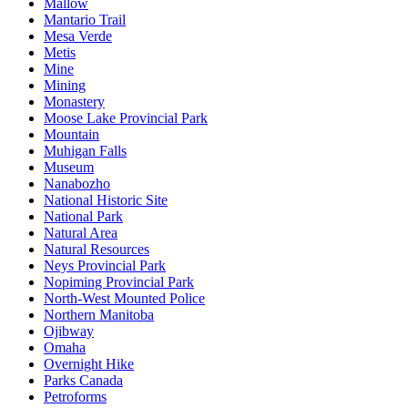
Mallow
Mantario Trail
Mesa Verde
Metis
Mine
Mining
Monastery
Moose Lake Provincial Park
Mountain
Muhigan Falls
Museum
Nanabozho
National Historic Site
National Park
Natural Area
Natural Resources
Neys Provincial Park
Nopiming Provincial Park
North-West Mounted Police
Northern Manitoba
Ojibway
Omaha
Overnight Hike
Parks Canada
Petroforms