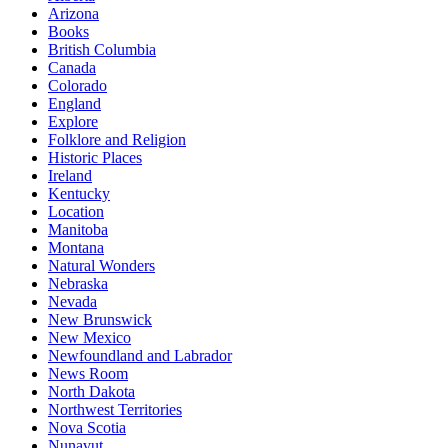
Arizona
Books
British Columbia
Canada
Colorado
England
Explore
Folklore and Religion
Historic Places
Ireland
Kentucky
Location
Manitoba
Montana
Natural Wonders
Nebraska
Nevada
New Brunswick
New Mexico
Newfoundland and Labrador
News Room
North Dakota
Northwest Territories
Nova Scotia
Nunavut