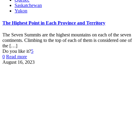
Saskatchewan
Yukon
The Highest Point in Each Province and Territory
The Seven Summits are the highest mountains on each of the seven
continents. Climbing to the top of each of them is considered one of
the
[…]
Do you like it?
5
0
Read more
August 16, 2023