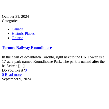
October 31, 2024
Categories
Canada
Historic Places
Ontario
Toronto Railway Roundhouse
In the heart of downtown Toronto, right next to the CN Tower, is a
17-acre park named Roundhouse Park. The park is named after the
half-circle
[…]
Do you like it?
0
0
Read more
September 9, 2024