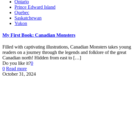
Ontario
Prince Edward Island
Quebec
Saskatchewan
Yukon
My First Book: Canadian Monsters
Filled with captivating illustrations, Canadian Monsters takes young
readers on a journey through the legends and folklore of the great
Canadian north! Hidden from east to
[…]
Do you like it?
0
0
Read more
October 31, 2024