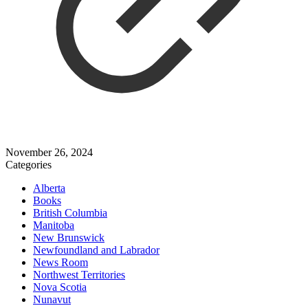
November 26, 2024
Categories
Alberta
Books
British Columbia
Manitoba
New Brunswick
Newfoundland and Labrador
News Room
Northwest Territories
Nova Scotia
Nunavut