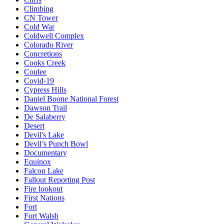
Climbing
CN Tower
Cold War
Coldwell Complex
Colorado River
Concretions
Cooks Creek
Coulee
Covid-19
Cypress Hills
Daniel Boone National Forest
Dawson Trail
De Salaberry
Desert
Devil's Lake
Devil’s Punch Bowl
Documentary
Equinox
Falcon Lake
Fallout Reporting Post
Fire lookout
First Nations
Fort
Fort Walsh