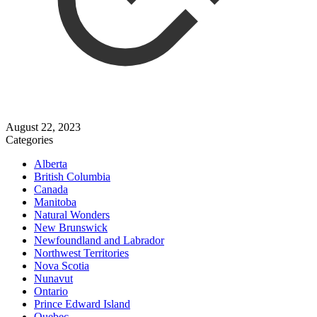
August 22, 2023
Categories
Alberta
British Columbia
Canada
Manitoba
Natural Wonders
New Brunswick
Newfoundland and Labrador
Northwest Territories
Nova Scotia
Nunavut
Ontario
Prince Edward Island
Quebec