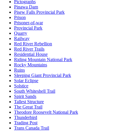
Pictographs
Pinawa Dam
Pisew Falls Provincial Park
Prison
Prisoner-of-war
Provincial Park
Quarry
Railway
Red River Rebellion
Red River Trails
Residential House
Riding Mountain National Park
Rocky Mountains
Ruins
Sleeping Giant Provincial Park
Solar Eclipse
Solstice
South Whiteshell Trail
Spirit Sands
Tallest Structure
The Great Trail
Theodore Roosevelt National Park
Thunderbird
Trading Post
Trans Canada Trail