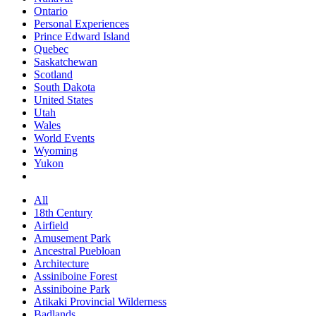
Ontario
Personal Experiences
Prince Edward Island
Quebec
Saskatchewan
Scotland
South Dakota
United States
Utah
Wales
World Events
Wyoming
Yukon
All
18th Century
Airfield
Amusement Park
Ancestral Puebloan
Architecture
Assiniboine Forest
Assiniboine Park
Atikaki Provincial Wilderness
Badlands