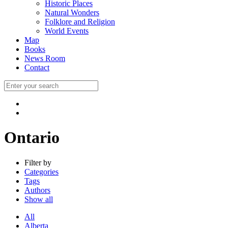
Historic Places
Natural Wonders
Folklore and Religion
World Events
Map
Books
News Room
Contact
Ontario
Filter by
Categories
Tags
Authors
Show all
All
Alberta