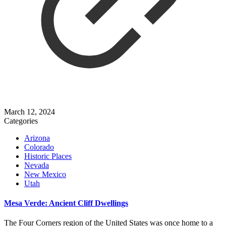
March 12, 2024
Categories
Arizona
Colorado
Historic Places
Nevada
New Mexico
Utah
Mesa Verde: Ancient Cliff Dwellings
The Four Corners region of the United States was once home to a