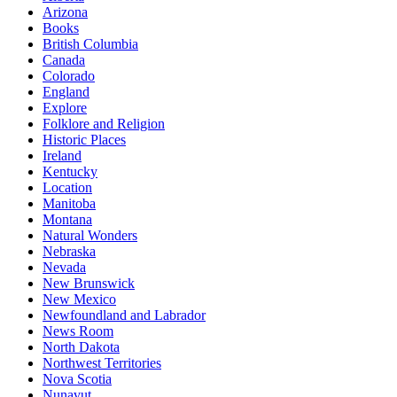
Arizona
Books
British Columbia
Canada
Colorado
England
Explore
Folklore and Religion
Historic Places
Ireland
Kentucky
Location
Manitoba
Montana
Natural Wonders
Nebraska
Nevada
New Brunswick
New Mexico
Newfoundland and Labrador
News Room
North Dakota
Northwest Territories
Nova Scotia
Nunavut