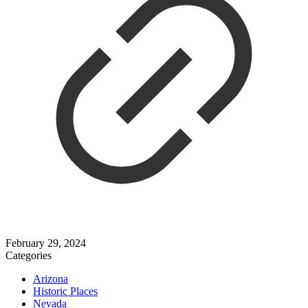
February 29, 2024
Categories
Arizona
Historic Places
Nevada