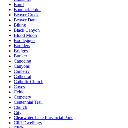
Banff
Bannock Point
Beaver Creek
Beaver Dam
Biking
Black Canyon
Blood Moon
Bootleggers
Boulders
Bridges
Bunker
Canoeing
Canyons
Carberry
Cathedral
Catholic Church
Caves
Celtic
Cemetery
Centennial Trail
Church
City
Clearwater Lake Provincial Park
Cliff Dwellings
Cliffs