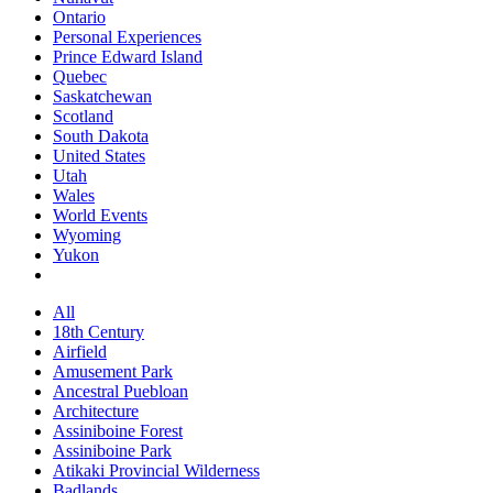
Ontario
Personal Experiences
Prince Edward Island
Quebec
Saskatchewan
Scotland
South Dakota
United States
Utah
Wales
World Events
Wyoming
Yukon
All
18th Century
Airfield
Amusement Park
Ancestral Puebloan
Architecture
Assiniboine Forest
Assiniboine Park
Atikaki Provincial Wilderness
Badlands