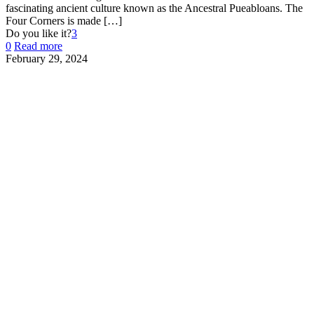
fascinating ancient culture known as the Ancestral Pueabloans. The
Four Corners is made
[…]
Do you like it?
3
0
Read more
February 29, 2024