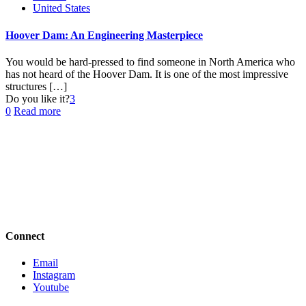
United States
Hoover Dam: An Engineering Masterpiece
You would be hard-pressed to find someone in North America who
has not heard of the Hoover Dam. It is one of the most impressive
structures
[…]
Do you like it?
3
0
Read more
Connect
Email
Instagram
Youtube