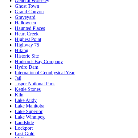
General Wolseley
Ghost Town
Grand Canyon
Graveyard
Halloween
Haunted Places
Heart Creek
Highest Point
Highway 75
Hiking
Historic Site
Hudson’s Bay Company
Hydro Dam
International Geophysical Year
Jail
Jasper National Park
Kettle Stones
Kiln
Lake Audy
Lake Manitoba
Lake Superior
Lake Winnipeg
Landslide
Lockport
Lost Gold