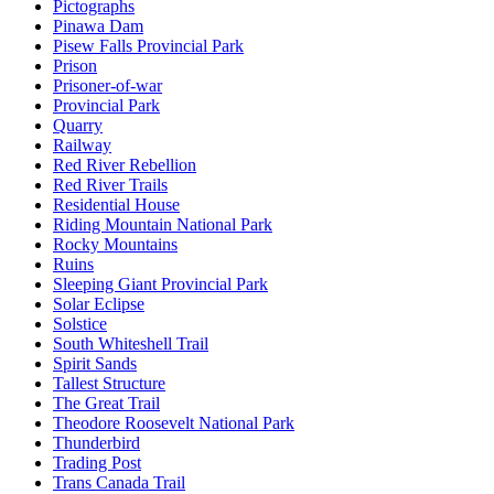
Pictographs
Pinawa Dam
Pisew Falls Provincial Park
Prison
Prisoner-of-war
Provincial Park
Quarry
Railway
Red River Rebellion
Red River Trails
Residential House
Riding Mountain National Park
Rocky Mountains
Ruins
Sleeping Giant Provincial Park
Solar Eclipse
Solstice
South Whiteshell Trail
Spirit Sands
Tallest Structure
The Great Trail
Theodore Roosevelt National Park
Thunderbird
Trading Post
Trans Canada Trail