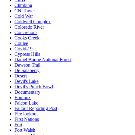
Climbing
CN Tower
Cold War
Coldwell Complex
Colorado River
Concretions
Cooks Creek
Coulee
Covid-19
Cypress Hills
Daniel Boone National Forest
Dawson Trail
De Salaberry
Desert
Devil's Lake
Devil’s Punch Bowl
Documentary
Equinox
Falcon Lake
Fallout Reporting Post
Fire lookout
First Nations
Fort
Fort Walsh