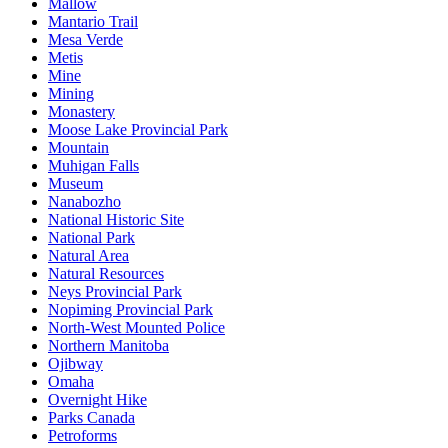
Mallow
Mantario Trail
Mesa Verde
Metis
Mine
Mining
Monastery
Moose Lake Provincial Park
Mountain
Muhigan Falls
Museum
Nanabozho
National Historic Site
National Park
Natural Area
Natural Resources
Neys Provincial Park
Nopiming Provincial Park
North-West Mounted Police
Northern Manitoba
Ojibway
Omaha
Overnight Hike
Parks Canada
Petroforms