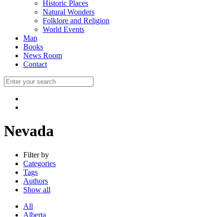
Historic Places
Natural Wonders
Folklore and Religion
World Events
Map
Books
News Room
Contact
Nevada
Filter by
Categories
Tags
Authors
Show all
All
Alberta