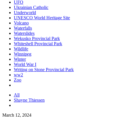
UFO
Ukrainian Catholic
Underworld
UNESCO World Heritage Site
Volcano
Waterfalls
Waterslides
Wekusko Provincial Park
Whiteshell Provincial Park
Wildlife
Winnipeg
Winter
World War I
Writing on Stone Provincial Park
ww2
Zoo
All
Shayne Thiessen
March 12, 2024