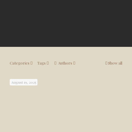
Categories
Tags
Authors
Show all
August 19, 2025