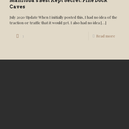
Manitoba’s Best Kept Secret: Pine Dock
Caves
July 2020 Update When I initially posted this, I had no idea of the
traction or traffic that it would get. I also had no idea
[…]
3
Read more