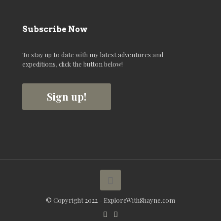
Subscribe Now
To stay up to date with my latest adventures and
expeditions, click the button below!
Sign up!
© Copyright 2022 - ExploreWithShayne.com