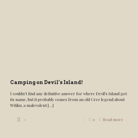
Camping on Devil’s Island!
I couldn’t find any definitive answer for where Devil’s Island got
its name, but it probably comes from an old Cree legend about
Witiku, a malevolent
[…]
0
0
Read more