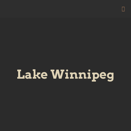
Lake Winnipeg