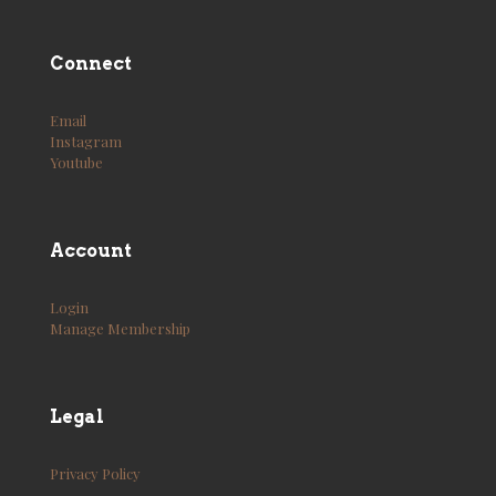
Connect
Email
Instagram
Youtube
Account
Login
Manage Membership
Legal
Privacy Policy