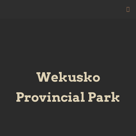
Wekusko
Provincial Park