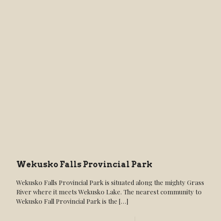
Wekusko Falls Provincial Park
Wekusko Falls Provincial Park is situated along the mighty Grass
River where it meets Wekusko Lake. The nearest community to
Wekusko Fall Provincial Park is the
[…]