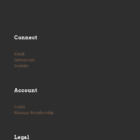
Connect
Email
Instagram
Youtube
Account
Login
Manage Membership
Legal