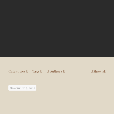
Categories
Tags
Authors
Show all
November 7, 2022