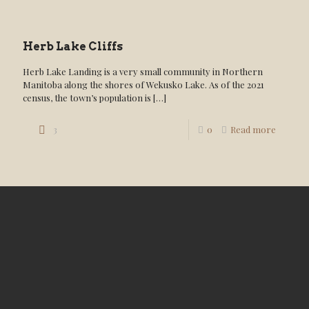
Herb Lake Cliffs
Herb Lake Landing is a very small community in Northern
Manitoba along the shores of Wekusko Lake. As of the 2021
census, the town’s population is
[…]
3
0
Read more