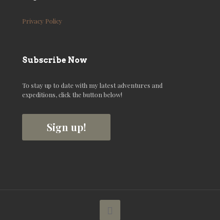
Privacy Policy
Subscribe Now
To stay up to date with my latest adventures and
expeditions, click the button below!
Sign up!