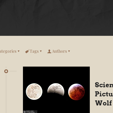
ategories
Tags
Authors
Scie
Pictu
Wolf