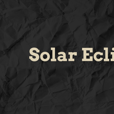
Solar Ecl