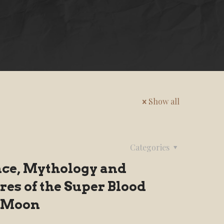
Show all
Categories
nce, Mythology and
res of the Super Blood
 Moon