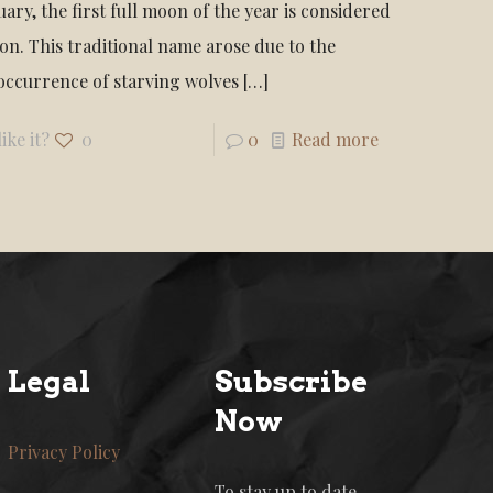
ary, the first full moon of the year is considered
on. This traditional name arose due to the
occurrence of starving wolves
[…]
ike it?
0
0
Read more
Legal
Subscribe
Now
Privacy Policy
To stay up to date