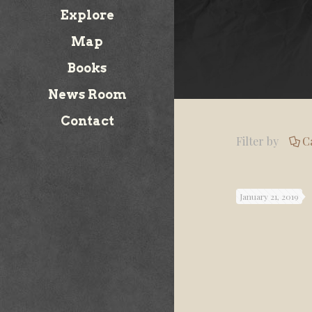
Explore
Map
Books
News Room
Contact
Filter by
C
January 21, 2019