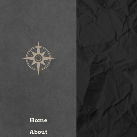
Home
About