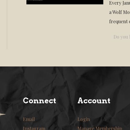
Every Janu
a Wolf Mo
frequent 
Do you l
Connect
Account
Email
Login
Instagram
Manage Membership