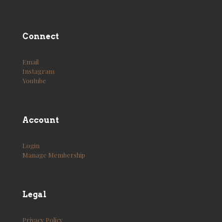
Connect
Email
Instagram
Youtube
Account
Login
Manage Membership
Legal
Privacy Policy