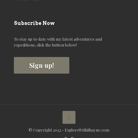
Subscribe Now
To stay up to date with my latest adventures and
expeditions, click the button below!
Sign up!
© Copyright 2022 - ExploreWithShayne.com