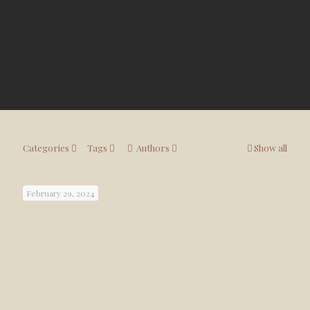
Categories
Tags
Authors
Show all
February 29, 2024