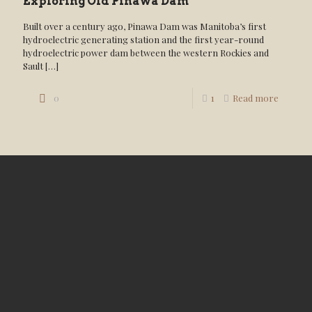
Exploring Old Pinawa Dam
Built over a century ago, Pinawa Dam was Manitoba’s first
hydroelectric generating station and the first year-round
hydroelectric power dam between the western Rockies and
Sault
[…]
0
1
Read more