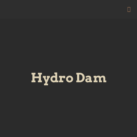
Hydro Dam