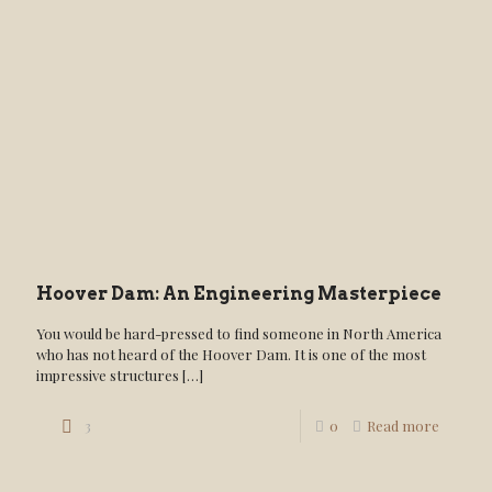
Hoover Dam: An Engineering Masterpiece
You would be hard-pressed to find someone in North America
who has not heard of the Hoover Dam. It is one of the most
impressive structures
[…]
3
0
Read more