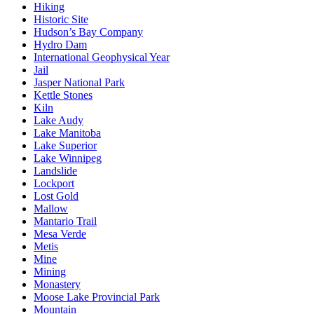
Hiking
Historic Site
Hudson’s Bay Company
Hydro Dam
International Geophysical Year
Jail
Jasper National Park
Kettle Stones
Kiln
Lake Audy
Lake Manitoba
Lake Superior
Lake Winnipeg
Landslide
Lockport
Lost Gold
Mallow
Mantario Trail
Mesa Verde
Metis
Mine
Mining
Monastery
Moose Lake Provincial Park
Mountain