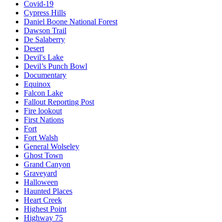
Covid-19
Cypress Hills
Daniel Boone National Forest
Dawson Trail
De Salaberry
Desert
Devil's Lake
Devil’s Punch Bowl
Documentary
Equinox
Falcon Lake
Fallout Reporting Post
Fire lookout
First Nations
Fort
Fort Walsh
General Wolseley
Ghost Town
Grand Canyon
Graveyard
Halloween
Haunted Places
Heart Creek
Highest Point
Highway 75