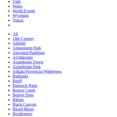
Utah
Wales
World Events
Wyoming
Yukon
All
18th Century
Airfield
Amusement Park
Ancestral Puebloan
Architecture
Assiniboine Forest
Assiniboine Park
Atikaki Provincial Wilderness
Badlands
Banff
Bannock Point
Beaver Creek
Beaver Dam
Biking
Black Canyon
Blood Moon
Bootleggers