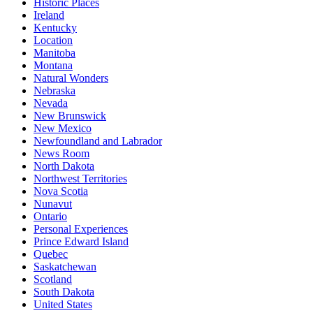
Historic Places
Ireland
Kentucky
Location
Manitoba
Montana
Natural Wonders
Nebraska
Nevada
New Brunswick
New Mexico
Newfoundland and Labrador
News Room
North Dakota
Northwest Territories
Nova Scotia
Nunavut
Ontario
Personal Experiences
Prince Edward Island
Quebec
Saskatchewan
Scotland
South Dakota
United States