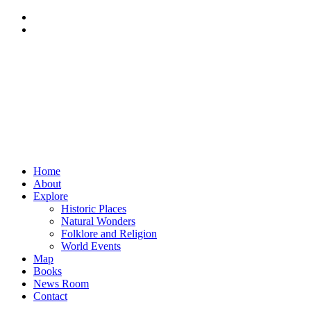
Home
About
Explore
Historic Places
Natural Wonders
Folklore and Religion
World Events
Map
Books
News Room
Contact