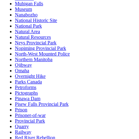
Muhigan Falls
Museum
Nanabozho
National Historic Site
National Park
Natural Area
Natural Resources
Neys Provincial Park
Nopiming Provincial Park
North-West Mounted Police
Northern Manitoba
Ojibway
Omaha
Overnight Hike
Parks Canada
Petroforms
Pictographs
Pinawa Dam
Pisew Falls Provincial Park
Prison
Prisoner-of-war
Provincial Park
Quarry
Railway
Red River Rebellion