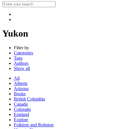
Yukon
Filter by
Categories
Tags
Authors
Show all
All
Alberta
Arizona
Books
British Columbia
Canada
Colorado
England
Explore
Folklore and Religion