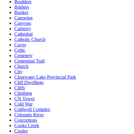
Boulders
Bridges
Bunker
Canoeing
Canyons
Carberry
Cathedral
Catholic Church
Caves
Celtic
Cemetery
Centennial Trail
Church
City
Clearwater Lake Provincial Park
Cliff Dwellings
Cliffs
Climbing
CN Tower
Cold War
Coldwell Complex
Colorado River
Concretions
Cooks Creek
Coulee