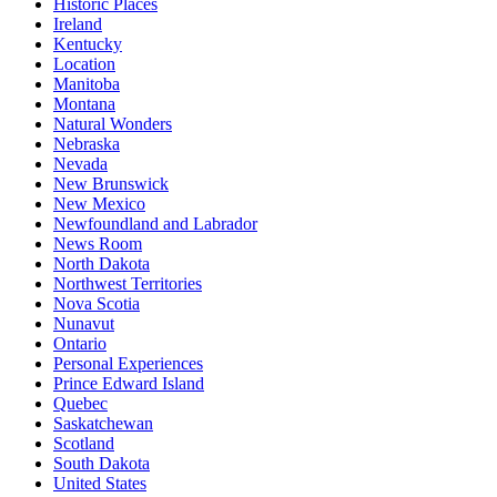
Historic Places
Ireland
Kentucky
Location
Manitoba
Montana
Natural Wonders
Nebraska
Nevada
New Brunswick
New Mexico
Newfoundland and Labrador
News Room
North Dakota
Northwest Territories
Nova Scotia
Nunavut
Ontario
Personal Experiences
Prince Edward Island
Quebec
Saskatchewan
Scotland
South Dakota
United States