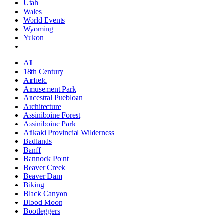
Utah
Wales
World Events
Wyoming
Yukon
All
18th Century
Airfield
Amusement Park
Ancestral Puebloan
Architecture
Assiniboine Forest
Assiniboine Park
Atikaki Provincial Wilderness
Badlands
Banff
Bannock Point
Beaver Creek
Beaver Dam
Biking
Black Canyon
Blood Moon
Bootleggers