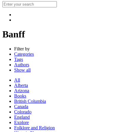
Banff
Filter by
Categories
Tags
Authors
Show all
All
Alberta
Arizona
Books
British Columbia
Canada
Colorado
England
Explore
Folklore and Religion