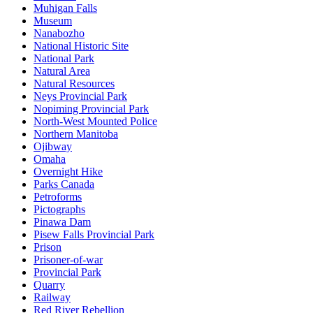
Muhigan Falls
Museum
Nanabozho
National Historic Site
National Park
Natural Area
Natural Resources
Neys Provincial Park
Nopiming Provincial Park
North-West Mounted Police
Northern Manitoba
Ojibway
Omaha
Overnight Hike
Parks Canada
Petroforms
Pictographs
Pinawa Dam
Pisew Falls Provincial Park
Prison
Prisoner-of-war
Provincial Park
Quarry
Railway
Red River Rebellion