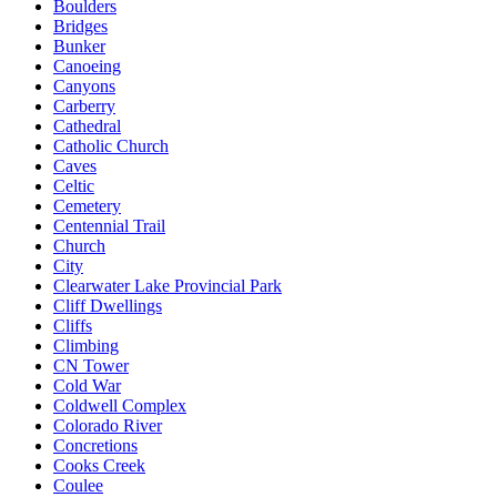
Boulders
Bridges
Bunker
Canoeing
Canyons
Carberry
Cathedral
Catholic Church
Caves
Celtic
Cemetery
Centennial Trail
Church
City
Clearwater Lake Provincial Park
Cliff Dwellings
Cliffs
Climbing
CN Tower
Cold War
Coldwell Complex
Colorado River
Concretions
Cooks Creek
Coulee