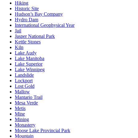
Hiking
Historic Site
Hudson’s Bay Company
Hydro Dam
International Geophysical Year
Jail
Jasper National Park
Kettle Stones
Kiln
Lake Audy
Lake Manitoba
Lake Superior
Lake Winnipeg
Landslide
Lockport
Lost Gold
Mallow
Mantario Trail
Mesa Verde
Metis
Mine
Mining
Monastery
Moose Lake Provincial Park
Mountain