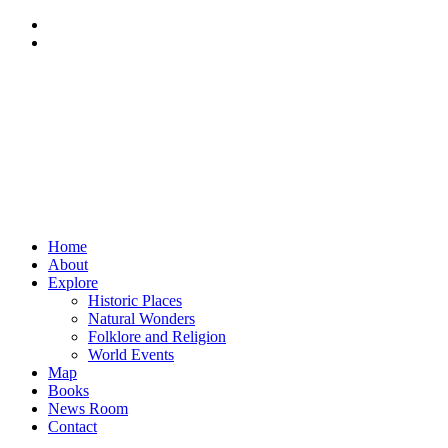
Home
About
Explore
Historic Places
Natural Wonders
Folklore and Religion
World Events
Map
Books
News Room
Contact