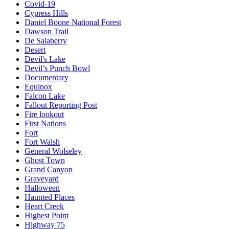
Covid-19
Cypress Hills
Daniel Boone National Forest
Dawson Trail
De Salaberry
Desert
Devil's Lake
Devil’s Punch Bowl
Documentary
Equinox
Falcon Lake
Fallout Reporting Post
Fire lookout
First Nations
Fort
Fort Walsh
General Wolseley
Ghost Town
Grand Canyon
Graveyard
Halloween
Haunted Places
Heart Creek
Highest Point
Highway 75