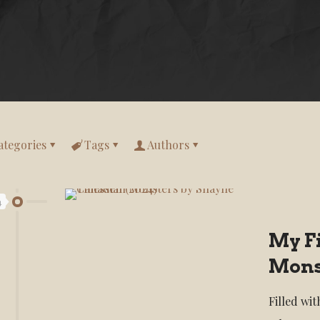
ategories
Tags
Authors
4
My F
Mons
Filled wi