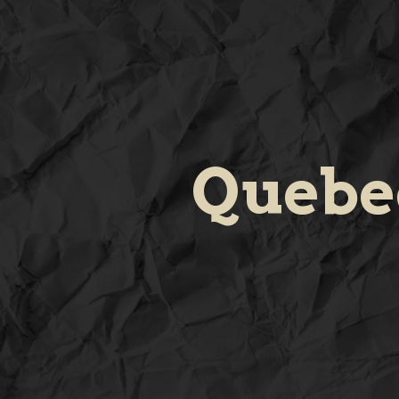
Quebe