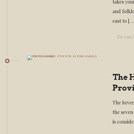
takes you
and folkl
east to
[…
Do you l
The H
Provi
The Seven
the seven
is consid