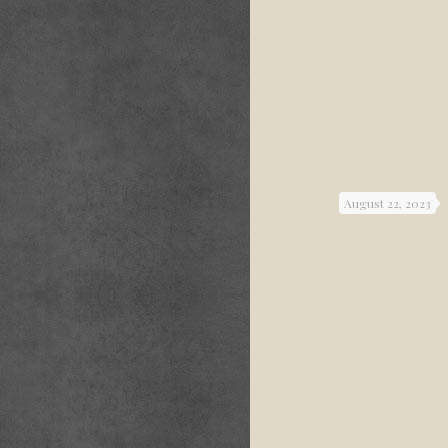
August 22, 2023