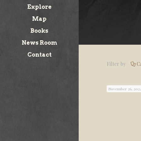
Explore
Map
Books
News Room
Contact
Filter by
C
November 26, 202