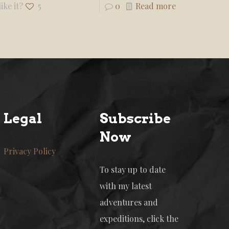
ike it?
5
0
Read more
Legal
Subscribe
Now
Privacy Policy
To stay up to date
with my latest
adventures and
expeditions, click the