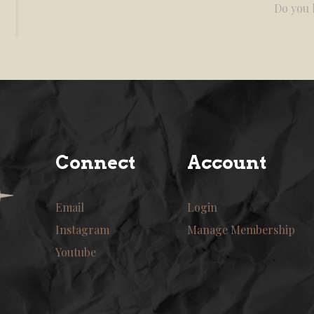
Do you l
Connect
Account
Email
Login
Instagram
Manage Membership
Youtube