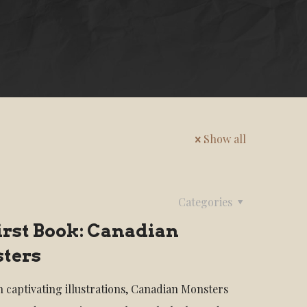
Show all
Categories
irst Book: Canadian
ters
th captivating illustrations, Canadian Monsters