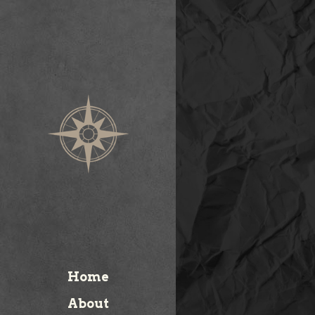
Home
About