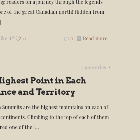
ng readers on a journey through the legends
ore of the great Canadian north! Hidden from
]
ike it?
0
0
Read more
Categories
ighest Point in Each
nce and Territory
 Summits are the highest mountains on each of
 continents. Climbing to the top of each of them
ered one of the
[…]