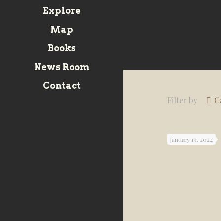
Explore
Map
Books
News Room
Contact
Filter by
C
January 19, 2024