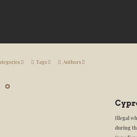
ategories
Tags
Authors
Cypre
Illegal w
during th