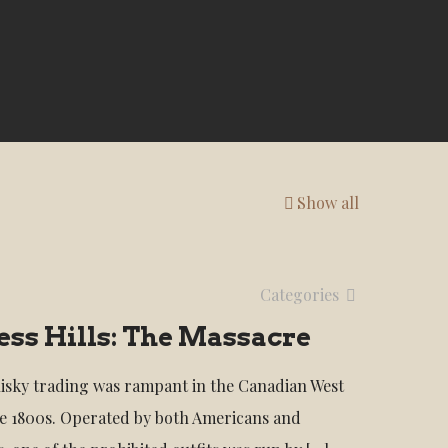
Show all
Categories
ss Hills: The Massacre
hisky trading was rampant in the Canadian West
e 1800s. Operated by both Americans and