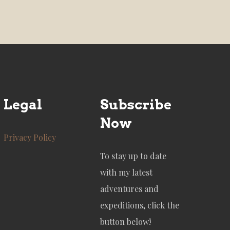
Legal
Subscribe
Now
Privacy Policy
To stay up to date
with my latest
adventures and
expeditions, click the
button below!