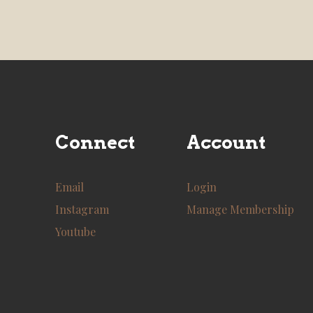
Connect
Account
Email
Login
Instagram
Manage Membership
Youtube