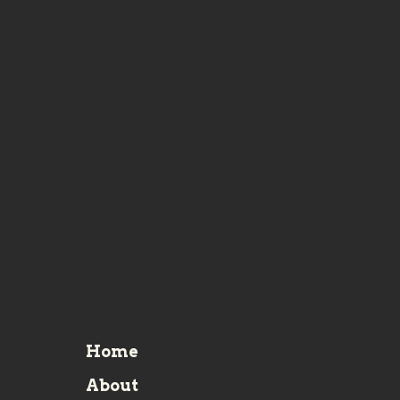
Home
About