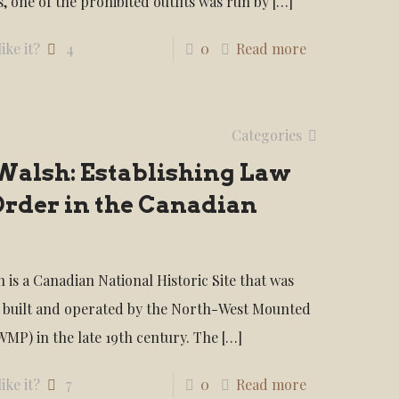
, one of the prohibited outfits was run by
[…]
ike it?
4
0
Read more
Categories
Walsh: Establishing Law
Order in the Canadian
 is a Canadian National Historic Site that was
y built and operated by the North-West Mounted
WMP) in the late 19th century. The
[…]
ike it?
7
0
Read more