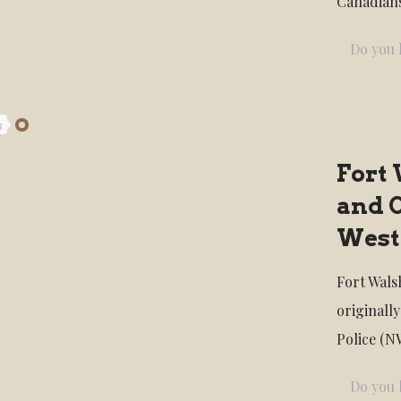
Canadians
Do you l
3
Fort 
and 
West
Fort Walsh
originall
Police (N
Do you l